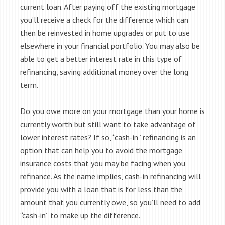
current loan. After paying off the existing mortgage
you’ll receive a check for the difference which can
then be reinvested in home upgrades or put to use
elsewhere in your financial portfolio. You may also be
able to get a better interest rate in this type of
refinancing, saving additional money over the long
term.
Do you owe more on your mortgage than your home is
currently worth but still want to take advantage of
lower interest rates? If so, “cash-in” refinancing is an
option that can help you to avoid the mortgage
insurance costs that you may be facing when you
refinance. As the name implies, cash-in refinancing will
provide you with a loan that is for less than the
amount that you currently owe, so you’ll need to add
“cash-in” to make up the difference.