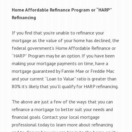
Home Affordable Refinance Program or “HARP”
Refinancing
If you find that you’re unable to refinance your
mortgage as the value of your home has declined, the
federal government’s Home Affordable Refinance or
“HARP” Program may be an option. If you have been
making your mortgage payments on time, have a
mortgage guaranteed by Fannie Mae or Freddie Mac
and your current “Loan to Value” ratio is greater than
80% it’s likely that you’ll qualify for HARP refinancing.
The above are just a few of the ways that you can
refinance a mortgage to better suit your needs and
financial goals. Contact your local mortgage
professional today to learn more about refinancing