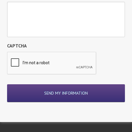
CAPTCHA