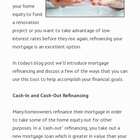
your home
equity to fund
a renovation
project or you want to take advantage of low
interest rates before they rise again, refinancing your
mortgage is an excellent option.
In today’s blog post we’ll introduce mortgage
refinancing and discuss a few of the ways that you can
use this tool to help accomplish your financial goals.
Cash-In and Cash-Out Refinancing
Many homeowners refinance their mortgage in order
to take some of the home equity out for other
purposes. In a “cash-out” refinancing, you take out a
new mortgage loan which is greater in value than your