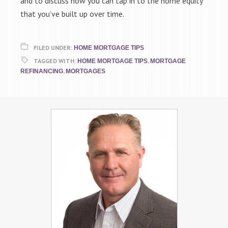
and to discuss how you can tap in to the home equity
that you’ve built up over time.
FILED UNDER:
HOME MORTGAGE TIPS
TAGGED WITH:
,
HOME MORTGAGE TIPS
MORTGAGE
,
REFINANCING
MORTGAGES