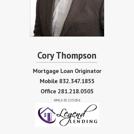
Cory Thompson
Mortgage Loan Originator
Mobile 832.347.1855
Office 281.218.0505
NMLS ID 225056