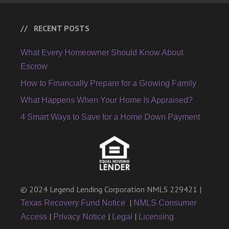
RECENT POSTS
What Every Homeowner Should Know About
Escrow
How to Financially Prepare for a Growing Family
What Happens When Your Home Is Appraised?
4 Smart Ways to Save for a Home Down Payment
© 2024 Legend Lending Corporation NMLS 229421 |
|
Texas Recovery Fund Notice
NMLS Consumer
|
|
|
Access
Privacy Notice
Legal
Licensing