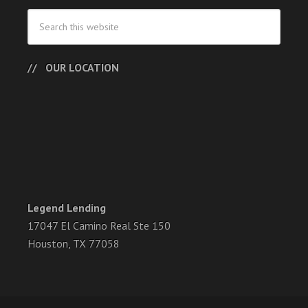
OUR LOCATION
Legend Lending
17047 El Camino Real Ste 150
Houston, TX 77058