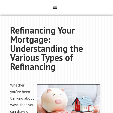
Refinancing Your
Mortgage:
Understanding the
Various Types of
Refinancing
Whether
you’ve been
thinking about
ways that you
can draw on