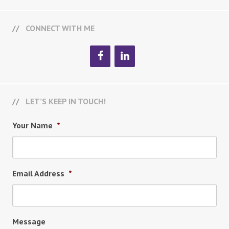
CONNECT WITH ME
LET’S KEEP IN TOUCH!
Your Name
*
Email Address
*
Message