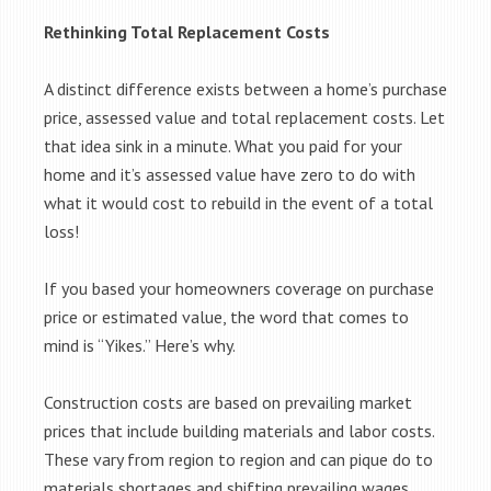
Rethinking Total Replacement Costs
A distinct difference exists between a home’s purchase
price, assessed value and total replacement costs. Let
that idea sink in a minute. What you paid for your
home and it’s assessed value have zero to do with
what it would cost to rebuild in the event of a total
loss!
If you based your homeowners coverage on purchase
price or estimated value, the word that comes to
mind is “Yikes.” Here’s why.
Construction costs are based on prevailing market
prices that include building materials and labor costs.
These vary from region to region and can pique do to
materials shortages and shifting prevailing wages.