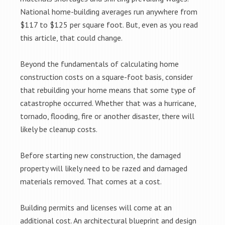
National home-building averages run anywhere from
$117 to $125 per square foot. But, even as you read
this article, that could change.
Beyond the fundamentals of calculating home
construction costs on a square-foot basis, consider
that rebuilding your home means that some type of
catastrophe occurred. Whether that was a hurricane,
tornado, flooding, fire or another disaster, there will
likely be cleanup costs.
Before starting new construction, the damaged
property will likely need to be razed and damaged
materials removed. That comes at a cost.
Building permits and licenses will come at an
additional cost. An architectural blueprint and design