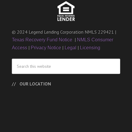
© 2024 Legend Lending Corporation NMLS 229421 |
|
Texas Recovery Fund Notice
NMLS Consumer
|
|
|
Access
Privacy Notice
Legal
Licensing
OUR LOCATION