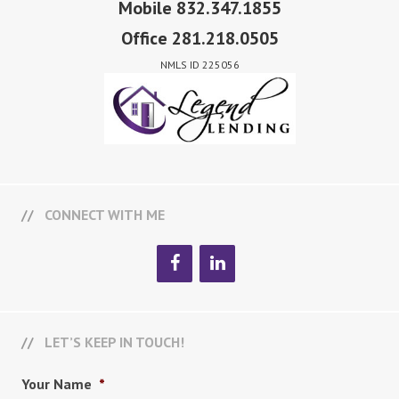
Mobile 832.347.1855
Office 281.218.0505
NMLS ID 225056
CONNECT WITH ME
LET’S KEEP IN TOUCH!
Your Name
*