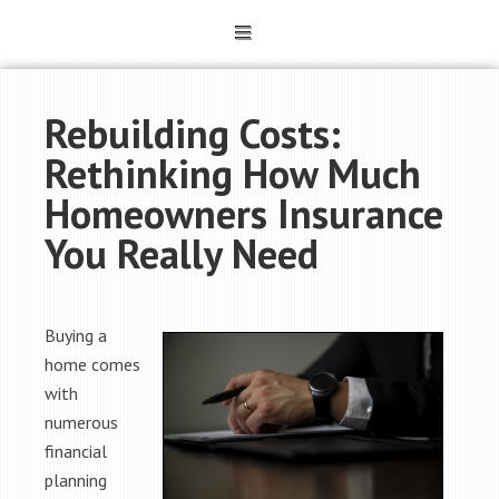
Rebuilding Costs:
Rethinking How Much
Homeowners Insurance
You Really Need
Buying a
home comes
with
numerous
financial
planning