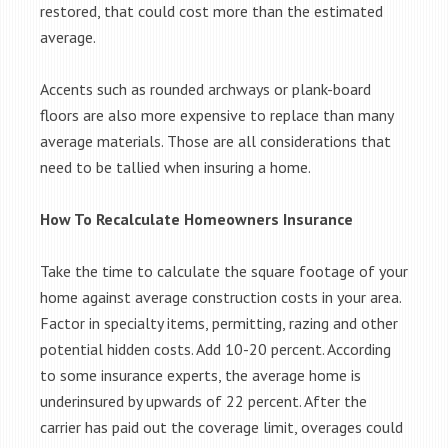
restored, that could cost more than the estimated
average.
Accents such as rounded archways or plank-board
floors are also more expensive to replace than many
average materials. Those are all considerations that
need to be tallied when insuring a home.
How To Recalculate Homeowners Insurance
Take the time to calculate the square footage of your
home against average construction costs in your area.
Factor in specialty items, permitting, razing and other
potential hidden costs. Add 10-20 percent. According
to some insurance experts, the average home is
underinsured by upwards of 22 percent. After the
carrier has paid out the coverage limit, overages could