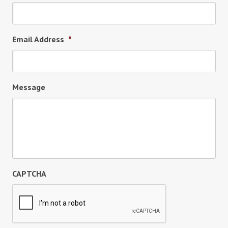
Email Address
*
Message
CAPTCHA