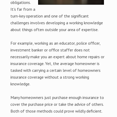
obligations.
It’s far from a
turn-key operation and one of the significant
challenges involves developing a working knowledge
about things often outside your area of expertise.
For example, working as an educator, police officer,
investment banker or office staffer does not
necessarily make you an expert about home repairs or
insurance coverage. Yet, the average homeowner is
tasked with carrying a certain level of homeowners
insurance coverage without a strong working
knowledge.
Many homeowners just purchase enough insurance to
cover the purchase price or take the advice of others.
Both of those methods could prove wildly deficient.