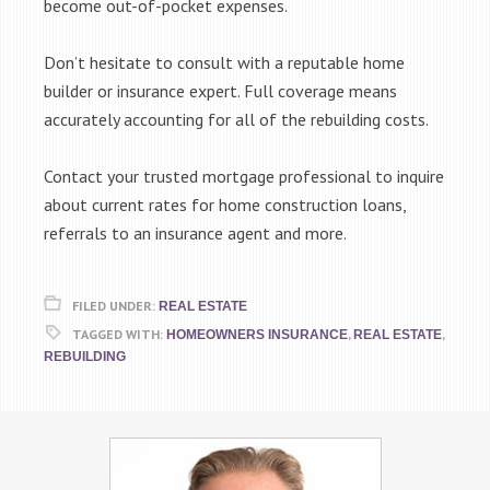
become out-of-pocket expenses.
Don’t hesitate to consult with a reputable home
builder or insurance expert. Full coverage means
accurately accounting for all of the rebuilding costs.
Contact your trusted mortgage professional to inquire
about current rates for home construction loans,
referrals to an insurance agent and more.
FILED UNDER:
REAL ESTATE
TAGGED WITH:
,
,
HOMEOWNERS INSURANCE
REAL ESTATE
REBUILDING