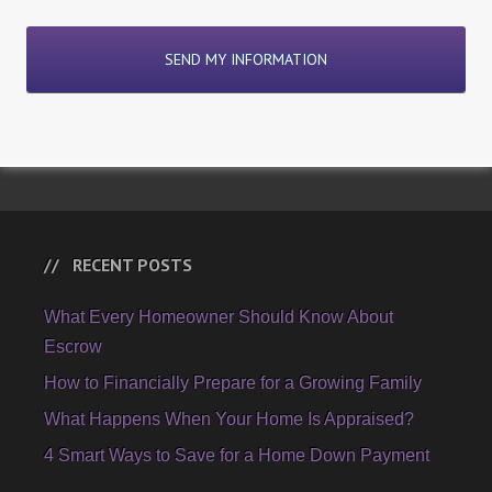
RECENT POSTS
What Every Homeowner Should Know About
Escrow
How to Financially Prepare for a Growing Family
What Happens When Your Home Is Appraised?
4 Smart Ways to Save for a Home Down Payment