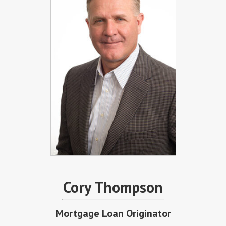
Cory Thompson
Mortgage Loan Originator