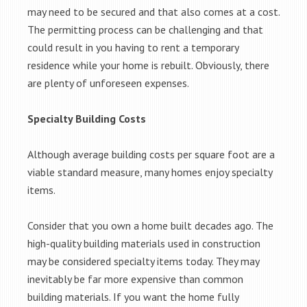
may need to be secured and that also comes at a cost.
The permitting process can be challenging and that
could result in you having to rent a temporary
residence while your home is rebuilt. Obviously, there
are plenty of unforeseen expenses.
Specialty Building Costs
Although average building costs per square foot are a
viable standard measure, many homes enjoy specialty
items.
Consider that you own a home built decades ago. The
high-quality building materials used in construction
may be considered specialty items today. They may
inevitably be far more expensive than common
building materials. If you want the home fully