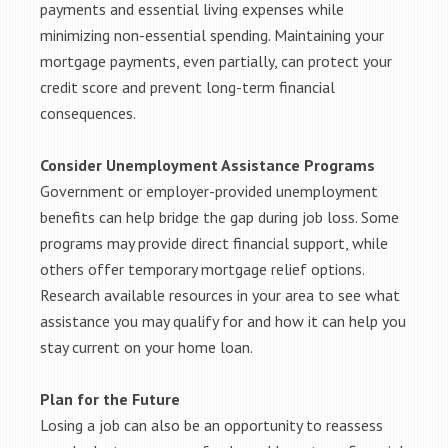
payments and essential living expenses while
minimizing non-essential spending. Maintaining your
mortgage payments, even partially, can protect your
credit score and prevent long-term financial
consequences.
Consider Unemployment Assistance Programs
Government or employer-provided unemployment
benefits can help bridge the gap during job loss. Some
programs may provide direct financial support, while
others offer temporary mortgage relief options.
Research available resources in your area to see what
assistance you may qualify for and how it can help you
stay current on your home loan.
Plan for the Future
Losing a job can also be an opportunity to reassess