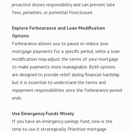
proactive shows responsibility and can prevent late
fees, penalties, or potential foreclosure.
Explore Forbearance and Loan Modification
Options
Forbearance allows you to pause or reduce your
mortgage payments for a specific period, while a loan
modification may adjust the terms of your mortgage
to make payments more manageable. Both options
are designed to provide relief during financial hardship,
but it is essential to understand the terms and
repayment responsibilities once the forbearance period
ends.
Use Emergency Funds Wisely
If you have an emergency savings fund, now is the
time to use it strategically. Prioritize mortgage