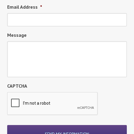
Email Address
*
Message
CAPTCHA