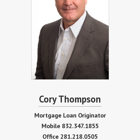
Cory Thompson
Mortgage Loan Originator
Mobile 832.347.1855
Office 281.218.0505