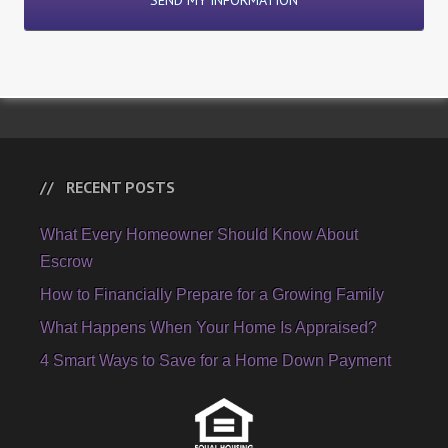
RECENT POSTS
What Every Homeowner Should Know About
Escrow
How to Financially Prepare for a Growing Family
What Happens When Your Home Is Appraised?
4 Smart Ways to Save for a Home Down Payment