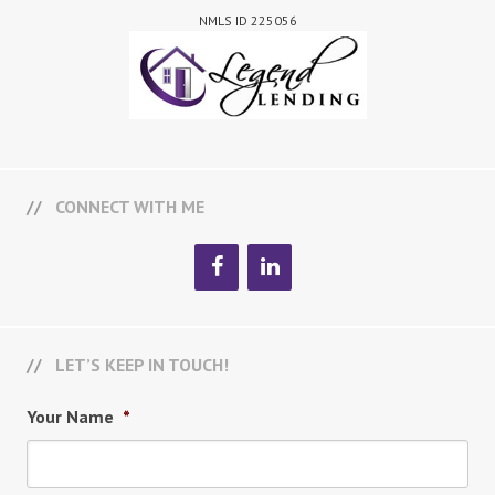
NMLS ID 225056
CONNECT WITH ME
LET’S KEEP IN TOUCH!
Your Name
*