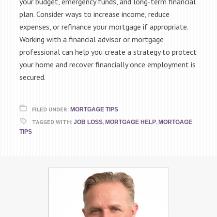
your budget, emergency funds, and long-term financial
plan. Consider ways to increase income, reduce
expenses, or refinance your mortgage if appropriate.
Working with a financial advisor or mortgage
professional can help you create a strategy to protect
your home and recover financially once employment is
secured.
FILED UNDER:
MORTGAGE TIPS
TAGGED WITH:
,
,
JOB LOSS
MORTGAGE HELP
MORTGAGE
TIPS