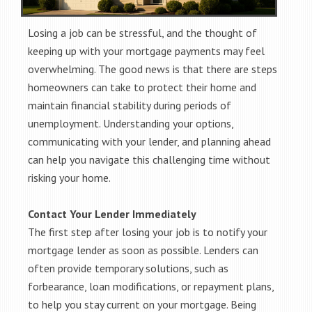
Losing a job can be stressful, and the thought of
keeping up with your mortgage payments may feel
overwhelming. The good news is that there are steps
homeowners can take to protect their home and
maintain financial stability during periods of
unemployment. Understanding your options,
communicating with your lender, and planning ahead
can help you navigate this challenging time without
risking your home.
Contact Your Lender Immediately
The first step after losing your job is to notify your
mortgage lender as soon as possible. Lenders can
often provide temporary solutions, such as
forbearance, loan modifications, or repayment plans,
to help you stay current on your mortgage. Being