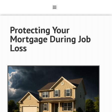
Protecting Your
Mortgage During Job
Loss