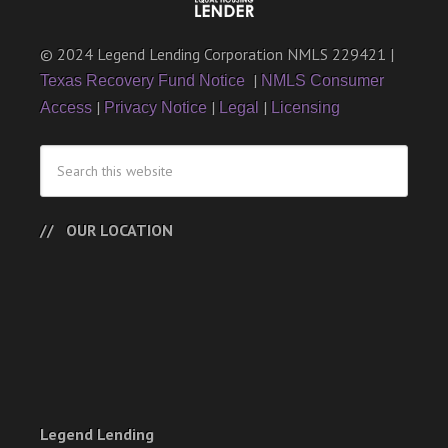
© 2024 Legend Lending Corporation NMLS 229421 |
|
Texas Recovery Fund Notice
NMLS Consumer
|
|
|
Access
Privacy Notice
Legal
Licensing
OUR LOCATION
Legend Lending