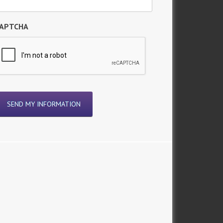
APTCHA