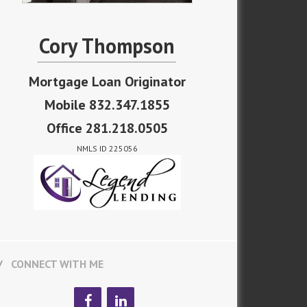
Cory Thompson
Mortgage Loan Originator
Mobile 832.347.1855
Office 281.218.0505
NMLS ID 225056
CONNECT WITH ME