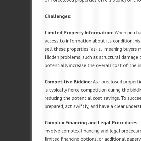
Challenges:
Limited Property Information:
When purchas
access to information about its condition, hist
sell these properties “as-is,” meaning buyers 
Hidden problems, such as structural damage or
potentially increase the overall cost of the 
Competitive Bidding:
As foreclosed propertie
is typically fierce competition during the biddi
reducing the potential cost savings. To succe
prepared, act swiftly, and have a clear underst
Complex Financing and Legal Procedures:
T
involve complex financing and legal procedure
limited financing options, or additional pape