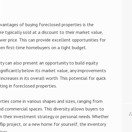
vantages of buying foreclosed properties is the
re typically sold at a discount to their market value,
wer price. This can provide excellent opportunities for
even first-time homebuyers on a tight budget.
y can also present an opportunity to build equity
 significantly below its market value, any improvements
ncreases in its overall worth. This potential for quick
ting in foreclosed properties.
ties come in various shapes and sizes, ranging from
nd commercial spaces. This diversity allows buyers to
n their investment strategy or personal needs. Whether
-flip project, or a new home for yourself, the inventory
ices.