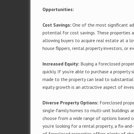
Opportunities:
Cost Savings:
One of the most significant ad
potential for cost savings. These properties a
allowing buyers to acquire real estate at a lo
house flippers, rental property investors, or 
Increased Equity:
Buying a foreclosed propert
quickly. If you’re able to purchase a property
made to the property can lead to substantial i
equity growth is an attractive aspect of inves
Diverse Property Options:
Foreclosed proper
single-family homes to multi-unit buildings a
choose from a wide range of options based o
you’re looking for a rental property, a fix-and
of foreclosed properties offers plenty of cho