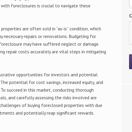
 with foreclosures is crucial to navigate these
C
properties are often sold in “as-is” condition, which
y necessary repairs or renovations. Budgeting for
in foreclosure may have suffered neglect or damage.
g repair costs accurately are vital steps in mitigating
ucrative opportunities for investors and potential
The potential for cost savings, increased equity, and
. To succeed in this market, conducting thorough
ls, and carefully assessing the risks involved are
d challenges of buying foreclosed properties with due
stments and potentially reap significant rewards.