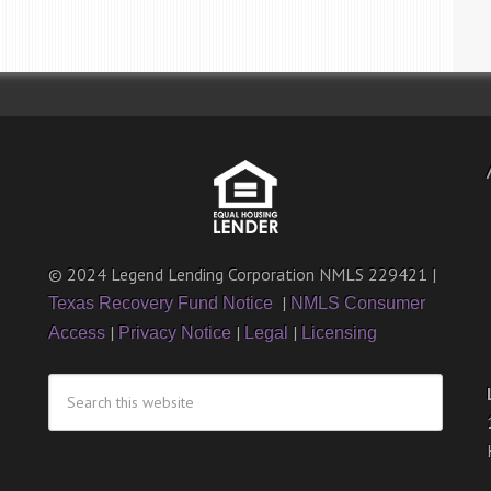
© 2024 Legend Lending Corporation NMLS 229421 |
|
Texas Recovery Fund Notice
NMLS Consumer
|
|
|
Access
Privacy Notice
Legal
Licensing