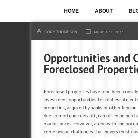
HOME
ABOUT
BL
AUGUST 18, 2023
CORY THOMPSON
Opportunities and 
Foreclosed Properti
Foreclosed properties have long been conside
investment opportunities for real estate ent
properties, acquired by banks or other lending 
due to mortgage default, can often be purch
market prices. However, along with the poten
come unique challenges that buyers must nav