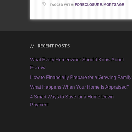
TAGGED WITH:
,
FORECLOSURE
MORTGAGE
RECENT POSTS
What Every Homeowner Should Know About
Escrow
How to Financially Prepare for a Growing Family
What Happens When Your Home Is Appraised?
4 Smart Ways to Save for a Home Down
Payment