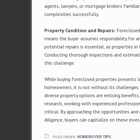
agents, lawyers, or mortgage brokers familiar
complexities successfully.
Property Condition and Repairs:
Foreclosed 
means the buyer assumes responsibility for an
potential repairs is essential, as properties 
Conducting thorough inspections and estimatin
this challenge.
While buying foreclosed properties presents l
homeowners, it is not without its challenges. 
diverse property options are enticing benefits
research, working with experienced professiona
critical. By approaching the opportunities an
diligence, buyers can capitalize on these inve
FILED UNDER:
HOMEBUYER TIPS