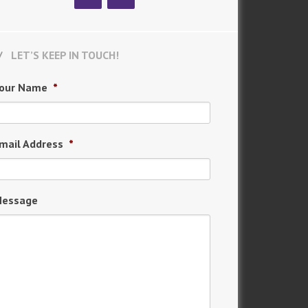
LET’S KEEP IN TOUCH!
our Name
*
mail Address
*
essage