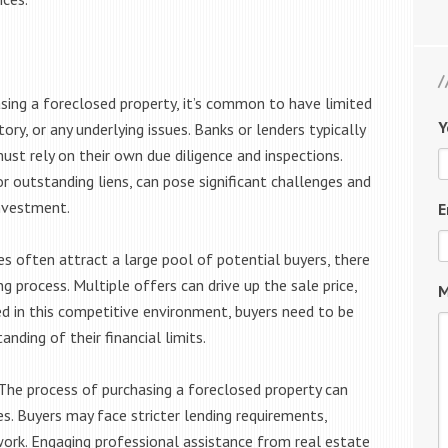
ing a foreclosed property, it’s common to have limited
Y
ory, or any underlying issues. Banks or lenders typically
must rely on their own due diligence and inspections.
 outstanding liens, can pose significant challenges and
investment.
E
s often attract a large pool of potential buyers, there
ng process. Multiple offers can drive up the sale price,
M
ed in this competitive environment, buyers need to be
anding of their financial limits.
he process of purchasing a foreclosed property can
s. Buyers may face stricter lending requirements,
rwork. Engaging professional assistance from real estate