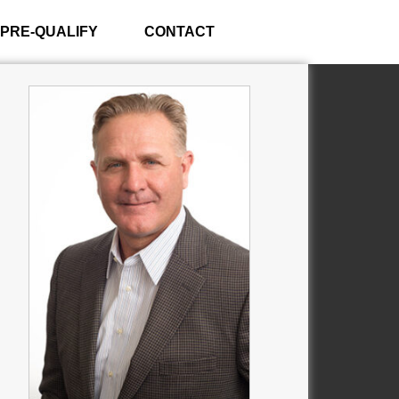
PRE-QUALIFY
CONTACT