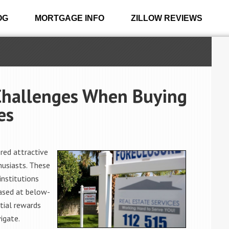
OG
MORTGAGE INFO
ZILLOW REVIEWS
Challenges When Buying
es
red attractive
husiasts. These
institutions
ased at below-
tial rewards
igate.