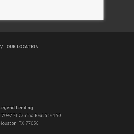
OUR LOCATION
Legend Lending
17047 El Camino Real Ste 150
Houston, TX 77058