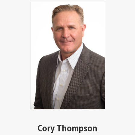
Cory Thompson