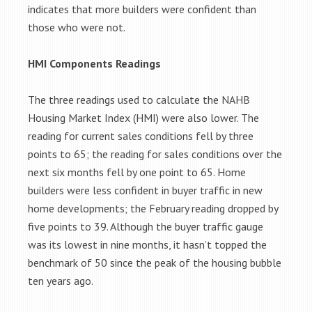
indicates that more builders were confident than
those who were not.
HMI Components Readings
The three readings used to calculate the NAHB
Housing Market Index (HMI) were also lower. The
reading for current sales conditions fell by three
points to 65; the reading for sales conditions over the
next six months fell by one point to 65. Home
builders were less confident in buyer traffic in new
home developments; the February reading dropped by
five points to 39. Although the buyer traffic gauge
was its lowest in nine months, it hasn’t topped the
benchmark of 50 since the peak of the housing bubble
ten years ago.