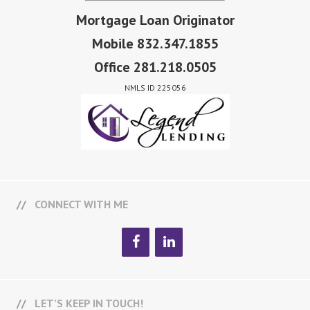
Mortgage Loan Originator
Mobile 832.347.1855
Office 281.218.0505
NMLS ID 225056
CONNECT WITH ME
LET’S KEEP IN TOUCH!