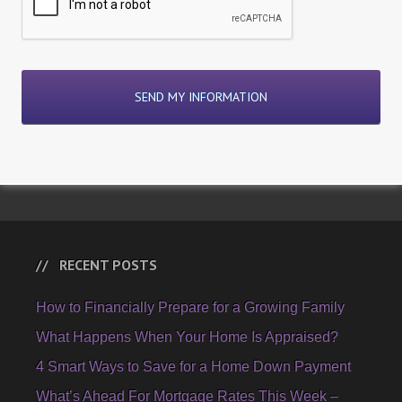
RECENT POSTS
How to Financially Prepare for a Growing Family
What Happens When Your Home Is Appraised?
4 Smart Ways to Save for a Home Down Payment
What’s Ahead For Mortgage Rates This Week –