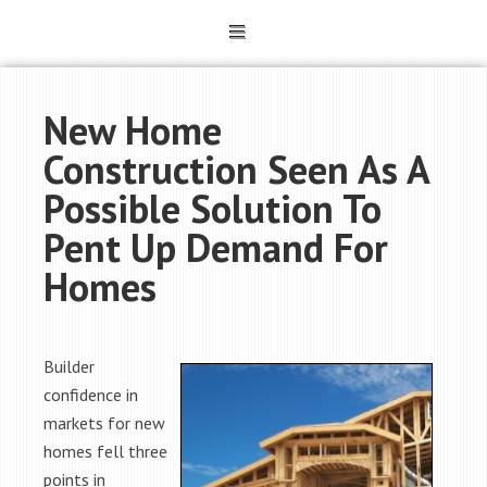
New Home
Construction Seen As A
Possible Solution To
Pent Up Demand For
Homes
Builder
confidence in
markets for new
homes fell three
points in