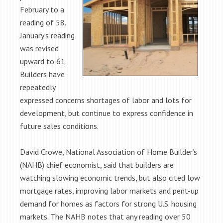
February to a
reading of 58.
January’s reading
was revised
upward to 61.
Builders have
repeatedly
expressed concerns shortages of labor and lots for
development, but continue to express confidence in
future sales conditions.
David Crowe, National Association of Home Builder’s
(NAHB) chief economist, said that builders are
watching slowing economic trends, but also cited low
mortgage rates, improving labor markets and pent-up
demand for homes as factors for strong U.S. housing
markets. The NAHB notes that any reading over 50