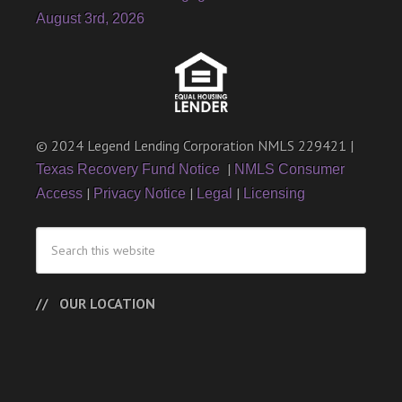
August 3rd, 2026
© 2024 Legend Lending Corporation NMLS 229421 |
|
Texas Recovery Fund Notice
NMLS Consumer
|
|
|
Access
Privacy Notice
Legal
Licensing
OUR LOCATION