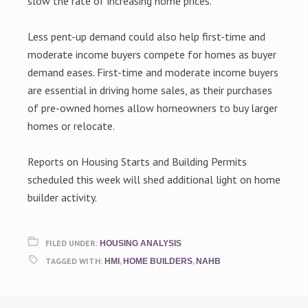
slow the rate of increasing home prices.
Less pent-up demand could also help first-time and
moderate income buyers compete for homes as buyer
demand eases. First-time and moderate income buyers
are essential in driving home sales, as their purchases
of pre-owned homes allow homeowners to buy larger
homes or relocate.
Reports on Housing Starts and Building Permits
scheduled this week will shed additional light on home
builder activity.
FILED UNDER:
HOUSING ANALYSIS
TAGGED WITH:
,
,
HMI
HOME BUILDERS
NAHB