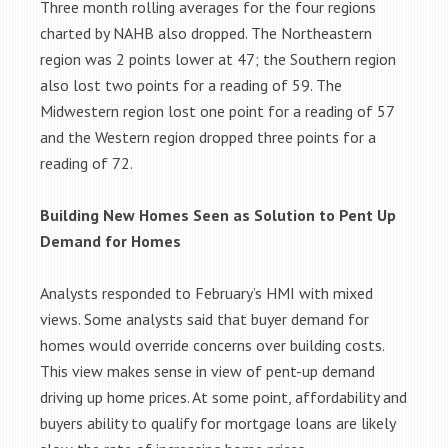
Three month rolling averages for the four regions
charted by NAHB also dropped. The Northeastern
region was 2 points lower at 47; the Southern region
also lost two points for a reading of 59. The
Midwestern region lost one point for a reading of 57
and the Western region dropped three points for a
reading of 72.
Building New Homes Seen as Solution to Pent Up
Demand for Homes
Analysts responded to February’s HMI with mixed
views. Some analysts said that buyer demand for
homes would override concerns over building costs.
This view makes sense in view of pent-up demand
driving up home prices. At some point, affordability and
buyers ability to qualify for mortgage loans are likely