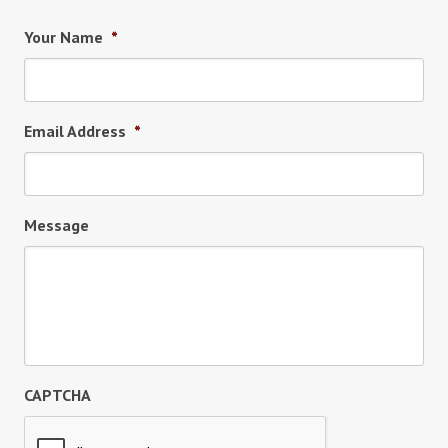
Your Name
*
Email Address
*
Message
CAPTCHA