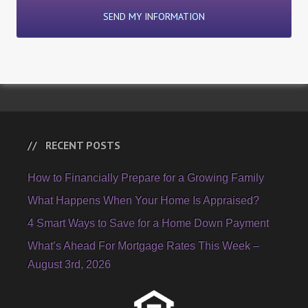
RECENT POSTS
How to Financially Prepare for a Growing Family
What Happens When Your Home Is Appraised?
4 Smart Ways to Save for a Home Down Payment
What’s Ahead For Mortgage Rates This Week –
August 3rd, 2026