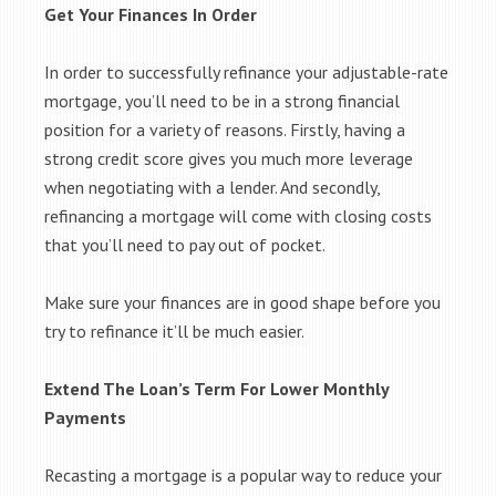
Get Your Finances In Order
In order to successfully refinance your adjustable-rate
mortgage, you’ll need to be in a strong financial
position for a variety of reasons. Firstly, having a
strong credit score gives you much more leverage
when negotiating with a lender. And secondly,
refinancing a mortgage will come with closing costs
that you’ll need to pay out of pocket.
Make sure your finances are in good shape before you
try to refinance it’ll be much easier.
Extend The Loan’s Term For Lower Monthly
Payments
Recasting a mortgage is a popular way to reduce your