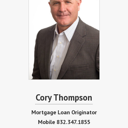
Cory Thompson
Mortgage Loan Originator
Mobile 832.347.1855