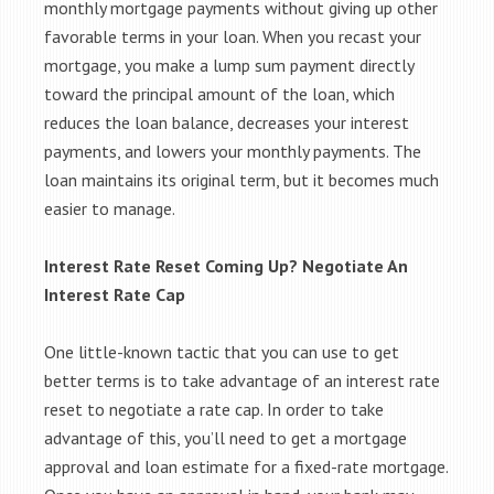
monthly mortgage payments without giving up other
favorable terms in your loan. When you recast your
mortgage, you make a lump sum payment directly
toward the principal amount of the loan, which
reduces the loan balance, decreases your interest
payments, and lowers your monthly payments. The
loan maintains its original term, but it becomes much
easier to manage.
Interest Rate Reset Coming Up? Negotiate An
Interest Rate Cap
One little-known tactic that you can use to get
better terms is to take advantage of an interest rate
reset to negotiate a rate cap. In order to take
advantage of this, you’ll need to get a mortgage
approval and loan estimate for a fixed-rate mortgage.