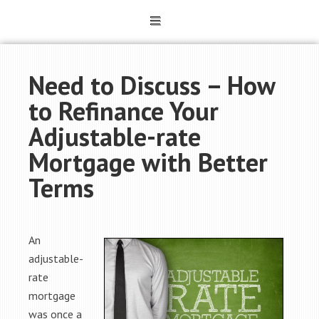
Need to Discuss – How
to Refinance Your
Adjustable-rate
Mortgage with Better
Terms
An
adjustable-
rate
mortgage
was once a