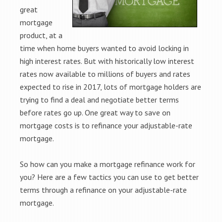
great
mortgage
product, at a
time when home buyers wanted to avoid locking in
high interest rates. But with historically low interest
rates now available to millions of buyers and rates
expected to rise in 2017, lots of mortgage holders are
trying to find a deal and negotiate better terms
before rates go up. One great way to save on
mortgage costs is to refinance your adjustable-rate
mortgage.
So how can you make a mortgage refinance work for
you? Here are a few tactics you can use to get better
terms through a refinance on your adjustable-rate
mortgage.