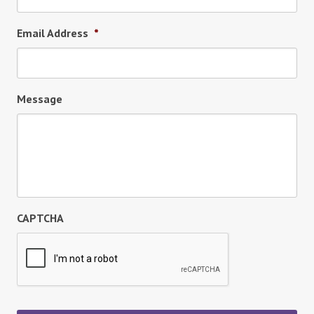
Email Address
*
Message
CAPTCHA