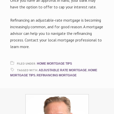
Once you have an approval in hand, your bank may
have the option to offer to cap your interest rate.
Refinancing an adjustable-rate mortgage is becoming
increasingly common, and for good reason. A mortgage
advisor can help you to navigate the refinancing
process. Contact your local mortgage professional to
learn more.
FILED UNDER:
HOME MORTGAGE TIPS
TAGGED WITH:
,
ADJUSTABLE RATE MORTGAGE
HOME
,
MORTGAGE TIPS
REFINANCING MORTGAGE