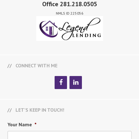
Office 281.218.0505
NMLS ID 225056
CONNECT WITH ME
LET’S KEEP IN TOUCH!
Your Name
*