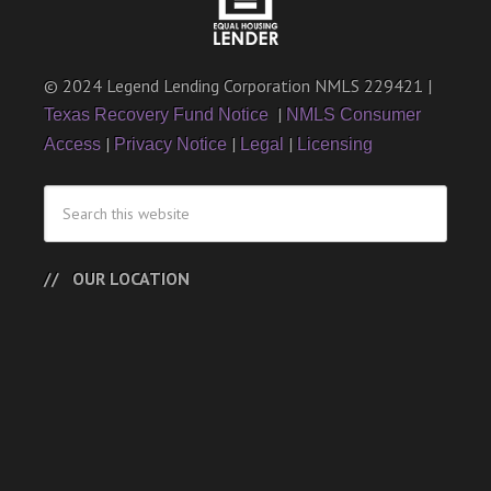
© 2024 Legend Lending Corporation NMLS 229421 |
|
Texas Recovery Fund Notice
NMLS Consumer
|
|
|
Access
Privacy Notice
Legal
Licensing
OUR LOCATION