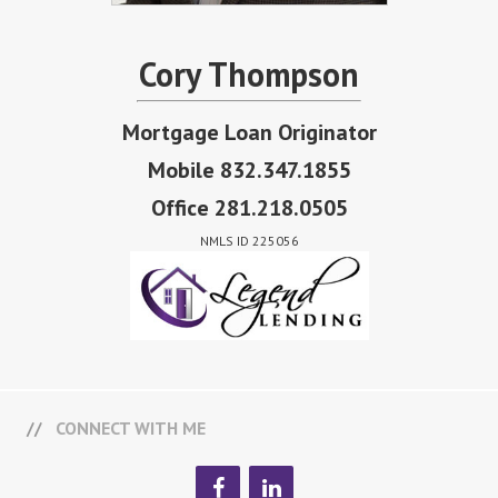
Cory Thompson
Mortgage Loan Originator
Mobile 832.347.1855
Office 281.218.0505
NMLS ID 225056
CONNECT WITH ME