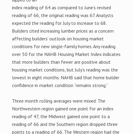
index reading of 64 as compared to June’s revised
reading of 66, the original reading was 67. Analysts
expected the reading for July to increase to 68.
Builders cited increasing lumber prices as a concern
affecting builders’ outlook on housing market
conditions for new single-family homes. Any reading
over 50 for the NAHB Housing Market Index indicates
that more builders than fewer are positive about
housing market conditions, but July’s reading was the
lowest in eight months. NAHB said that home builder
confidence in market condition “remains strong.”
Three month rolling averages were mixed. The
Northwestern region gained one point for an index
reading of 47, the Midwest gained one point to a
reading of 66 and the Southern region dropped three
points to a reading of 66. The Western region had the