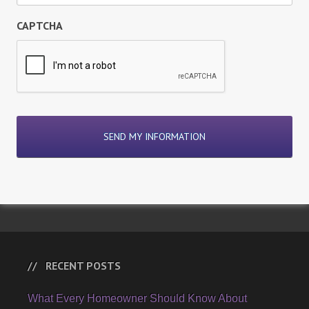
CAPTCHA
RECENT POSTS
What Every Homeowner Should Know About