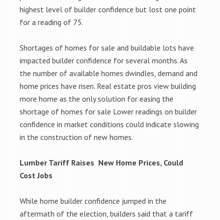
highest level of builder confidence but lost one point
for a reading of 75.
Shortages of homes for sale and buildable lots have
impacted builder confidence for several months. As
the number of available homes dwindles, demand and
home prices have risen. Real estate pros view building
more home as the only solution for easing the
shortage of homes for sale Lower readings on builder
confidence in market conditions could indicate slowing
in the construction of new homes.
Lumber Tariff Raises New Home Prices, Could
Cost Jobs
While home builder confidence jumped in the
aftermath of the election, builders said that a tariff