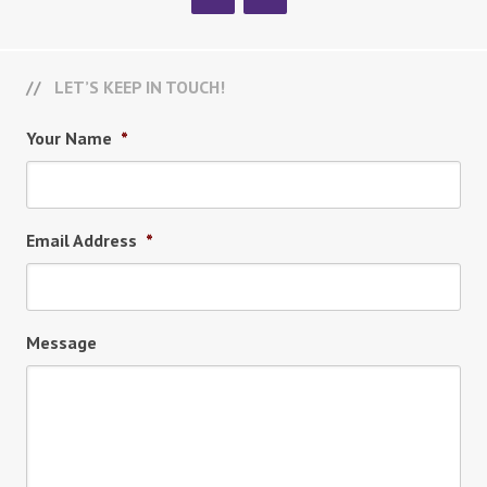
LET’S KEEP IN TOUCH!
Your Name
*
Email Address
*
Message