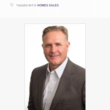
TAGGED WITH:
HOMES SALES