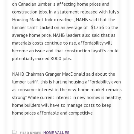
on Canadian lumber is affecting home prices and
construction jobs. In a statement released with July’s
Housing Market Index readings, NAHB said that the
lumber tariff tacked on an average of $1236 to the
average home price. NAHB leaders also said that as
materials costs continue to rise, affordability will
become an issue and that construction layoffs could
potentially exceed 8000 jobs.
NAHB Chairman Granger MacDonald said about the
lumber tariff, this is hurting housing affordability even
as consumer interest in the new-home market remains
strong” While current interest in new homes is healthy,
home builders will have to manage costs to keep
home prices affordable and competitive.
FILED UNDER:
HOME VALUES