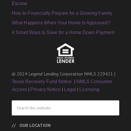
Escrow
How to Financially Prepare for a Growing Family
What Happens When Your Home Is Appraised?
4 Smart Ways to Save for a Home Down Payment
© 2024 Legend Lending Corporation NMLS 229421 |
|
Texas Recovery Fund Notice
NMLS Consumer
|
|
|
Access
Privacy Notice
Legal
Licensing
OUR LOCATION