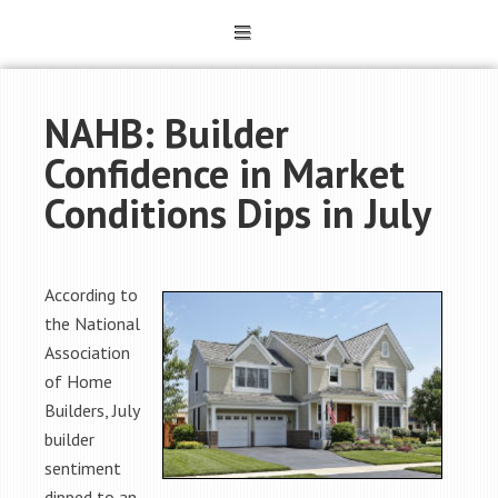
NAHB: Builder
Confidence in Market
Conditions Dips in July
According to
the National
Association
of Home
Builders, July
builder
sentiment
dipped to an