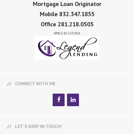
Mortgage Loan Originator
Mobile 832.347.1855
Office 281.218.0505
NMLS ID 225056
CONNECT WITH ME
LET’S KEEP IN TOUCH!