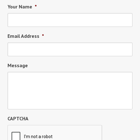
Your Name
*
Email Address
*
Message
CAPTCHA