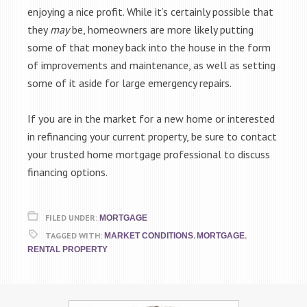
enjoying a nice profit. While it’s certainly possible that
they
may
be, homeowners are more likely putting
some of that money back into the house in the form
of improvements and maintenance, as well as setting
some of it aside for large emergency repairs.
If you are in the market for a new home or interested
in refinancing your current property, be sure to contact
your trusted home mortgage professional to discuss
financing options.
FILED UNDER:
MORTGAGE
TAGGED WITH:
,
,
MARKET CONDITIONS
MORTGAGE
RENTAL PROPERTY