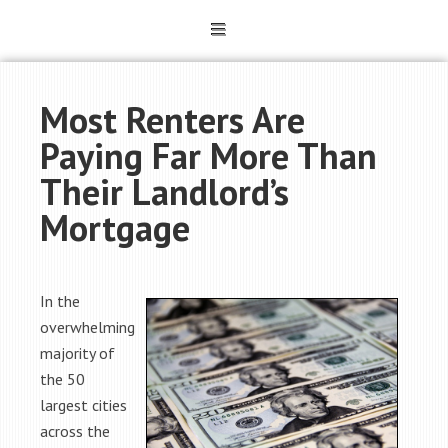
Most Renters Are
Paying Far More Than
Their Landlord’s
Mortgage
In the
overwhelming
majority of
the 50
largest cities
across the