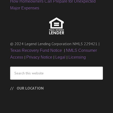
How Homeowners Can Prepare for Unexpected
Major Expenses
© 2024 Legend Lending Corporation NMLS 229421 |
|
Texas Recovery Fund Notice
NMLS Consumer
|
|
|
Access
Privacy Notice
Legal
Licensing
OUR LOCATION