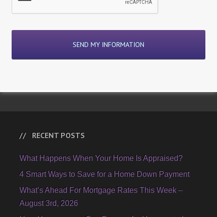
RECENT POSTS
What Happens When Your Home Is Appraised?
4 Smart Ways to Save for a Home Down Payment
What’s Ahead For Mortgage Rates This Week –
August 3rd, 2026