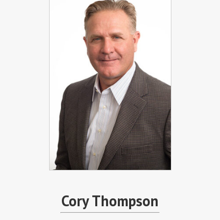
Cory Thompson