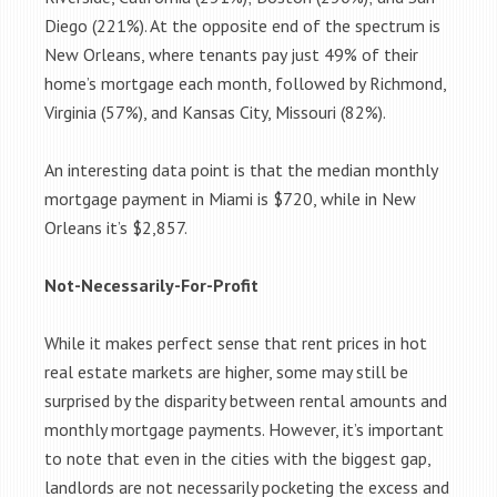
Diego (221%). At the opposite end of the spectrum is
New Orleans, where tenants pay just 49% of their
home’s mortgage each month, followed by Richmond,
Virginia (57%), and Kansas City, Missouri (82%).
An interesting data point is that the median monthly
mortgage payment in Miami is $720, while in New
Orleans it’s $2,857.
Not-Necessarily-For-Profit
While it makes perfect sense that rent prices in hot
real estate markets are higher, some may still be
surprised by the disparity between rental amounts and
monthly mortgage payments. However, it’s important
to note that even in the cities with the biggest gap,
landlords are not necessarily pocketing the excess and