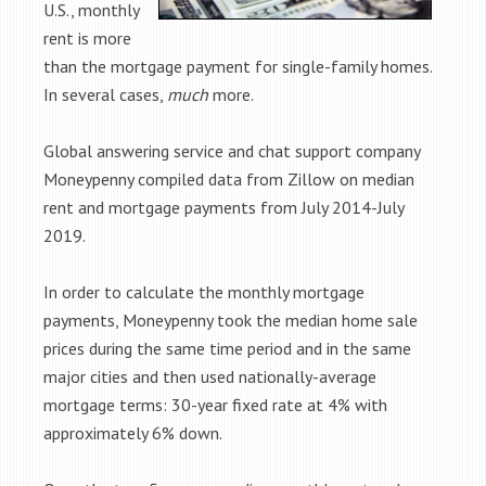
U.S., monthly
rent is more
than the mortgage payment for single-family homes.
In several cases,
much
more.
Global answering service and chat support company
Moneypenny compiled data from Zillow on median
rent and mortgage payments from July 2014-July
2019.
In order to calculate the monthly mortgage
payments, Moneypenny took the median home sale
prices during the same time period and in the same
major cities and then used nationally-average
mortgage terms: 30-year fixed rate at 4% with
approximately 6% down.