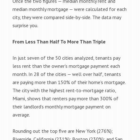
Once the two figures — median monthly rent and
median monthly mortgage — were calculated for each
city, they were compared side-by-side. The data may
surprise you.
From Less Than Half To More Than Triple
In just seven of the 50 cities analyzed, tenants pay
less rent than the owner’s mortgage payment each
month. In 28 of the cities — well over half, tenants
are paying more than 150% of their home’s mortgage.
The city with the highest rent-to-mortgage ratio,
Miami, shows that renters pay more than 300% of
their landlord’s monthly mortgage payment on
average.
Rounding out the top five are New York (276%);
Riverside, California (231%); Boston (230%); and San