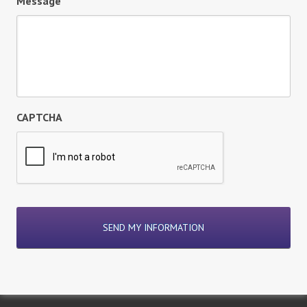
Message
CAPTCHA