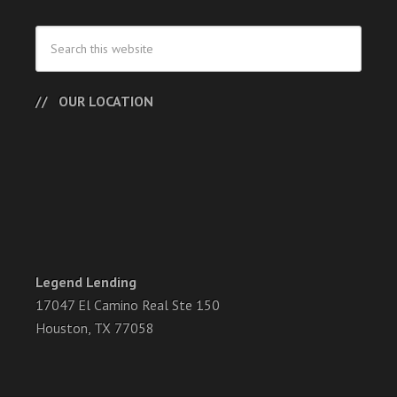
OUR LOCATION
Legend Lending
17047 El Camino Real Ste 150
Houston, TX 77058