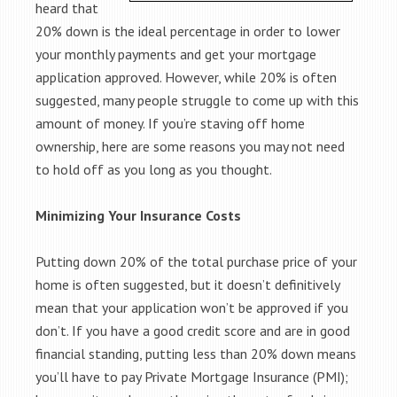
heard that
20% down is the ideal percentage in order to lower
your monthly payments and get your mortgage
application approved. However, while 20% is often
suggested, many people struggle to come up with this
amount of money. If you’re staving off home
ownership, here are some reasons you may not need
to hold off as you long as you thought.
Minimizing Your Insurance Costs
Putting down 20% of the total purchase price of your
home is often suggested, but it doesn’t definitively
mean that your application won’t be approved if you
don’t. If you have a good credit score and are in good
financial standing, putting less than 20% down means
you’ll have to pay Private Mortgage Insurance (PMI);