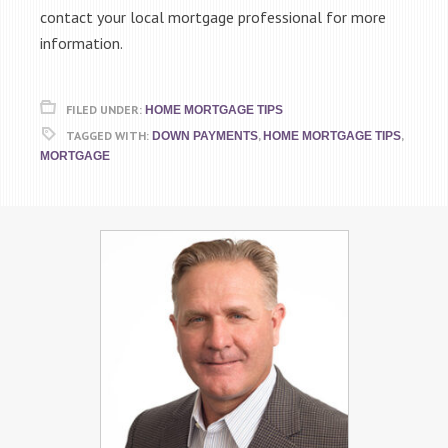
contact your local mortgage professional for more
information.
FILED UNDER:
HOME MORTGAGE TIPS
TAGGED WITH:
,
,
DOWN PAYMENTS
HOME MORTGAGE TIPS
MORTGAGE