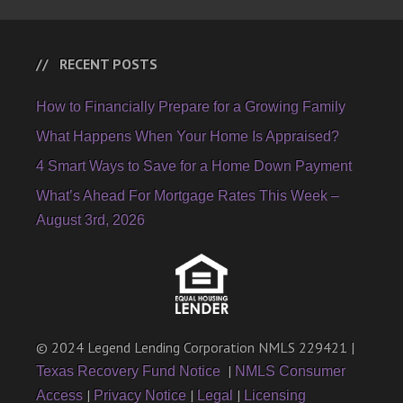
RECENT POSTS
How to Financially Prepare for a Growing Family
What Happens When Your Home Is Appraised?
4 Smart Ways to Save for a Home Down Payment
What’s Ahead For Mortgage Rates This Week –
August 3rd, 2026
© 2024 Legend Lending Corporation NMLS 229421 |
|
Texas Recovery Fund Notice
NMLS Consumer
|
|
|
Access
Privacy Notice
Legal
Licensing