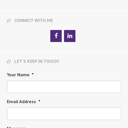
CONNECT WITH ME
LET’S KEEP IN TOUCH!
Your Name
*
Email Address
*