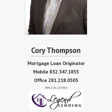
Cory Thompson
Mortgage Loan Originator
Mobile 832.347.1855
Office 281.218.0505
NMLS ID 225056