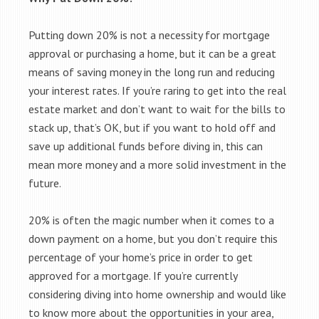
Putting down 20% is not a necessity for mortgage
approval or purchasing a home, but it can be a great
means of saving money in the long run and reducing
your interest rates. If you’re raring to get into the real
estate market and don’t want to wait for the bills to
stack up, that’s OK, but if you want to hold off and
save up additional funds before diving in, this can
mean more money and a more solid investment in the
future.
20% is often the magic number when it comes to a
down payment on a home, but you don’t require this
percentage of your home’s price in order to get
approved for a mortgage. If you’re currently
considering diving into home ownership and would like
to know more about the opportunities in your area,