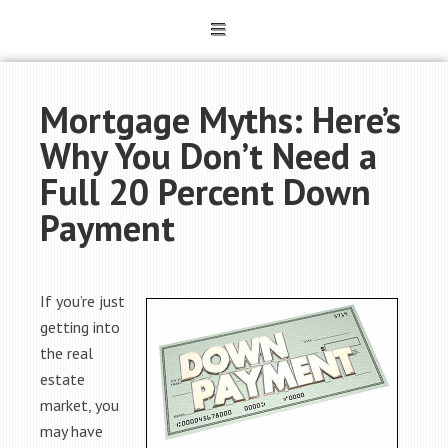
Mortgage Myths: Here’s
Why You Don’t Need a
Full 20 Percent Down
Payment
If you’re just
getting into
the real
estate
market, you
may have