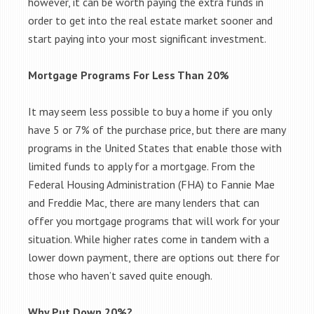
however, it can be worth paying the extra funds in
order to get into the real estate market sooner and
start paying into your most significant investment.
Mortgage Programs For Less Than 20%
It may seem less possible to buy a home if you only
have 5 or 7% of the purchase price, but there are many
programs in the United States that enable those with
limited funds to apply for a mortgage. From the
Federal Housing Administration (FHA) to Fannie Mae
and Freddie Mac, there are many lenders that can
offer you mortgage programs that will work for your
situation. While higher rates come in tandem with a
lower down payment, there are options out there for
those who haven’t saved quite enough.
Why Put Down 20%?