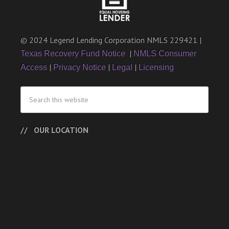
© 2024 Legend Lending Corporation NMLS 229421 |
|
Texas Recovery Fund Notice
NMLS Consumer
|
|
|
Access
Privacy Notice
Legal
Licensing
OUR LOCATION