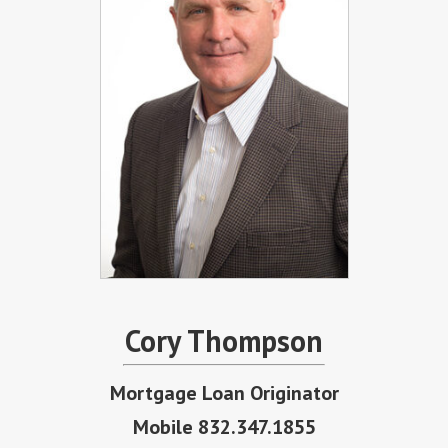
Cory Thompson
Mortgage Loan Originator
Mobile 832.347.1855