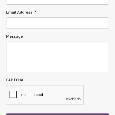
Email Address
*
Message
CAPTCHA