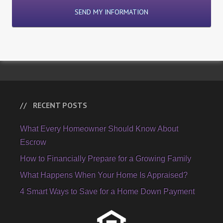
RECENT POSTS
What Every Homeowner Should Know About
Escrow
How to Financially Prepare for a Growing Family
What Happens When Your Home Is Appraised?
4 Smart Ways to Save for a Home Down Payment