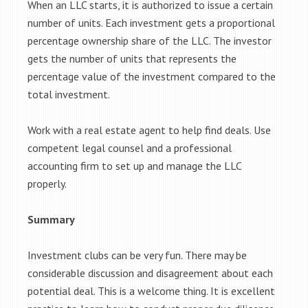
When an LLC starts, it is authorized to issue a certain
number of units. Each investment gets a proportional
percentage ownership share of the LLC. The investor
gets the number of units that represents the
percentage value of the investment compared to the
total investment.
Work with a real estate agent to help find deals. Use
competent legal counsel and a professional
accounting firm to set up and manage the LLC
properly.
Summary
Investment clubs can be very fun. There may be
considerable discussion and disagreement about each
potential deal. This is a welcome thing. It is excellent