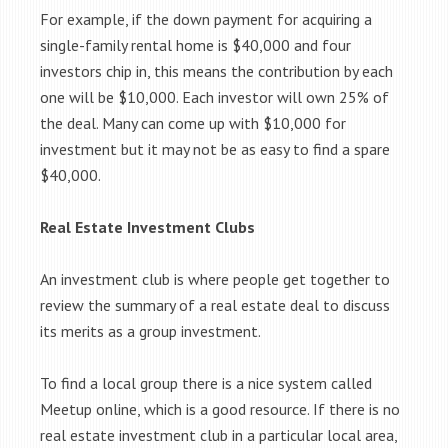
For example, if the down payment for acquiring a
single-family rental home is $40,000 and four
investors chip in, this means the contribution by each
one will be $10,000. Each investor will own 25% of
the deal. Many can come up with $10,000 for
investment but it may not be as easy to find a spare
$40,000.
Real Estate Investment Clubs
An investment club is where people get together to
review the summary of a real estate deal to discuss
its merits as a group investment.
To find a local group there is a nice system called
Meetup online, which is a good resource. If there is no
real estate investment club in a particular local area,