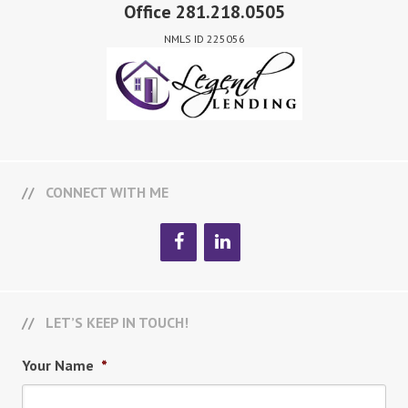
Office 281.218.0505
NMLS ID 225056
CONNECT WITH ME
LET’S KEEP IN TOUCH!
Your Name
*