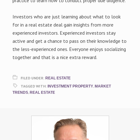
practice to learn how to conduct proper due diligence.
Investors who are just learning about what to look
for in a real estate deal gain insights from more
experienced investors. Experienced investors stay
active and get a chance to pass on their knowledge to
the less-experienced ones. Everyone enjoys socializing
together and that is a nice extra reward.
FILED UNDER:
REAL ESTATE
TAGGED WITH:
,
INVESTMENT PROPERTY
MARKET
,
TRENDS
REAL ESTATE