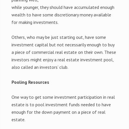
while younger, they should have accumulated enough
wealth to have some discretionary money available
for making investments.
Others, who may be just starting out, have some
investment capital but not necessarily enough to buy
a piece of commercial real estate on their own. These
investors might enjoy a real estate investment pool,
also called an investors’ club.
Pooling Resources
One way to get some investment participation in real
estate is to pool investment funds needed to have
enough for the down payment on a piece of real
estate.