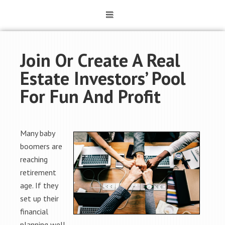
Join Or Create A Real
Estate Investors’ Pool
For Fun And Profit
Many baby
boomers are
reaching
retirement
age. If they
set up their
financial
planning well,