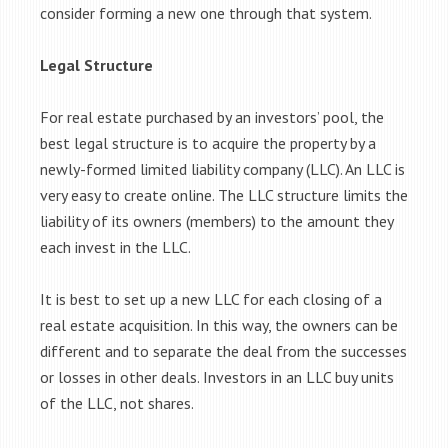
consider forming a new one through that system.
Legal Structure
For real estate purchased by an investors’ pool, the
best legal structure is to acquire the property by a
newly-formed limited liability company (LLC). An LLC is
very easy to create online. The LLC structure limits the
liability of its owners (members) to the amount they
each invest in the LLC.
It is best to set up a new LLC for each closing of a
real estate acquisition. In this way, the owners can be
different and to separate the deal from the successes
or losses in other deals. Investors in an LLC buy units
of the LLC, not shares.