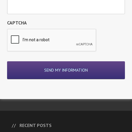
CAPTCHA
RECENT POSTS