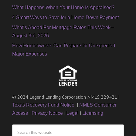
What Happens When Your Home Is Appraised?
4 Smart Ways to Save for a Home Down Payment
What’s Ahead For Mortgage Rates This Week –
August 3rd, 2026
How Homeowners Can Prepare for Unexpected
Major Expenses
© 2024 Legend Lending Corporation NMLS 229421 |
|
Texas Recovery Fund Notice
NMLS Consumer
|
|
|
Access
Privacy Notice
Legal
Licensing