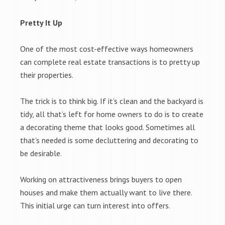
Pretty It Up
One of the most cost-effective ways homeowners
can complete real estate transactions is to pretty up
their properties.
The trick is to think big. If it’s clean and the backyard is
tidy, all that’s left for home owners to do is to create
a decorating theme that looks good. Sometimes all
that’s needed is some decluttering and decorating to
be desirable.
Working on attractiveness brings buyers to open
houses and make them actually want to live there.
This initial urge can turn interest into offers.