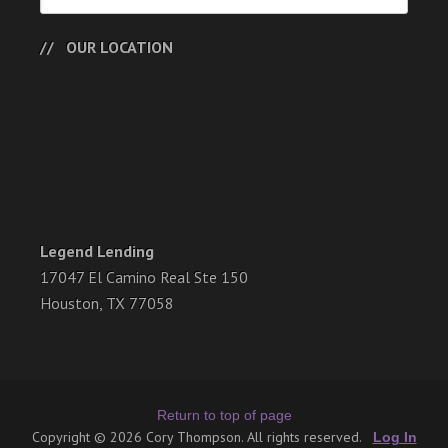
OUR LOCATION
Legend Lending
17047 El Camino Real Ste 150
Houston, TX 77058
Return to top of page
Copyright © 2026 Cory Thompson. All rights reserved.
Log In