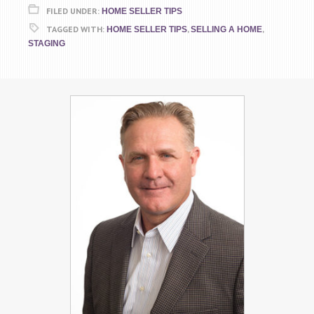
FILED UNDER:
HOME SELLER TIPS
TAGGED WITH:
,
,
HOME SELLER TIPS
SELLING A HOME
STAGING