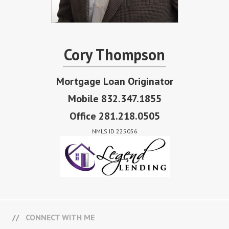
Cory Thompson
Mortgage Loan Originator
Mobile 832.347.1855
Office 281.218.0505
NMLS ID 225056
CONNECT WITH ME