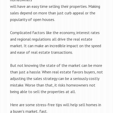
will have an easy time selling their properties. Making
sales depend on more than just curb appeal or the
popularity of open houses.
Complicated factors like the economy, interest rates
and regional regulations all drive the real estate
market. It can make an incredible impact on the speed
and ease of real estate transactions.
But not knowing the state of the market can be more
than just a hassle. When real estate favors buyers, not
adjusting the sales strategy can be a seriously costly
mistake. Worse than that, it risks homeowners not
being able to sell the properties at all.
Here are some stress-free tips will help sell homes in
a buyer’s market, fast.