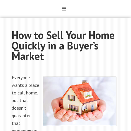
How to Sell Your Home
Quickly in a Buyer’s
Market
Everyone
wants a place
to call home,
but that
doesn’t
guarantee
that
homeowners