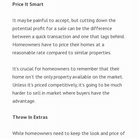
Price It Smart
It may be painful to accept, but cutting down the
potential profit for a sale can be the difference
between a quick transaction and one that lags behind.
Homeowners have to price their homes at a
reasonable rate compared to similar properties.
It’s crucial for homeowners to remember that their
home isn’t the only property available on the market.
Unless it’s priced competitively, it’s going to be much
harder to sell in market where buyers have the
advantage.
Throw In Extras
While homeowners need to keep the look and price of