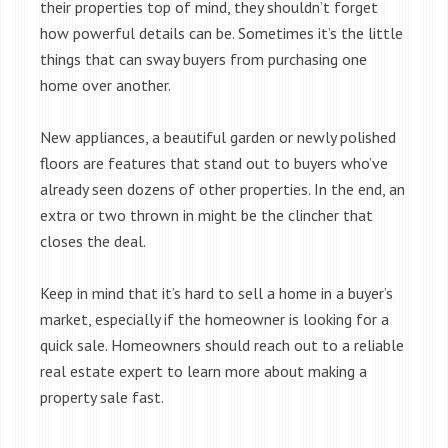
their properties top of mind, they shouldn’t forget
how powerful details can be. Sometimes it’s the little
things that can sway buyers from purchasing one
home over another.
New appliances, a beautiful garden or newly polished
floors are features that stand out to buyers who’ve
already seen dozens of other properties. In the end, an
extra or two thrown in might be the clincher that
closes the deal.
Keep in mind that it’s hard to sell a home in a buyer’s
market, especially if the homeowner is looking for a
quick sale. Homeowners should reach out to a reliable
real estate expert to learn more about making a
property sale fast.