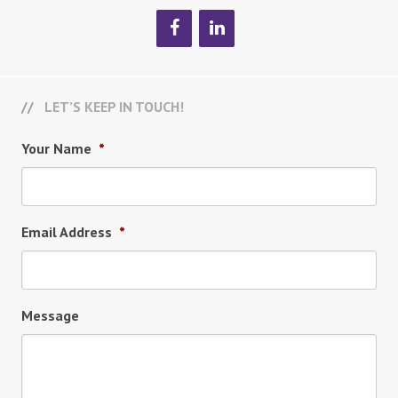
LET’S KEEP IN TOUCH!
Your Name
*
Email Address
*
Message