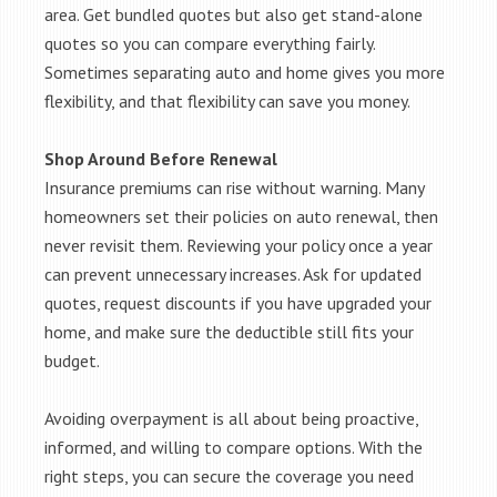
area. Get bundled quotes but also get stand-alone
quotes so you can compare everything fairly.
Sometimes separating auto and home gives you more
flexibility, and that flexibility can save you money.
Shop Around Before Renewal
Insurance premiums can rise without warning. Many
homeowners set their policies on auto renewal, then
never revisit them. Reviewing your policy once a year
can prevent unnecessary increases. Ask for updated
quotes, request discounts if you have upgraded your
home, and make sure the deductible still fits your
budget.
Avoiding overpayment is all about being proactive,
informed, and willing to compare options. With the
right steps, you can secure the coverage you need