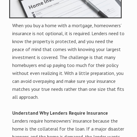
When you buy a home with a mortgage, homeowners’
insurance is not optional, it is required. Lenders need to
know the property is protected, and you need the
peace of mind that comes with knowing your largest
investment is covered. The challenge is that many
homebuyers end up paying too much for their policy
without even realizing it. With a little preparation, you
can avoid overpaying and make sure your insurance
matches your true needs rather than one size that fits
all approach.
Understand Why Lenders Require Insurance
Lenders require homeowners’ insurance because the
home is the collateral for the loan. If a major disaster
happens and the home is damaged, the lender wants