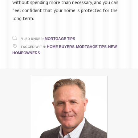
without spending more than necessary, and you can
feel confident that your home is protected for the
long term.
FILED UNDER:
MORTGAGE TIPS
TAGGED WITH:
,
,
HOME BUYERS
MORTGAGE TIPS
NEW
HOMEOWNERS