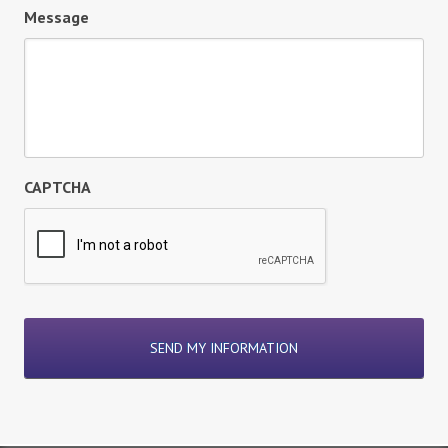
Message
CAPTCHA