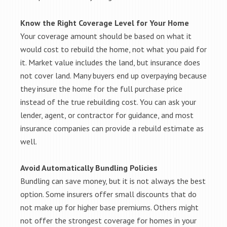
Know the Right Coverage Level for Your Home
Your coverage amount should be based on what it
would cost to rebuild the home, not what you paid for
it. Market value includes the land, but insurance does
not cover land. Many buyers end up overpaying because
they insure the home for the full purchase price
instead of the true rebuilding cost. You can ask your
lender, agent, or contractor for guidance, and most
insurance companies can provide a rebuild estimate as
well.
Avoid Automatically Bundling Policies
Bundling can save money, but it is not always the best
option. Some insurers offer small discounts that do
not make up for higher base premiums. Others might
not offer the strongest coverage for homes in your