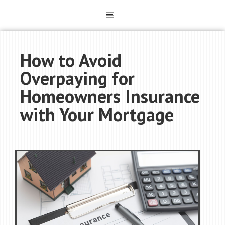
How to Avoid
Overpaying for
Homeowners Insurance
with Your Mortgage