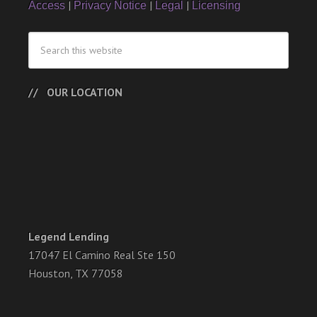
|
|
|
Access
Privacy Notice
Legal
Licensing
OUR LOCATION
Legend Lending
17047 El Camino Real Ste 150
Houston, TX 77058