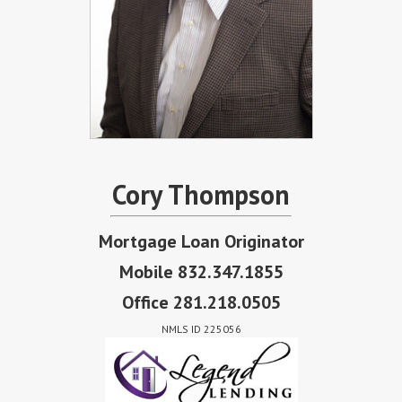
Cory Thompson
Mortgage Loan Originator
Mobile 832.347.1855
Office 281.218.0505
NMLS ID 225056