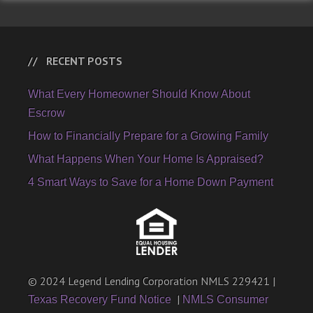
RECENT POSTS
What Every Homeowner Should Know About
Escrow
How to Financially Prepare for a Growing Family
What Happens When Your Home Is Appraised?
4 Smart Ways to Save for a Home Down Payment
© 2024 Legend Lending Corporation NMLS 229421 |
|
Texas Recovery Fund Notice
NMLS Consumer