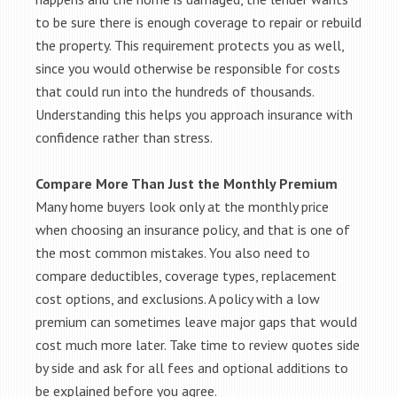
to be sure there is enough coverage to repair or rebuild
the property. This requirement protects you as well,
since you would otherwise be responsible for costs
that could run into the hundreds of thousands.
Understanding this helps you approach insurance with
confidence rather than stress.
Compare More Than Just the Monthly Premium
Many home buyers look only at the monthly price
when choosing an insurance policy, and that is one of
the most common mistakes. You also need to
compare deductibles, coverage types, replacement
cost options, and exclusions. A policy with a low
premium can sometimes leave major gaps that would
cost much more later. Take time to review quotes side
by side and ask for all fees and optional additions to
be explained before you agree.