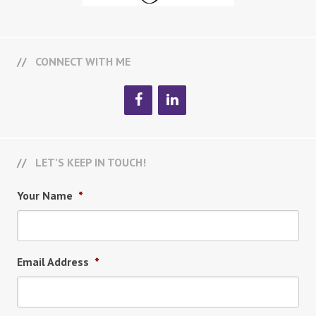
CONNECT WITH ME
LET’S KEEP IN TOUCH!
Your Name
*
Email Address
*