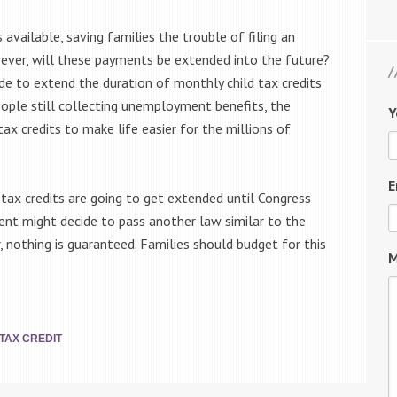
available, saving families the trouble of filing an
ver, will these payments be extended into the future?
ide to extend the duration of monthly child tax credits
people still collecting unemployment benefits, the
Y
x credits to make life easier for the millions of
E
tax credits are going to get extended until Congress
ent might decide to pass another law similar to the
, nothing is guaranteed. Families should budget for this
M
TAX CREDIT