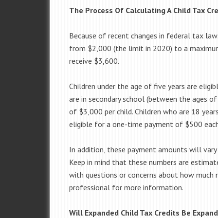
The Process Of Calculating A Child Tax Cre
Because of recent changes in federal tax laws
from $2,000 (the limit in 2020) to a maximum
receive $3,600.
Children under the age of five years are eli
are in secondary school (between the ages of
of $3,000 per child. Children who are 18 years
eligible for a one-time payment of $500 each
In addition, these payment amounts will vary
Keep in mind that these numbers are estimate
with questions or concerns about how much m
professional for more information.
Will Expanded Child Tax Credits Be Expan