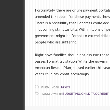
Fortunately, there are online payment portals 
amended tax return for these payments; howe
There is a possibility that Congress could dec
in upcoming stimulus bills. With millions of 
government might be forced to extend child ta
people who are suffering.
Right now, families should not assume these 
passes formal legislation. While the governm
American Rescue Plan, passed earlier this year
year’s child tax credit accordingly.
FILED UNDER:
TAXES
TAGGED WITH:
,
,
BUDGETING
CHILD TAX CREDIT