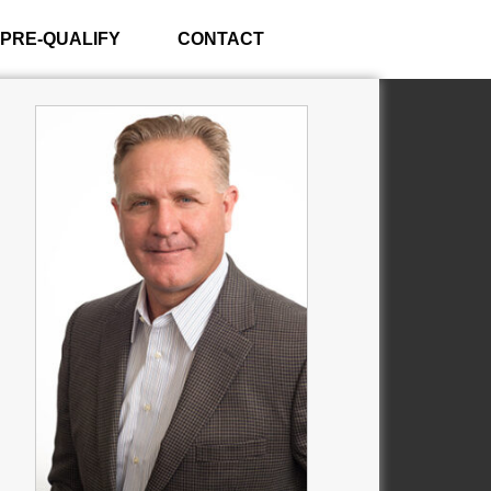
PRE-QUALIFY
CONTACT