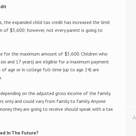
dit
, the expanded child tax credit has increased the limit
 of $3,600; however, not every parent is going to
gible for the maximum amount of $3,600. Children who
 six and 17 years) are eligible for a maximum payment
 of age or in college full-time (up to age 24) are
.
 depending on the adjusted gross income of the family.
s only and could vary from family to family. Anyone
oney they are going to receive should speak with a tax
ded In The Future?