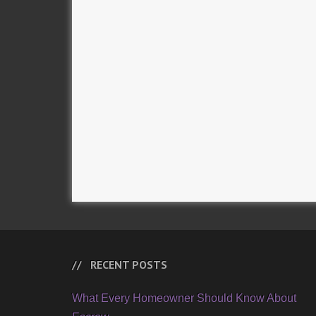
RECENT POSTS
What Every Homeowner Should Know About