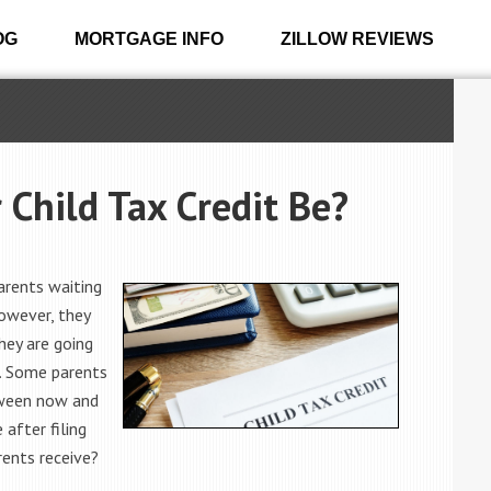
OG
MORTGAGE INFO
ZILLOW REVIEWS
Child Tax Credit Be?
arents waiting
however, they
ey are going
t. Some parents
tween now and
 after filing
rents receive?