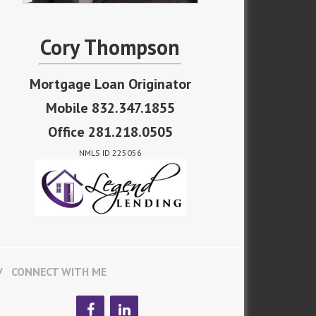
Cory Thompson
Mortgage Loan Originator
Mobile 832.347.1855
Office 281.218.0505
NMLS ID 225056
CONNECT WITH ME