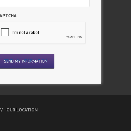
APTCHA
OUR LOCATION