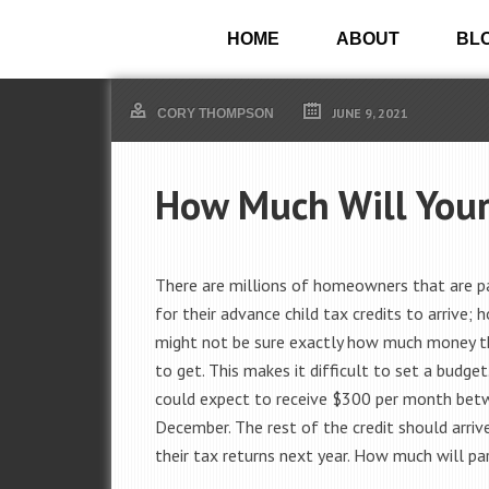
HOME
ABOUT
BL
JUNE 9, 2021
CORY THOMPSON
How Much Will Your 
There are millions of homeowners that are p
for their advance child tax credits to arrive; 
might not be sure exactly how much money th
to get. This makes it difficult to set a budge
could expect to receive $300 per month be
December. The rest of the credit should arrive
their tax returns next year. How much will pa