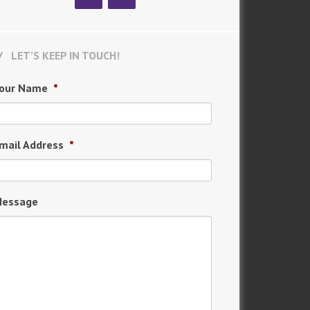
LET’S KEEP IN TOUCH!
our Name
*
mail Address
*
essage