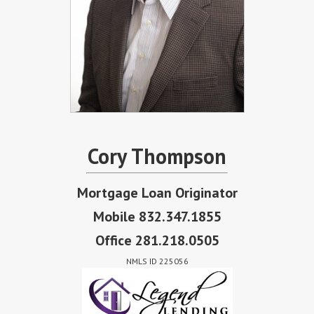
Cory Thompson
Mortgage Loan Originator
Mobile 832.347.1855
Office 281.218.0505
NMLS ID 225056