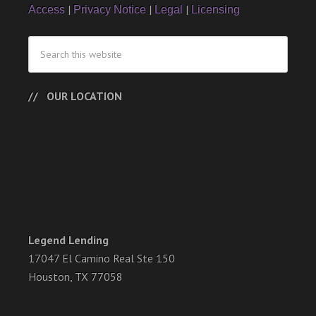
|
|
|
Access
Privacy Notice
Legal
Licensing
OUR LOCATION
Legend Lending
17047 El Camino Real Ste 150
Houston, TX 77058