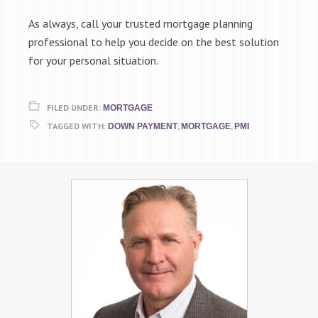
As always, call your trusted mortgage planning
professional to help you decide on the best solution
for your personal situation.
FILED UNDER:
MORTGAGE
TAGGED WITH:
,
,
DOWN PAYMENT
MORTGAGE
PMI