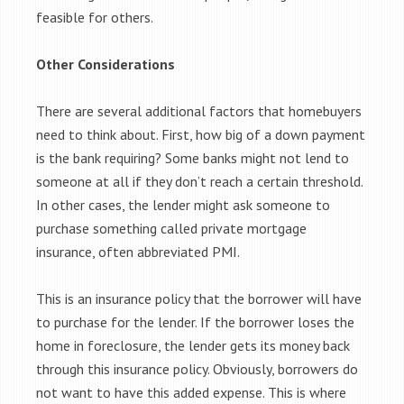
feasible for others.
Other Considerations
There are several additional factors that homebuyers
need to think about. First, how big of a down payment
is the bank requiring? Some banks might not lend to
someone at all if they don’t reach a certain threshold.
In other cases, the lender might ask someone to
purchase something called private mortgage
insurance, often abbreviated PMI.
This is an insurance policy that the borrower will have
to purchase for the lender. If the borrower loses the
home in foreclosure, the lender gets its money back
through this insurance policy. Obviously, borrowers do
not want to have this added expense. This is where