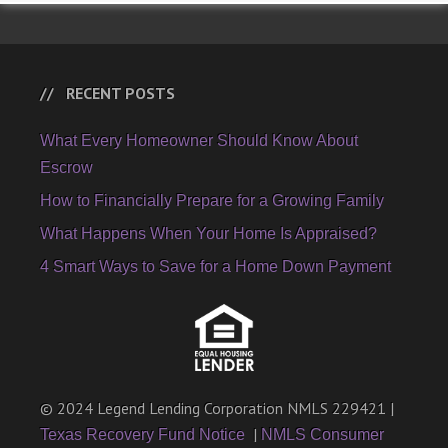
RECENT POSTS
What Every Homeowner Should Know About
Escrow
How to Financially Prepare for a Growing Family
What Happens When Your Home Is Appraised?
4 Smart Ways to Save for a Home Down Payment
© 2024 Legend Lending Corporation NMLS 229421 |
|
Texas Recovery Fund Notice
NMLS Consumer