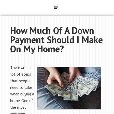
How Much Of A Down
Payment Should I Make
On My Home?
There are a
lot of steps
that people
need to take
when buying a
home. One of
the most
common