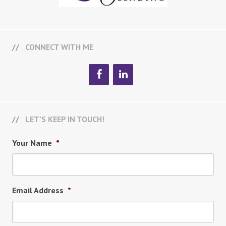
CONNECT WITH ME
LET’S KEEP IN TOUCH!
Your Name
*
Email Address
*