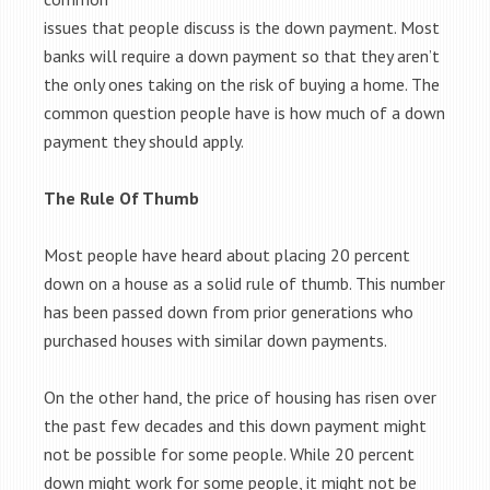
issues that people discuss is the down payment. Most
banks will require a down payment so that they aren’t
the only ones taking on the risk of buying a home. The
common question people have is how much of a down
payment they should apply.
The Rule Of Thumb
Most people have heard about placing 20 percent
down on a house as a solid rule of thumb. This number
has been passed down from prior generations who
purchased houses with similar down payments.
On the other hand, the price of housing has risen over
the past few decades and this down payment might
not be possible for some people. While 20 percent
down might work for some people, it might not be