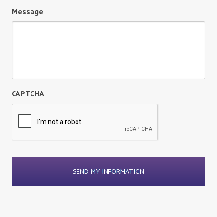
Message
CAPTCHA