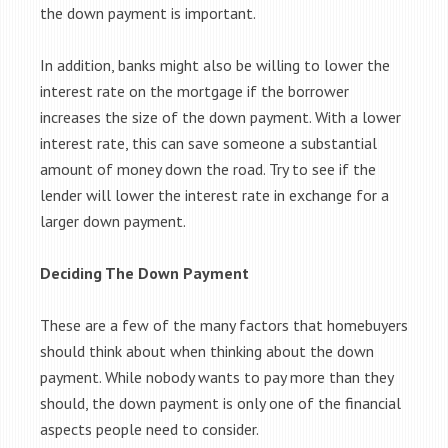
the down payment is important.
In addition, banks might also be willing to lower the
interest rate on the mortgage if the borrower
increases the size of the down payment. With a lower
interest rate, this can save someone a substantial
amount of money down the road. Try to see if the
lender will lower the interest rate in exchange for a
larger down payment.
Deciding The Down Payment
These are a few of the many factors that homebuyers
should think about when thinking about the down
payment. While nobody wants to pay more than they
should, the down payment is only one of the financial
aspects people need to consider.