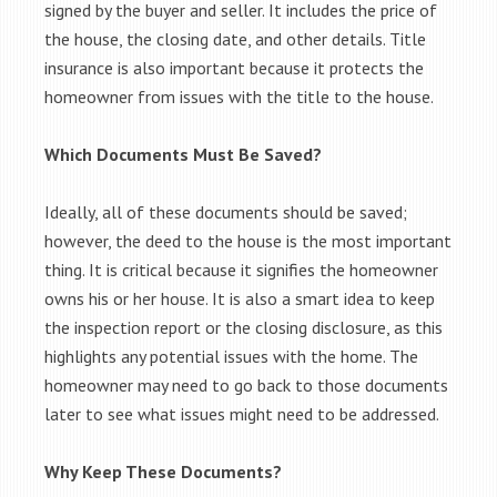
signed by the buyer and seller. It includes the price of
the house, the closing date, and other details. Title
insurance is also important because it protects the
homeowner from issues with the title to the house.
Which Documents Must Be Saved?
Ideally, all of these documents should be saved;
however, the deed to the house is the most important
thing. It is critical because it signifies the homeowner
owns his or her house. It is also a smart idea to keep
the inspection report or the closing disclosure, as this
highlights any potential issues with the home. The
homeowner may need to go back to those documents
later to see what issues might need to be addressed.
Why Keep These Documents?