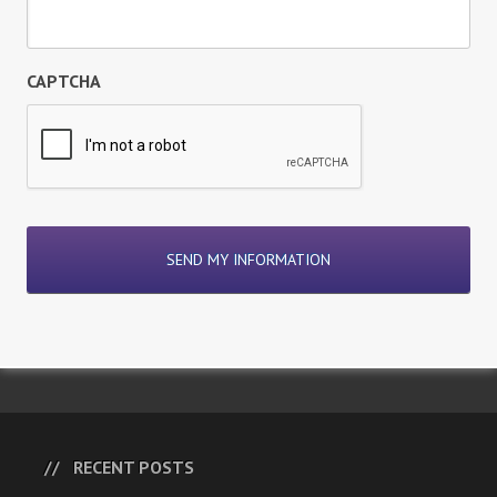
CAPTCHA
RECENT POSTS