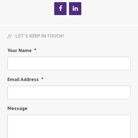
LET’S KEEP IN TOUCH!
Your Name
*
Email Address
*
Message