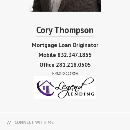
Cory Thompson
Mortgage Loan Originator
Mobile 832.347.1855
Office 281.218.0505
NMLS ID 225056
CONNECT WITH ME