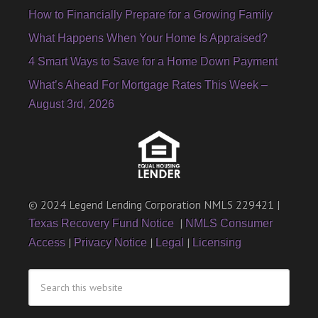
How to Financially Prepare for a Growing Family
What Happens When Your Home Is Appraised?
4 Smart Ways to Save for a Home Down Payment
What’s Ahead For Mortgage Rates This Week –
August 3rd, 2026
© 2024 Legend Lending Corporation NMLS 229421 |
|
Texas Recovery Fund Notice
NMLS Consumer
|
|
|
Access
Privacy Notice
Legal
Licensing