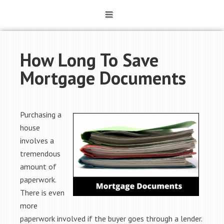
How Long To Save
Mortgage Documents
Purchasing a
house
involves a
tremendous
amount of
paperwork.
There is even
more
paperwork involved if the buyer goes through a lender.