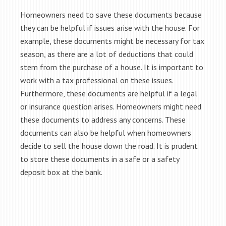
Homeowners need to save these documents because
they can be helpful if issues arise with the house. For
example, these documents might be necessary for tax
season, as there are a lot of deductions that could
stem from the purchase of a house. It is important to
work with a tax professional on these issues.
Furthermore, these documents are helpful if a legal
or insurance question arises. Homeowners might need
these documents to address any concerns. These
documents can also be helpful when homeowners
decide to sell the house down the road. It is prudent
to store these documents in a safe or a safety
deposit box at the bank.