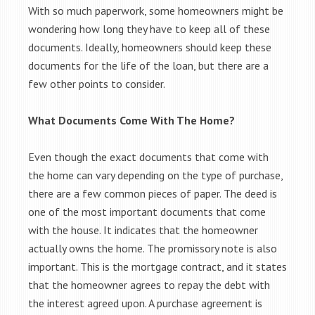
With so much paperwork, some homeowners might be
wondering how long they have to keep all of these
documents. Ideally, homeowners should keep these
documents for the life of the loan, but there are a
few other points to consider.
What Documents Come With The Home?
Even though the exact documents that come with
the home can vary depending on the type of purchase,
there are a few common pieces of paper. The deed is
one of the most important documents that come
with the house. It indicates that the homeowner
actually owns the home. The promissory note is also
important. This is the mortgage contract, and it states
that the homeowner agrees to repay the debt with
the interest agreed upon. A purchase agreement is