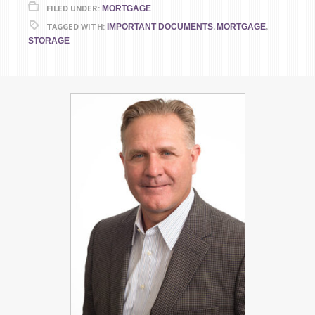
FILED UNDER:
MORTGAGE
TAGGED WITH:
,
,
IMPORTANT DOCUMENTS
MORTGAGE
STORAGE