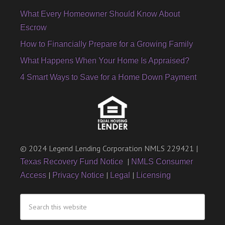
What Every Homeowner Should Know About
Escrow
How to Financially Prepare for a Growing Family
What Happens When Your Home Is Appraised?
4 Smart Ways to Save for a Home Down Payment
© 2024 Legend Lending Corporation NMLS 229421 |
|
Texas Recovery Fund Notice
NMLS Consumer
|
|
|
Access
Privacy Notice
Legal
Licensing