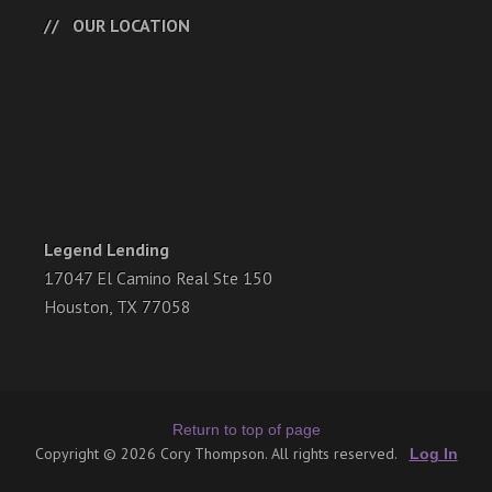
OUR LOCATION
Legend Lending
17047 El Camino Real Ste 150
Houston, TX 77058
Return to top of page
Copyright © 2026 Cory Thompson. All rights reserved.
Log In