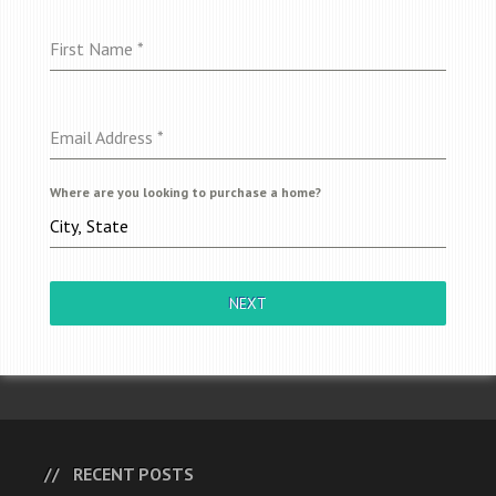
First Name
*
Email Address
*
Where are you looking to purchase a home?
NEXT
RECENT POSTS