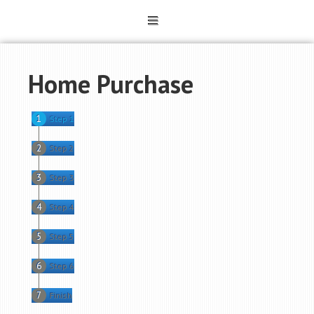
Home Purchase
Step 1
Step 2
Step 3
Step 4
Step 5
Step 6
Finish