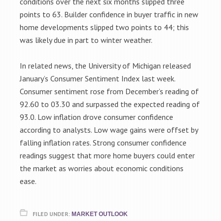
conditions over the next six months slipped three
points to 63. Builder confidence in buyer traffic in new
home developments slipped two points to 44; this
was likely due in part to winter weather.
In related news, the University of Michigan released
January’s Consumer Sentiment Index last week.
Consumer sentiment rose from December’s reading of
92.60 to 03.30 and surpassed the expected reading of
93.0. Low inflation drove consumer confidence
according to analysts. Low wage gains were offset by
falling inflation rates. Strong consumer confidence
readings suggest that more home buyers could enter
the market as worries about economic conditions
ease.
FILED UNDER:
MARKET OUTLOOK