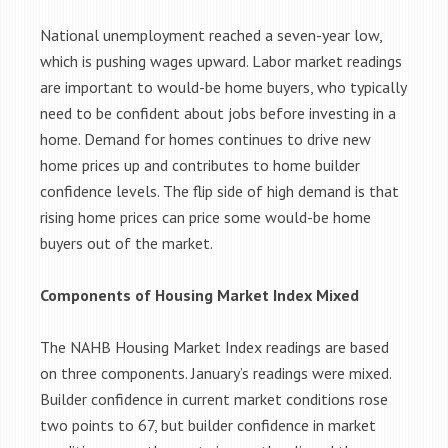
National unemployment reached a seven-year low,
which is pushing wages upward. Labor market readings
are important to would-be home buyers, who typically
need to be confident about jobs before investing in a
home. Demand for homes continues to drive new
home prices up and contributes to home builder
confidence levels. The flip side of high demand is that
rising home prices can price some would-be home
buyers out of the market.
Components of Housing Market Index Mixed
The NAHB Housing Market Index readings are based
on three components. January’s readings were mixed.
Builder confidence in current market conditions rose
two points to 67, but builder confidence in market