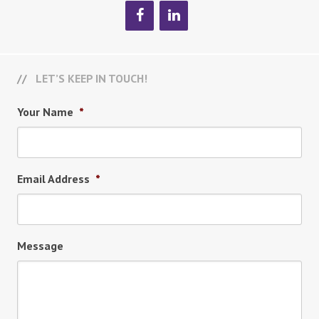
LET’S KEEP IN TOUCH!
Your Name
*
Email Address
*
Message