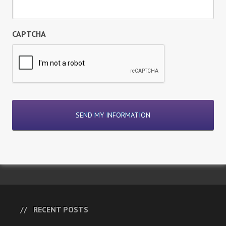
CAPTCHA
RECENT POSTS