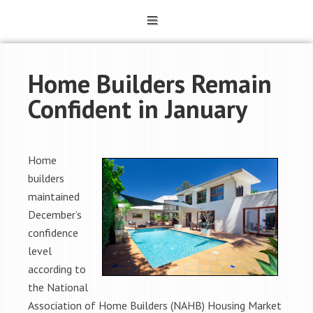
Home Builders Remain
Confident in January
Home
builders
maintained
December’s
confidence
level
according to
the National
Association of Home Builders (NAHB) Housing Market