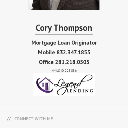
Cory Thompson
Mortgage Loan Originator
Mobile 832.347.1855
Office 281.218.0505
NMLS ID 225056
CONNECT WITH ME