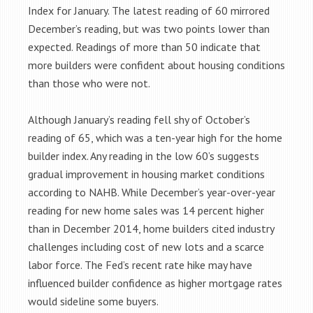
Index for January. The latest reading of 60 mirrored
December’s reading, but was two points lower than
expected. Readings of more than 50 indicate that
more builders were confident about housing conditions
than those who were not.
Although January’s reading fell shy of October’s
reading of 65, which was a ten-year high for the home
builder index. Any reading in the low 60’s suggests
gradual improvement in housing market conditions
according to NAHB. While December’s year-over-year
reading for new home sales was 14 percent higher
than in December 2014, home builders cited industry
challenges including cost of new lots and a scarce
labor force. The Fed’s recent rate hike may have
influenced builder confidence as higher mortgage rates
would sideline some buyers.