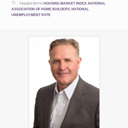
TAGGED WITH:
,
HOUSING MARKET INDEX
NATIONAL
,
ASSOCIATION OF HOME BUILDERS
NATIONAL
UNEMPLOYMENT RATE