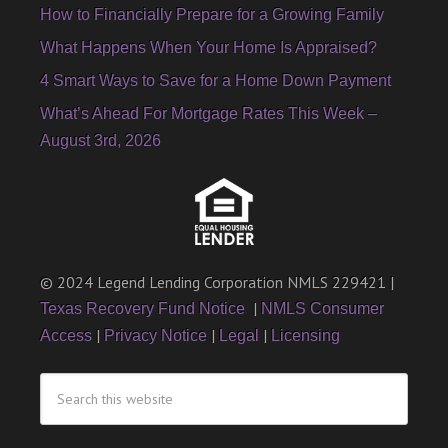
How to Financially Prepare for a Growing Family
What Happens When Your Home Is Appraised?
4 Smart Ways to Save for a Home Down Payment
What’s Ahead For Mortgage Rates This Week –
August 3rd, 2026
© 2024 Legend Lending Corporation NMLS 229421 |
|
Texas Recovery Fund Notice
NMLS Consumer
|
|
|
Access
Privacy Notice
Legal
Licensing