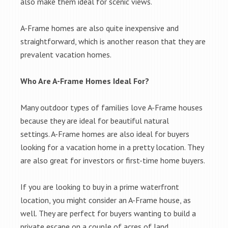
also make them ideal for scenic views.
A-Frame homes are also quite inexpensive and
straightforward, which is another reason that they are
prevalent vacation homes.
Who Are A-Frame Homes Ideal For?
Many outdoor types of families love A-Frame houses
because they are ideal for beautiful natural
settings. A-Frame homes are also ideal for buyers
looking for a vacation home in a pretty location. They
are also great for investors or first-time home buyers.
If you are looking to buy in a prime waterfront
location, you might consider an A-Frame house, as
well. They are perfect for buyers wanting to build a
private escape on a couple of acres of land.