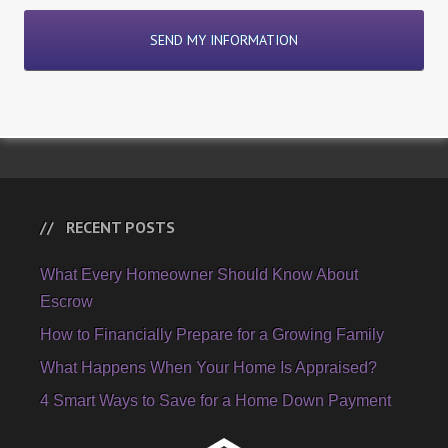
RECENT POSTS
What Every Homeowner Should Know About
Escrow
How to Financially Prepare for a Growing Family
What Happens When Your Home Is Appraised?
4 Smart Ways to Save for a Home Down Payment