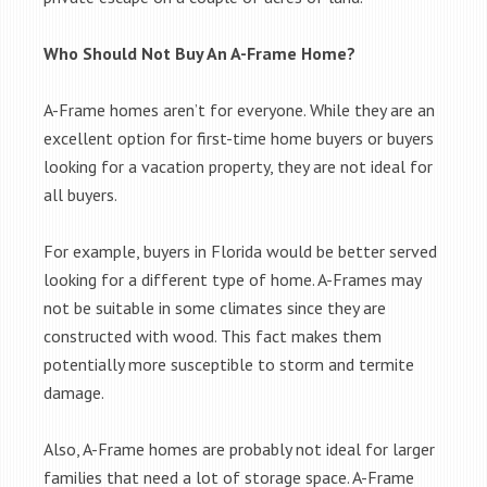
Who Should Not Buy An A-Frame Home?
A-Frame homes aren’t for everyone. While they are an
excellent option for first-time home buyers or buyers
looking for a vacation property, they are not ideal for
all buyers.
For example, buyers in Florida would be better served
looking for a different type of home. A-Frames may
not be suitable in some climates since they are
constructed with wood. This fact makes them
potentially more susceptible to storm and termite
damage.
Also, A-Frame homes are probably not ideal for larger
families that need a lot of storage space. A-Frame