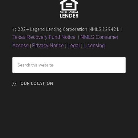
© 2024 Legend Lending Corporation NMLS 229421 |
|
Texas Recovery Fund Notice
NMLS Consumer
|
|
|
Access
Privacy Notice
Legal
Licensing
OUR LOCATION