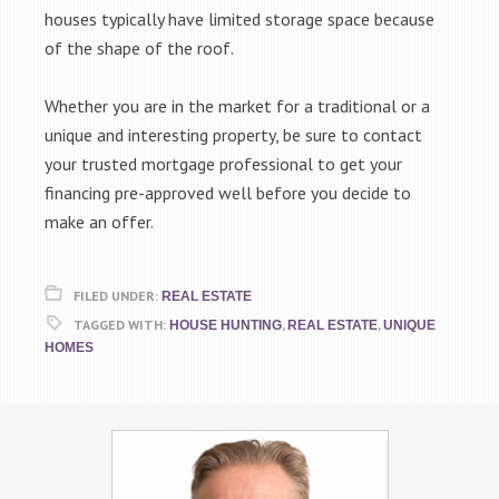
houses typically have limited storage space because
of the shape of the roof.
Whether you are in the market for a traditional or a
unique and interesting property, be sure to contact
your trusted mortgage professional to get your
financing pre-approved well before you decide to
make an offer.
FILED UNDER:
REAL ESTATE
TAGGED WITH:
,
,
HOUSE HUNTING
REAL ESTATE
UNIQUE
HOMES