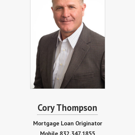
Cory Thompson
Mortgage Loan Originator
Mobile 832.347.1855