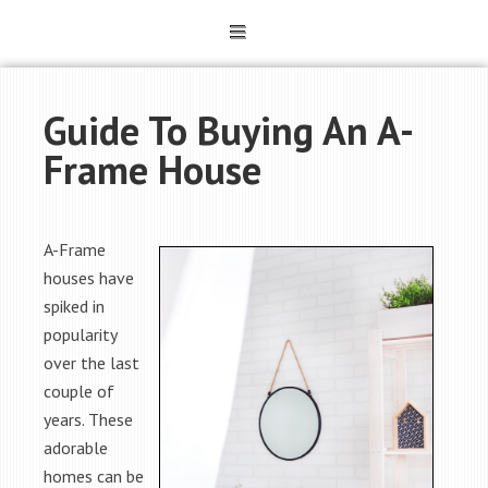
Guide To Buying An A-
Frame House
A-Frame
houses have
spiked in
popularity
over the last
couple of
years. These
adorable
homes can be