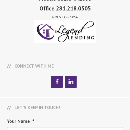
Office 281.218.0505
NMLS ID 225056
CONNECT WITH ME
LET’S KEEP IN TOUCH!
Your Name
*