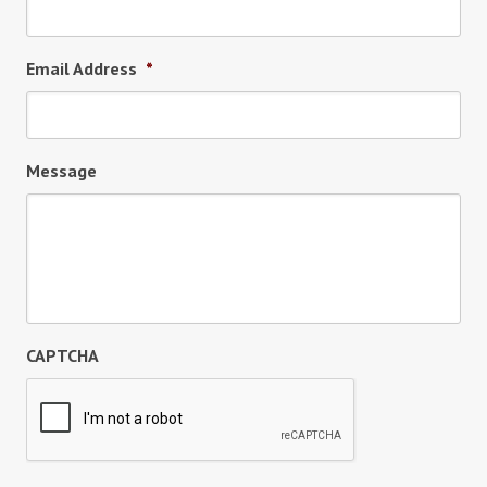
Email Address
*
Message
CAPTCHA