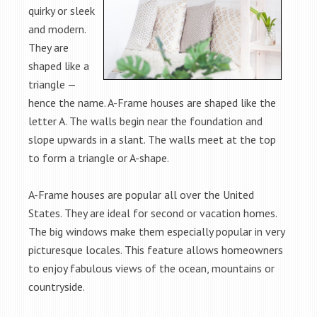
quirky or sleek
and modern.
They are
shaped like a
triangle —
hence the name. A-Frame houses are shaped like the
letter A. The walls begin near the foundation and
slope upwards in a slant. The walls meet at the top
to form a triangle or A-shape.
A-Frame houses are popular all over the United
States. They are ideal for second or vacation homes.
The big windows make them especially popular in very
picturesque locales. This feature allows homeowners
to enjoy fabulous views of the ocean, mountains or
countryside.