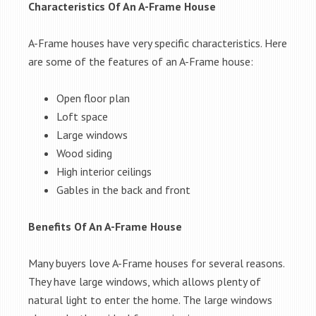
Characteristics Of An A-Frame House
A-Frame houses have very specific characteristics. Here
are some of the features of an A-Frame house:
Open floor plan
Loft space
Large windows
Wood siding
High interior ceilings
Gables in the back and front
Benefits Of An A-Frame House
Many buyers love A-Frame houses for several reasons.
They have large windows, which allows plenty of
natural light to enter the home. The large windows