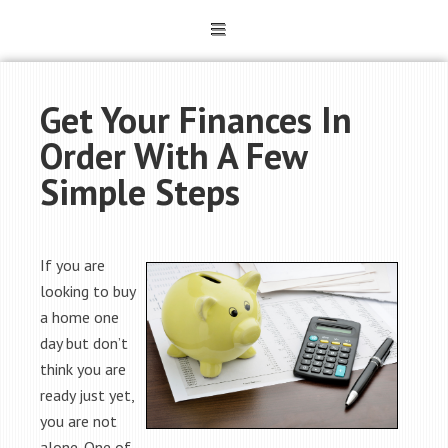
Get Your Finances In
Order With A Few
Simple Steps
If you are
looking to buy
a home one
day but don’t
think you are
ready just yet,
you are not
alone. One of