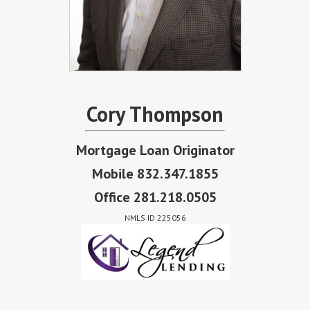
Cory Thompson
Mortgage Loan Originator
Mobile 832.347.1855
Office 281.218.0505
NMLS ID 225056