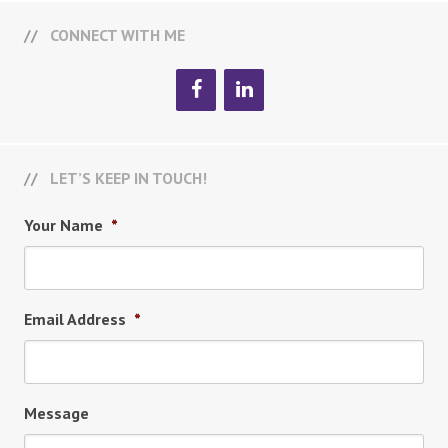
CONNECT WITH ME
LET’S KEEP IN TOUCH!
Your Name
*
Email Address
*
Message