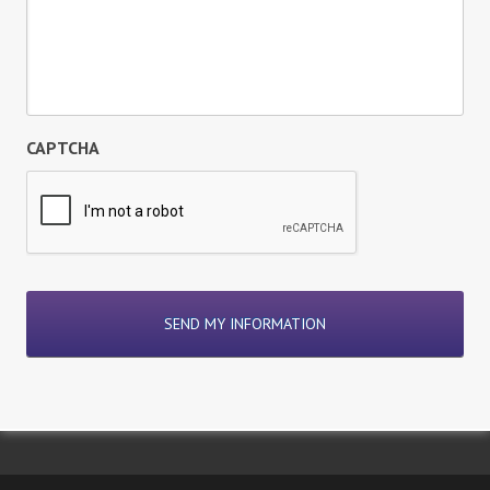
CAPTCHA