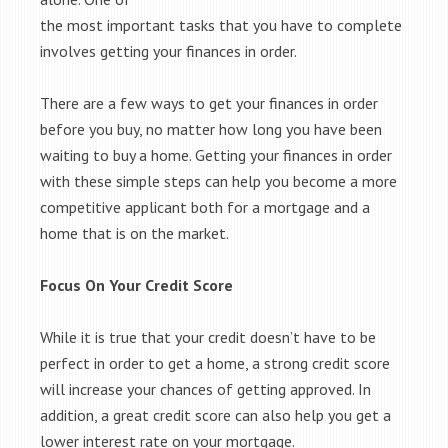
the most important tasks that you have to complete
involves getting your finances in order.
There are a few ways to get your finances in order
before you buy, no matter how long you have been
waiting to buy a home. Getting your finances in order
with these simple steps can help you become a more
competitive applicant both for a mortgage and a
home that is on the market.
Focus On Your Credit Score
While it is true that your credit doesn’t have to be
perfect in order to get a home, a strong credit score
will increase your chances of getting approved. In
addition, a great credit score can also help you get a
lower interest rate on your mortgage.