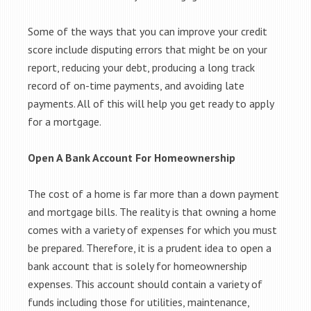
Some of the ways that you can improve your credit
score include disputing errors that might be on your
report, reducing your debt, producing a long track
record of on-time payments, and avoiding late
payments. All of this will help you get ready to apply
for a mortgage.
Open A Bank Account For Homeownership
The cost of a home is far more than a down payment
and mortgage bills. The reality is that owning a home
comes with a variety of expenses for which you must
be prepared. Therefore, it is a prudent idea to open a
bank account that is solely for homeownership
expenses. This account should contain a variety of
funds including those for utilities, maintenance,