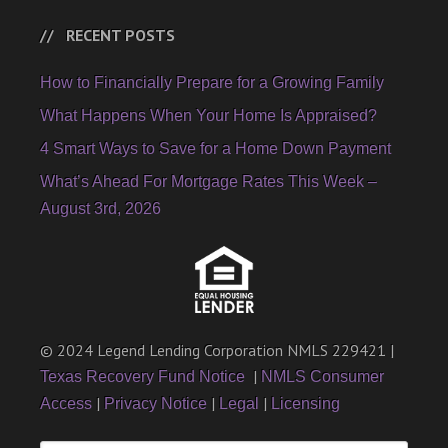
RECENT POSTS
How to Financially Prepare for a Growing Family
What Happens When Your Home Is Appraised?
4 Smart Ways to Save for a Home Down Payment
What’s Ahead For Mortgage Rates This Week –
August 3rd, 2026
© 2024 Legend Lending Corporation NMLS 229421 |
|
Texas Recovery Fund Notice
NMLS Consumer
|
|
|
Access
Privacy Notice
Legal
Licensing