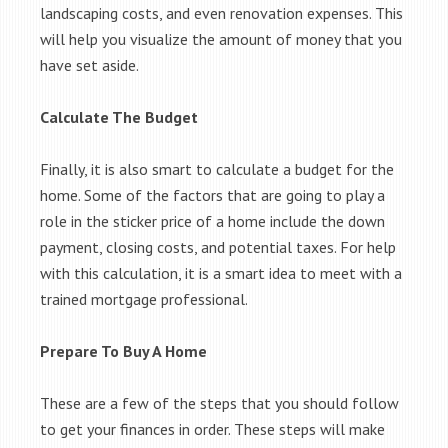
landscaping costs, and even renovation expenses. This
will help you visualize the amount of money that you
have set aside.
Calculate The Budget
Finally, it is also smart to calculate a budget for the
home. Some of the factors that are going to play a
role in the sticker price of a home include the down
payment, closing costs, and potential taxes. For help
with this calculation, it is a smart idea to meet with a
trained mortgage professional.
Prepare To Buy A Home
These are a few of the steps that you should follow
to get your finances in order. These steps will make