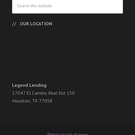
OUR LOCATION
Legend Lending
17047 El Camino Real Ste 150
Houston, TX 77058
Return to top of page