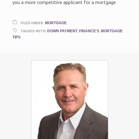
you a more competitive applicant for a mortgage.
FILED UNDER:
MORTGAGE
TAGGED WITH:
,
,
DOWN PAYMENT
FINANCE'S
MORTGAGE
TIPS