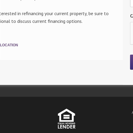
erested in refinancing your current property, be sure to
C
nal to discuss current financing options.
LOCATION