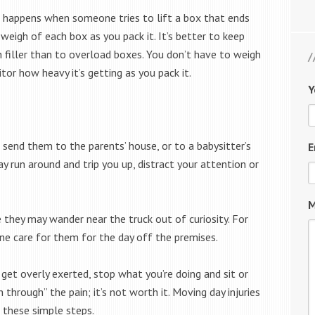
happens when someone tries to lift a box that ends
weigh of each box as you pack it. It’s better to keep
 filler than to overload boxes. You don’t have to weigh
itor how heavy it’s getting as you pack it.
Y
o send them to the parents’ house, or to a babysitter’s
E
may run around and trip you up, distract your attention or
M
e they may wander near the truck out of curiosity. For
ne care for them for the day off the premises.
r get overly exerted, stop what you’re doing and sit or
through” the pain; it’s not worth it. Moving day injuries
 these simple steps.