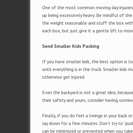
One of the most common moving day injuries 
up being excessively heavy. Be mindful of the 
the weight reasonable and stuff the box with
each box, but just give it a gentle lift to mon
Send Smaller Kids Packing
If you have smaller kids, the best option is t
until everything is in the truck. Smaller kids 
otherwise get injured.
Even the backyard is not a great idea, becaus
their safety and yours, consider having someo
Finally, if you do feel a twinge in your back o
lay down for a few minutes. Don’t try to “push 
can be minimized or prevented when you take