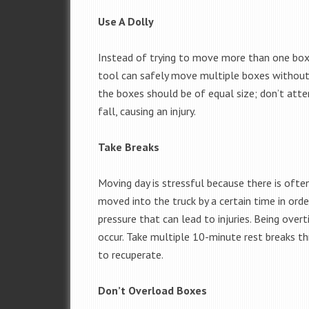
Use A Dolly
Instead of trying to move more than one box b
tool can safely move multiple boxes without y
the boxes should be of equal size; don’t att
fall, causing an injury.
Take Breaks
Moving day is stressful because there is ofte
moved into the truck by a certain time in orde
pressure that can lead to injuries. Being over
occur. Take multiple 10-minute rest breaks t
to recuperate.
Don’t Overload Boxes