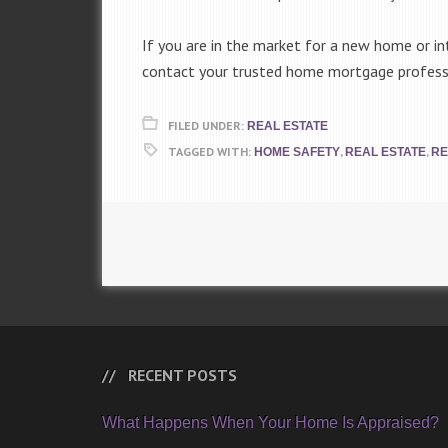
If you are in the market for a new home or int
contact your trusted home mortgage professio
FILED UNDER:
REAL ESTATE
TAGGED WITH:
,
,
HOME SAFETY
REAL ESTATE
RE
RECENT POSTS
What Happens When Your Home Is Appraised?