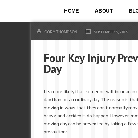
HOME
ABOUT
BL
SEPTEMBER 5, 2019
CORY THOMPSON
Four Key Injury Pre
Day
It’s more likely that someone will incur an in
day than on an ordinary day. The reason is tha
moving in ways that they don’t normally mov
heavy, and accidents do happen. However, mos
moving day can be prevented by taking a few
precautions.