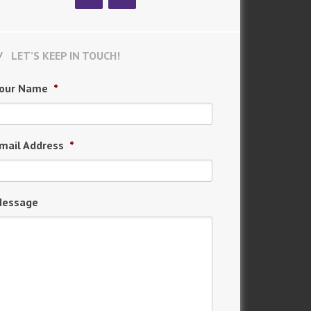
LET’S KEEP IN TOUCH!
our Name
*
mail Address
*
essage