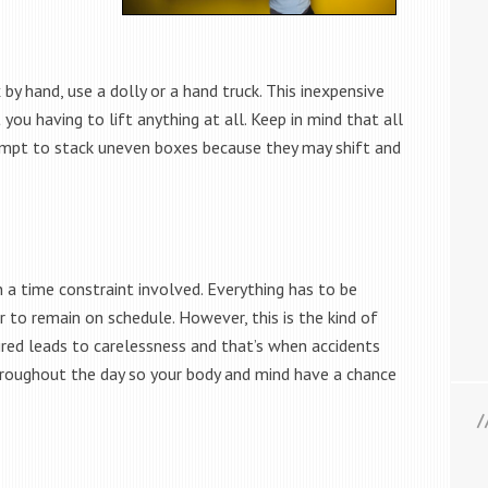
y hand, use a dolly or a hand truck. This inexpensive
ou having to lift anything at all. Keep in mind that all
empt to stack uneven boxes because they may shift and
n a time constraint involved. Everything has to be
r to remain on schedule. However, this is the kind of
tired leads to carelessness and that’s when accidents
hroughout the day so your body and mind have a chance