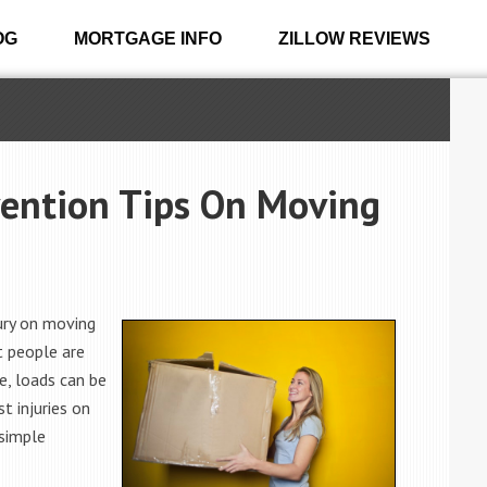
OG
MORTGAGE INFO
ZILLOW REVIEWS
vention Tips On Moving
jury on moving
t people are
e, loads can be
t injuries on
 simple