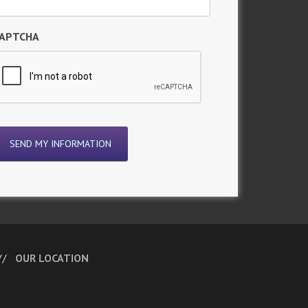
APTCHA
OUR LOCATION