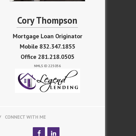
Cory Thompson
Mortgage Loan Originator
Mobile 832.347.1855
Office 281.218.0505
NMLS ID 225056
CONNECT WITH ME