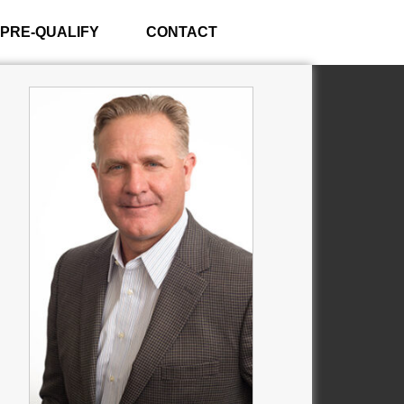
PRE-QUALIFY
CONTACT