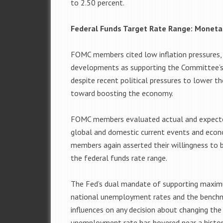
to 2.50 percent.
Federal Funds Target Rate Range: Monet
FOMC members cited low inflation pressures,
developments as supporting the Committee’s 
despite recent political pressures to lower 
toward boosting the economy.
FOMC members evaluated actual and expected
global and domestic current events and eco
members again asserted their willingness to 
the federal funds rate range.
The Fed’s dual mandate of supporting maximu
national unemployment rates and the benchma
influences on any decision about changing the 
unemployment rate has hovered near a histori