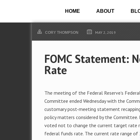
HOME
ABOUT
BL
MAY 2, 2019
CORY THOMPSON
FOMC Statement: No
Rate
The meeting of the Federal Reserve’s Feder
Committee ended Wednesday with the Commi
customary post-meeting statement recappin
policy matters considered by the Committee
voted not to change the current target rate 
federal funds rate. The current rate range of