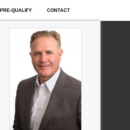
PRE-QUALIFY
CONTACT