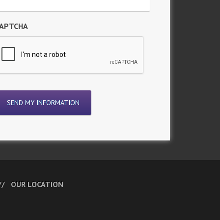
APTCHA
OUR LOCATION