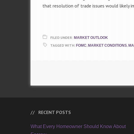
that resolution of trade issues would likely
FILED UNDER:
MARKET OUTLOOK
TAGGED WITH:
,
,
FOMC
MARKET CONDITIONS
MA
RECENT POSTS
What Every Homeowner Should Know About