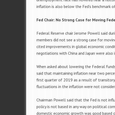
inflation is also below the Fed’s benchmark o
Fed Chair: No Strong Case for Moving Fede
Federal Reserve chair Jerome Powell said du
members did not see a strong case for moving 
cited improvements in global economic condit
negotiations with China and Japan were also 
When asked about lowering the Federal funds 
said that maintaining inflation near two perc
first quarter of 2019 as a result of transitor
fluctuations in the inflation were not conside
Chairman Powell said that the Fed is not infl
policy is not based in any way on political co
domestic economic growth was good based on