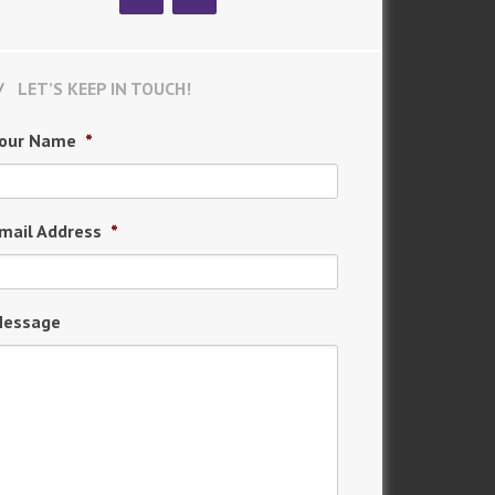
LET’S KEEP IN TOUCH!
our Name
*
mail Address
*
essage