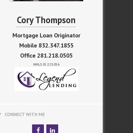
Cory Thompson
Mortgage Loan Originator
Mobile 832.347.1855
Office 281.218.0505
NMLS ID 225056
CONNECT WITH ME