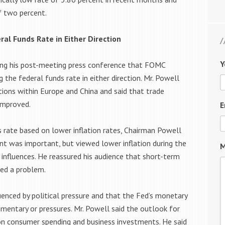
f two percent.
ral Funds Rate in Either Direction
Y
ring his post-meeting press conference that FOMC
the federal funds rate in either direction. Mr. Powell
ions within Europe and China and said that trade
improved.
E
rate based on lower inflation rates, Chairman Powell
ent was important, but viewed lower inflation during the
M
y influences. He reassured his audience that short-term
red a problem.
uenced by political pressure and that the Fed’s monetary
mmentary or pressures. Mr. Powell said the outlook for
 consumer spending and business investments. He said