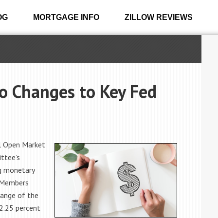
OG
MORTGAGE INFO
ZILLOW REVIEWS
 Changes to Key Fed
al Open Market
ttee’s
g monetary
. Members
range of the
 2.25 percent