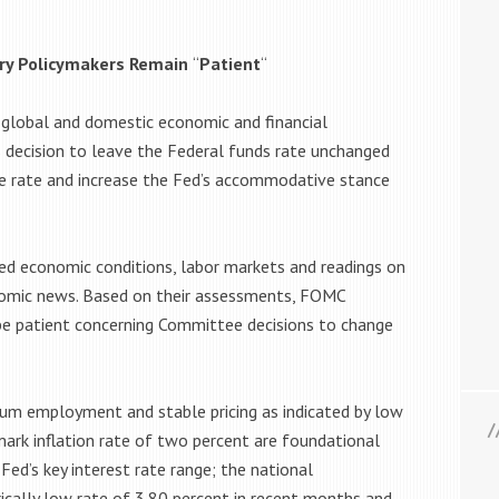
ary Policymakers Remain
“
Patient
“
 global and domestic economic and financial
decision to leave the Federal funds rate unchanged
the rate and increase the Fed’s accommodative stance
 economic conditions, labor markets and readings on
nomic news. Based on their assessments, FOMC
be patient concerning Committee decisions to change
m employment and stable pricing as indicated by low
rk inflation rate of two percent are foundational
Fed’s key interest rate range; the national
cally low rate of 3.80 percent in recent months and