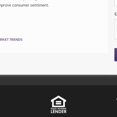
 improve consumer sentiment.
C
RKET TRENDS