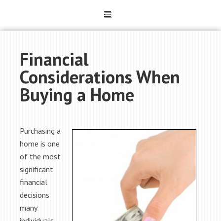
Financial
Considerations When
Buying a Home
Purchasing a
home is one
of the most
significant
financial
decisions
many
individuals