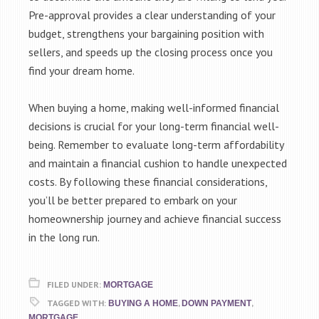
Pre-approval provides a clear understanding of your
budget, strengthens your bargaining position with
sellers, and speeds up the closing process once you
find your dream home.
When buying a home, making well-informed financial
decisions is crucial for your long-term financial well-
being. Remember to evaluate long-term affordability
and maintain a financial cushion to handle unexpected
costs. By following these financial considerations,
you’ll be better prepared to embark on your
homeownership journey and achieve financial success
in the long run.
FILED UNDER:
MORTGAGE
TAGGED WITH:
,
,
BUYING A HOME
DOWN PAYMENT
MORTGAGE