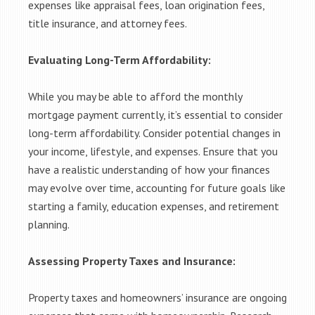
expenses like appraisal fees, loan origination fees,
title insurance, and attorney fees.
Evaluating Long-Term Affordability:
While you may be able to afford the monthly
mortgage payment currently, it’s essential to consider
long-term affordability. Consider potential changes in
your income, lifestyle, and expenses. Ensure that you
have a realistic understanding of how your finances
may evolve over time, accounting for future goals like
starting a family, education expenses, and retirement
planning.
Assessing Property Taxes and Insurance:
Property taxes and homeowners’ insurance are ongoing