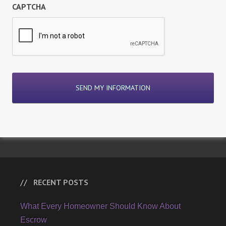
CAPTCHA
RECENT POSTS
What Every Homeowner Should Know About
Escrow