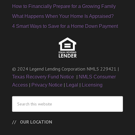
How to Financially Prepare for a Growing Family
What Happens When Your Home Is Appraised?
4 Smart Ways to Save for a Home Down Payment
© 2024 Legend Lending Corporation NMLS 229421 |
|
Texas Recovery Fund Notice
NMLS Consumer
|
|
|
Access
Privacy Notice
Legal
Licensing
OUR LOCATION