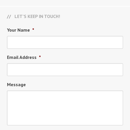
LET’S KEEP IN TOUCH!
Your Name
*
Email Address
*
Message