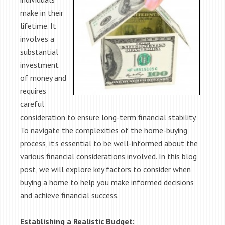
make in their
lifetime. It
involves a
substantial
investment
of money and
requires
careful
consideration to ensure long-term financial stability.
To navigate the complexities of the home-buying
process, it’s essential to be well-informed about the
various financial considerations involved. In this blog
post, we will explore key factors to consider when
buying a home to help you make informed decisions
and achieve financial success.
Establishing a Realistic Budget: