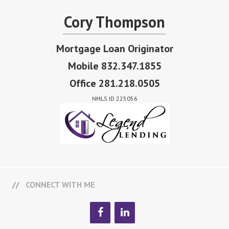
Cory Thompson
Mortgage Loan Originator
Mobile 832.347.1855
Office 281.218.0505
NMLS ID 225056
CONNECT WITH ME