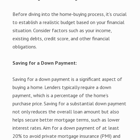
Before diving into the home-buying process, it’s crucial
to establish a realistic budget based on your financial
situation. Consider factors such as your income,
existing debts, credit score, and other financial
obligations.
Saving for a Down Payment:
Saving for a down payment is a significant aspect of
buying a home. Lenders typically require a down
payment, which is a percentage of the home’s
purchase price. Saving for a substantial down payment
not only reduces the overall loan amount but also
helps secure better mortgage terms, such as lower
interest rates. Aim for a down payment of at least
20% to avoid private mortgage insurance (PMI) and