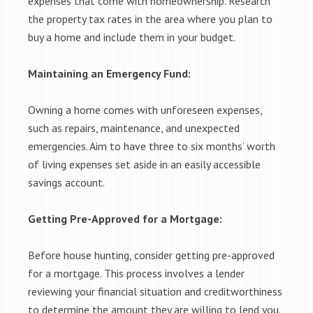
expenses that come with homeownership. Research
the property tax rates in the area where you plan to
buy a home and include them in your budget.
Maintaining an Emergency Fund:
Owning a home comes with unforeseen expenses,
such as repairs, maintenance, and unexpected
emergencies. Aim to have three to six months’ worth
of living expenses set aside in an easily accessible
savings account.
Getting Pre-Approved for a Mortgage:
Before house hunting, consider getting pre-approved
for a mortgage. This process involves a lender
reviewing your financial situation and creditworthiness
to determine the amount they are willing to lend you.