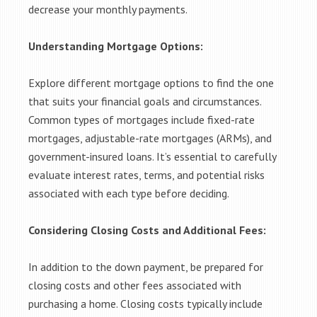
decrease your monthly payments.
Understanding Mortgage Options:
Explore different mortgage options to find the one
that suits your financial goals and circumstances.
Common types of mortgages include fixed-rate
mortgages, adjustable-rate mortgages (ARMs), and
government-insured loans. It’s essential to carefully
evaluate interest rates, terms, and potential risks
associated with each type before deciding.
Considering Closing Costs and Additional Fees:
In addition to the down payment, be prepared for
closing costs and other fees associated with
purchasing a home. Closing costs typically include