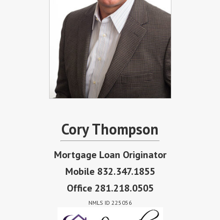
Cory Thompson
Mortgage Loan Originator
Mobile 832.347.1855
Office 281.218.0505
NMLS ID 225056