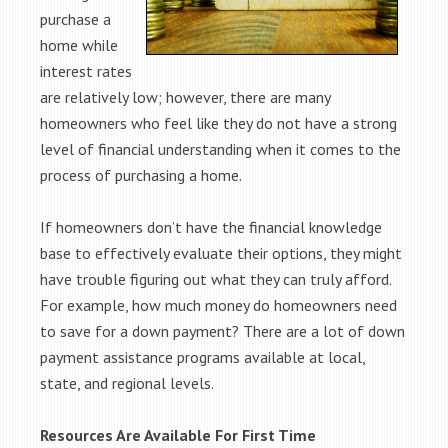
purchase a
home while
interest rates
are relatively low; however, there are many
homeowners who feel like they do not have a strong
level of financial understanding when it comes to the
process of purchasing a home.
If homeowners don’t have the financial knowledge
base to effectively evaluate their options, they might
have trouble figuring out what they can truly afford.
For example, how much money do homeowners need
to save for a down payment? There are a lot of down
payment assistance programs available at local,
state, and regional levels.
Resources Are Available For First Time