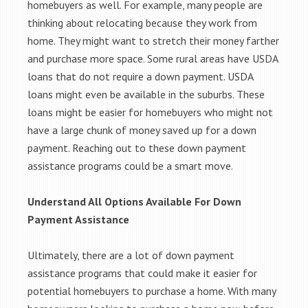
homebuyers as well. For example, many people are
thinking about relocating because they work from
home. They might want to stretch their money farther
and purchase more space. Some rural areas have USDA
loans that do not require a down payment. USDA
loans might even be available in the suburbs. These
loans might be easier for homebuyers who might not
have a large chunk of money saved up for a down
payment. Reaching out to these down payment
assistance programs could be a smart move.
Understand All Options Available For Down
Payment Assistance
Ultimately, there are a lot of down payment
assistance programs that could make it easier for
potential homebuyers to purchase a home. With many