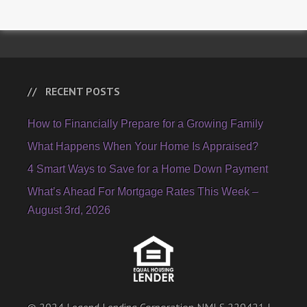
RECENT POSTS
How to Financially Prepare for a Growing Family
What Happens When Your Home Is Appraised?
4 Smart Ways to Save for a Home Down Payment
What’s Ahead For Mortgage Rates This Week –
August 3rd, 2026