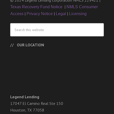
© 2024 Legend Lending Corporation NMLS 229421 |
|
Texas Recovery Fund Notice
NMLS Consumer
|
|
|
Access
Privacy Notice
Legal
Licensing
OUR LOCATION
Legend Lending
17047 El Camino Real Ste 150
Houston, TX 77058