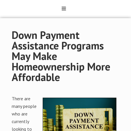
Down Payment
Assistance Programs
May Make
Homeownership More
Affordable
There are
many people
who are
currently
looking to