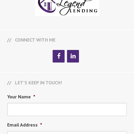
CONNECT WITH ME
LET’S KEEP IN TOUCH!
Your Name
*
Email Address
*