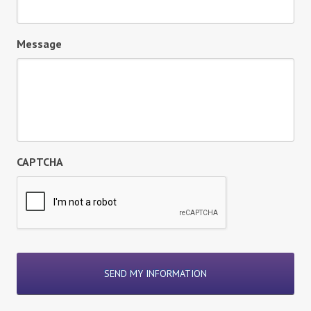
Message
CAPTCHA