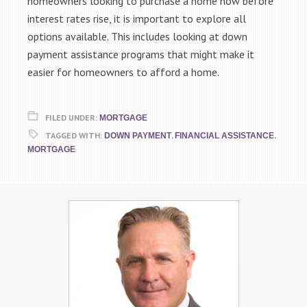
homeowners looking to purchase a home now before
interest rates rise, it is important to explore all
options available. This includes looking at down
payment assistance programs that might make it
easier for homeowners to afford a home.
FILED UNDER:
MORTGAGE
TAGGED WITH:
,
,
DOWN PAYMENT
FINANCIAL ASSISTANCE
MORTGAGE