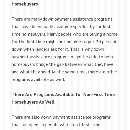
Homebuyers
There are many down payment assistance programs
that have been made available specifically for first-
time homebuyers. Many people who are buying a home
for the first time might not be able to put 20 percent
down when lenders ask for it. That is why down
payment assistance programs might be able to help
homebuyers bridge the gap between what they have
and what they need. At the same time, there are other
programs available as well.
There Are Programs Available for Non-First Time
Homebuyers As Well
There are also down payment assistance programs
that are open to people who aren’t first-time