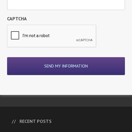
CAPTCHA
RECENT POSTS