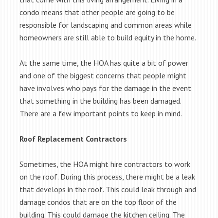
condo means that other people are going to be
responsible for landscaping and common areas while
homeowners are still able to build equity in the home.
At the same time, the HOA has quite a bit of power
and one of the biggest concerns that people might
have involves who pays for the damage in the event
that something in the building has been damaged.
There are a few important points to keep in mind.
Roof Replacement Contractors
Sometimes, the HOA might hire contractors to work
on the roof. During this process, there might be a leak
that develops in the roof. This could leak through and
damage condos that are on the top floor of the
building. This could damage the kitchen ceiling. The