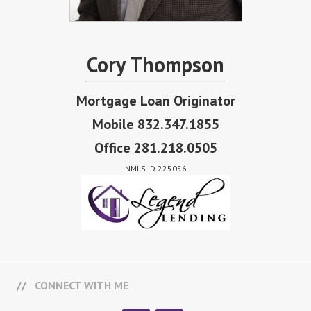
Cory Thompson
Mortgage Loan Originator
Mobile 832.347.1855
Office 281.218.0505
NMLS ID 225056
CONNECT WITH ME