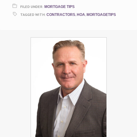
FILED UNDER:
MORTGAGE TIPS
TAGGED WITH:
,
,
CONTRACTORS
HOA
MORTGAGETIPS