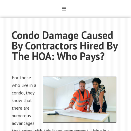
Condo Damage Caused
By Contractors Hired By
The HOA: Who Pays?
For those
who live in a
condo, they
know that
there are
numerous
advantages
that come with this living arrangement. Living in a