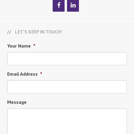
LET’S KEEP IN TOUCH!
Your Name
*
Email Address
*
Message