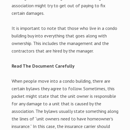
association might try to get out of paying to fix
certain damages.
It is important to note that those who live in a condo
building buy into everything that goes along with
ownership. This includes the management and the
contractors that are hired by the manager.
Read The Document Carefully
When people move into a condo building, there are
certain bylaws they agree to follow. Sometimes, this
packet might state that the unit owner is responsible
for any damage to a unit that is caused by the
association. The bylaws usually state something along
the lines of “unit owners need to have homeowner’s
insurance.” In this case, the insurance carrier should