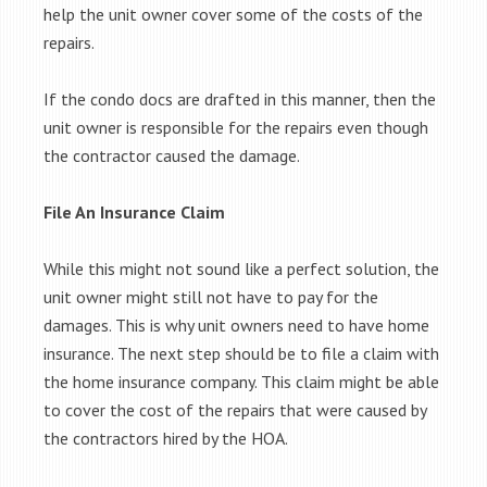
help the unit owner cover some of the costs of the
repairs.
If the condo docs are drafted in this manner, then the
unit owner is responsible for the repairs even though
the contractor caused the damage.
File An Insurance Claim
While this might not sound like a perfect solution, the
unit owner might still not have to pay for the
damages. This is why unit owners need to have home
insurance. The next step should be to file a claim with
the home insurance company. This claim might be able
to cover the cost of the repairs that were caused by
the contractors hired by the HOA.