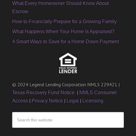
What Every Homeowner Should Know About
Escrow
How to Financially Prepare for a Growing Family
What Happens When Your Home Is Appraised?
4 Smart Ways to Save for a Home Down Payment
© 2024 Legend Lending Corporation NMLS 229421 |
|
Texas Recovery Fund Notice
NMLS Consumer
|
|
|
Access
Privacy Notice
Legal
Licensing