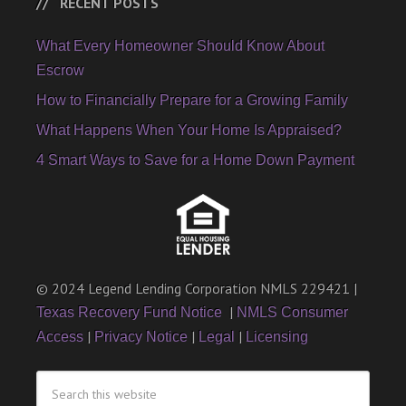
RECENT POSTS
What Every Homeowner Should Know About
Escrow
How to Financially Prepare for a Growing Family
What Happens When Your Home Is Appraised?
4 Smart Ways to Save for a Home Down Payment
© 2024 Legend Lending Corporation NMLS 229421 |
|
Texas Recovery Fund Notice
NMLS Consumer
|
|
|
Access
Privacy Notice
Legal
Licensing