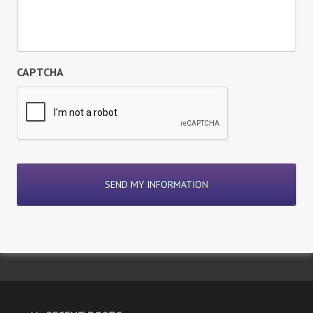
CAPTCHA