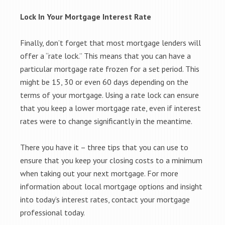
Lock In Your Mortgage Interest Rate
Finally, don’t forget that most mortgage lenders will
offer a “rate lock.” This means that you can have a
particular mortgage rate frozen for a set period. This
might be 15, 30 or even 60 days depending on the
terms of your mortgage. Using a rate lock can ensure
that you keep a lower mortgage rate, even if interest
rates were to change significantly in the meantime.
There you have it – three tips that you can use to
ensure that you keep your closing costs to a minimum
when taking out your next mortgage. For more
information about local mortgage options and insight
into today’s interest rates, contact your mortgage
professional today.