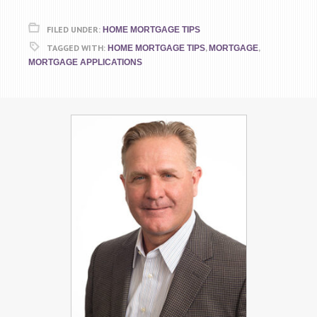
FILED UNDER:
HOME MORTGAGE TIPS
TAGGED WITH:
,
,
HOME MORTGAGE TIPS
MORTGAGE
MORTGAGE APPLICATIONS