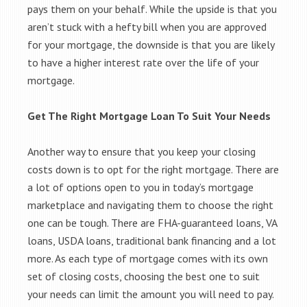
pays them on your behalf. While the upside is that you
aren’t stuck with a hefty bill when you are approved
for your mortgage, the downside is that you are likely
to have a higher interest rate over the life of your
mortgage.
Get The Right Mortgage Loan To Suit Your Needs
Another way to ensure that you keep your closing
costs down is to opt for the right mortgage. There are
a lot of options open to you in today’s mortgage
marketplace and navigating them to choose the right
one can be tough. There are FHA-guaranteed loans, VA
loans, USDA loans, traditional bank financing and a lot
more. As each type of mortgage comes with its own
set of closing costs, choosing the best one to suit
your needs can limit the amount you will need to pay.