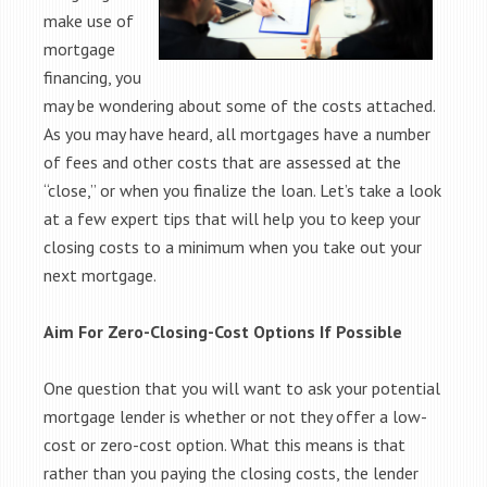
make use of
mortgage
financing, you
may be wondering about some of the costs attached.
As you may have heard, all mortgages have a number
of fees and other costs that are assessed at the
“close,” or when you finalize the loan. Let’s take a look
at a few expert tips that will help you to keep your
closing costs to a minimum when you take out your
next mortgage.
Aim For Zero-Closing-Cost Options If Possible
One question that you will want to ask your potential
mortgage lender is whether or not they offer a low-
cost or zero-cost option. What this means is that
rather than you paying the closing costs, the lender