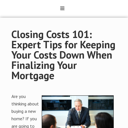
Closing Costs 101:
Expert Tips for Keeping
Your Costs Down When
Finalizing Your
Mortgage
Are you
thinking about
buying a new
home? If you
are going to