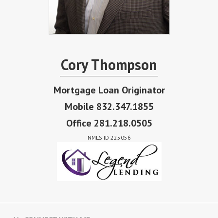
Cory Thompson
Mortgage Loan Originator
Mobile 832.347.1855
Office 281.218.0505
NMLS ID 225056