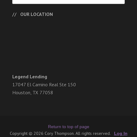
OUR LOCATION
Legend Lending
17047 El Camino Real Ste 150
Houston, TX 77058
Return to top of page
Copyright © 2026 Cory Thompson. All rights reserved.
Log In