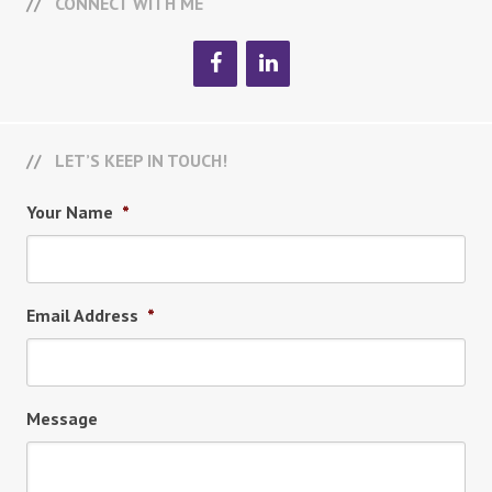
CONNECT WITH ME
LET’S KEEP IN TOUCH!
Your Name
*
Email Address
*
Message