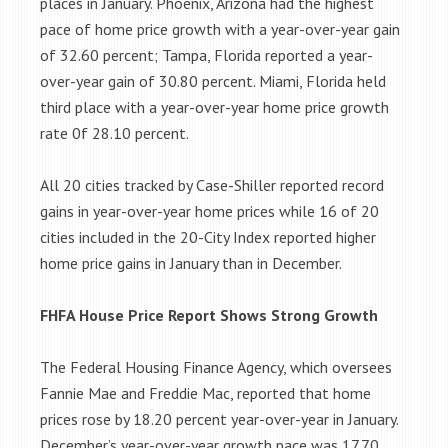
places in January. Phoenix, Arizona had the highest
pace of home price growth with a year-over-year gain
of 32.60 percent; Tampa, Florida reported a year-
over-year gain of 30.80 percent. Miami, Florida held
third place with a year-over-year home price growth
rate 0f 28.10 percent.
All 20 cities tracked by Case-Shiller reported record
gains in year-over-year home prices while 16 of 20
cities included in the 20-City Index reported higher
home price gains in January than in December.
FHFA House Price Report Shows Strong Growth
The Federal Housing Finance Agency, which oversees
Fannie Mae and Freddie Mac, reported that home
prices rose by 18.20 percent year-over-year in January.
December’s year-over-year growth pace was 17.70