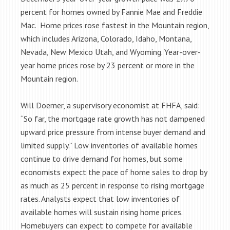
percent for homes owned by Fannie Mae and Freddie
Mac. Home prices rose fastest in the Mountain region,
which includes Arizona, Colorado, Idaho, Montana,
Nevada, New Mexico Utah, and Wyoming. Year-over-
year home prices rose by 23 percent or more in the
Mountain region.
Will Doerner, a supervisory economist at FHFA, said:
“So far, the mortgage rate growth has not dampened
upward price pressure from intense buyer demand and
limited supply.” Low inventories of available homes
continue to drive demand for homes, but some
economists expect the pace of home sales to drop by
as much as 25 percent in response to rising mortgage
rates. Analysts expect that low inventories of
available homes will sustain rising home prices.
Homebuyers can expect to compete for available