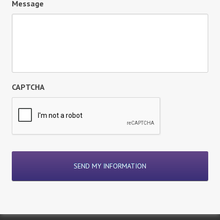
Message
CAPTCHA