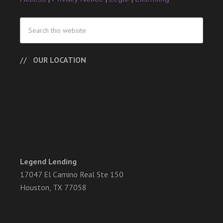
OUR LOCATION
Legend Lending
17047 El Camino Real Ste 150
Houston, TX 77058