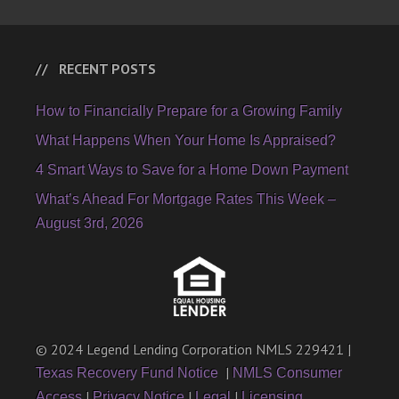
RECENT POSTS
How to Financially Prepare for a Growing Family
What Happens When Your Home Is Appraised?
4 Smart Ways to Save for a Home Down Payment
What’s Ahead For Mortgage Rates This Week –
August 3rd, 2026
© 2024 Legend Lending Corporation NMLS 229421 |
|
Texas Recovery Fund Notice
NMLS Consumer
|
|
|
Access
Privacy Notice
Legal
Licensing