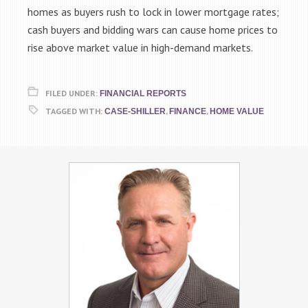
homes as buyers rush to lock in lower mortgage rates;
cash buyers and bidding wars can cause home prices to
rise above market value in high-demand markets.
FILED UNDER:
FINANCIAL REPORTS
TAGGED WITH:
,
,
CASE-SHILLER
FINANCE
HOME VALUE