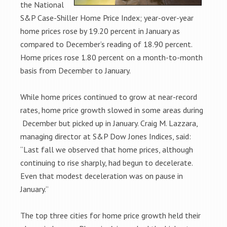
the National
S&P Case-Shiller Home Price Index; year-over-year
home prices rose by 19.20 percent in January as
compared to December’s reading of 18.90 percent.
Home prices rose 1.80 percent on a month-to-month
basis from December to January.
While home prices continued to grow at near-record
rates, home price growth slowed in some areas during
December but picked up in January. Craig M. Lazzara,
managing director at S&P Dow Jones Indices, said:
“Last fall we observed that home prices, although
continuing to rise sharply, had begun to decelerate.
Even that modest deceleration was on pause in
January.”
The top three cities for home price growth held their