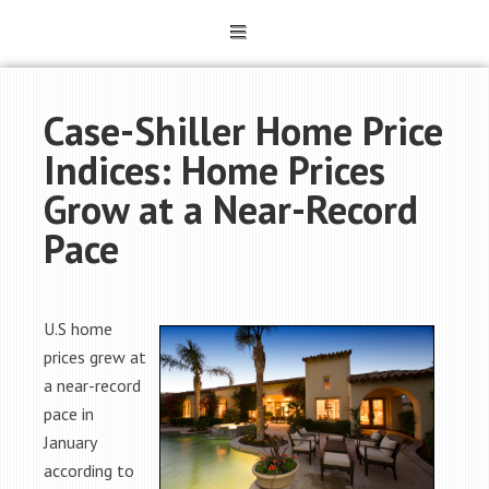
Case-Shiller Home Price
Indices: Home Prices
Grow at a Near-Record
Pace
U.S home
prices grew at
a near-record
pace in
January
according to