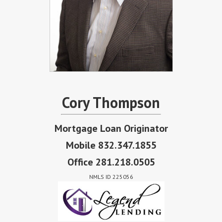
Cory Thompson
Mortgage Loan Originator
Mobile 832.347.1855
Office 281.218.0505
NMLS ID 225056