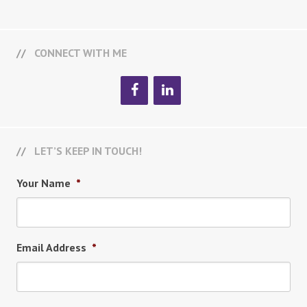
CONNECT WITH ME
LET’S KEEP IN TOUCH!
Your Name
*
Email Address
*