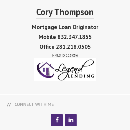
Cory Thompson
Mortgage Loan Originator
Mobile 832.347.1855
Office 281.218.0505
NMLS ID 225056
CONNECT WITH ME