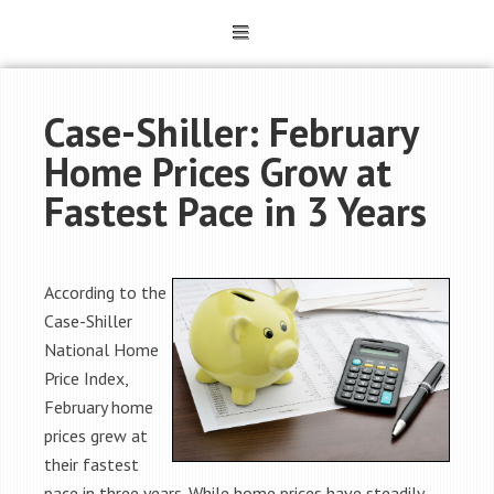
Case-Shiller: February
Home Prices Grow at
Fastest Pace in 3 Years
According to the
Case-Shiller
National Home
Price Index,
February home
prices grew at
their fastest
pace in three years. While home prices have steadily