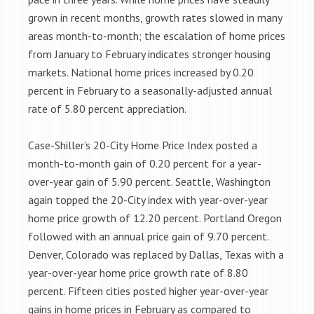
grown in recent months, growth rates slowed in many
areas month-to-month; the escalation of home prices
from January to February indicates stronger housing
markets. National home prices increased by 0.20
percent in February to a seasonally-adjusted annual
rate of 5.80 percent appreciation.
Case-Shiller’s 20-City Home Price Index posted a
month-to-month gain of 0.20 percent for a year-
over-year gain of 5.90 percent. Seattle, Washington
again topped the 20-City index with year-over-year
home price growth of 12.20 percent. Portland Oregon
followed with an annual price gain of 9.70 percent.
Denver, Colorado was replaced by Dallas, Texas with a
year-over-year home price growth rate of 8.80
percent. Fifteen cities posted higher year-over-year
gains in home prices in February as compared to