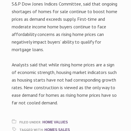
S&P Dow Jones Indices Committee, said that ongoing
shortages of homes for sale continue to boost home
prices as demand exceeds supply. First-time and
moderate income home buyers continue to face
affordability concerns as rising home prices can
negatively impact buyers’ ability to qualify for
mortgage loans.
Analysts said that while rising home prices are a sign
of economic strength, housing market indicators such
as housing starts have not had corresponding growth
rates. New construction is viewed as the only way to
ease demand for homes as rising home prices have so
far not cooled demand.
FILED UNDER:
HOME VALUES
TAGGED WITH:
HOMES SALES