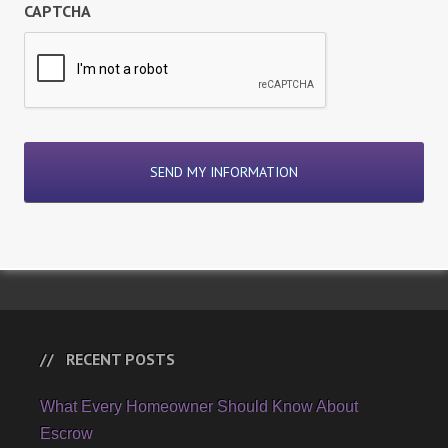
CAPTCHA
RECENT POSTS
What Every Homeowner Should Know About
Escrow