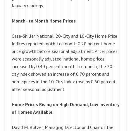
January readings.
Month
–
to Month Home Prices
Case-Shiller National, 20-City and 10-City Home Price
Indices reported moth-to-month 0.20 percent home
price growth before seasonal adjustment. After prices
were seasonally adjusted, national home prices
increased by 0.40 percent month-to-month; the 20-
city index showed an increase of 0.70 percent and
home prices in the 10-City Index rose by 0.60 percent
after seasonal adjustment.
Home Prices Rising on High Demand, Low Inventory
of Homes Available
David M. Blitzer, Managing Director and Chair of the