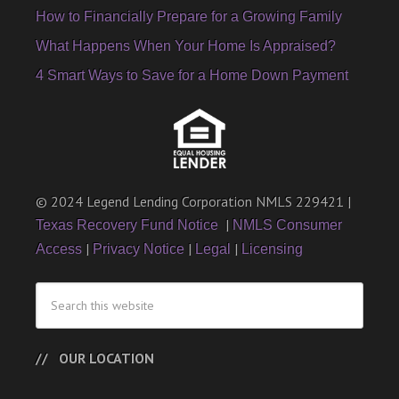
How to Financially Prepare for a Growing Family
What Happens When Your Home Is Appraised?
4 Smart Ways to Save for a Home Down Payment
© 2024 Legend Lending Corporation NMLS 229421 |
|
Texas Recovery Fund Notice
NMLS Consumer
|
|
|
Access
Privacy Notice
Legal
Licensing
OUR LOCATION