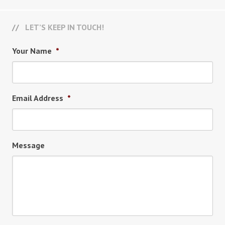
LET’S KEEP IN TOUCH!
Your Name
*
Email Address
*
Message