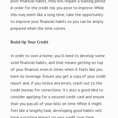
poor financial habits, they will require a waiting period
in order for the credit risk you pose to improve. While
this may seem like a long time, take the opportunity
to improve your financial habits so you can be amply
prepared when the time comes.
Build Up Your Credit
In order to own a home, you’ll need to develop some
solid financial habits, and that means getting on top
of your finances even in times when it feels like you
have no leverage. Ensure you get a copy of your credit
report and, if you notice any errors, reach out to the
credit bureau for corrections. It’s also a good idea to
consider applying for a secured credit card and ensure
that you pay all of your bills on time. While it might
feel like a lengthy task, developing good habits will
have a positive impact on your credit over time.