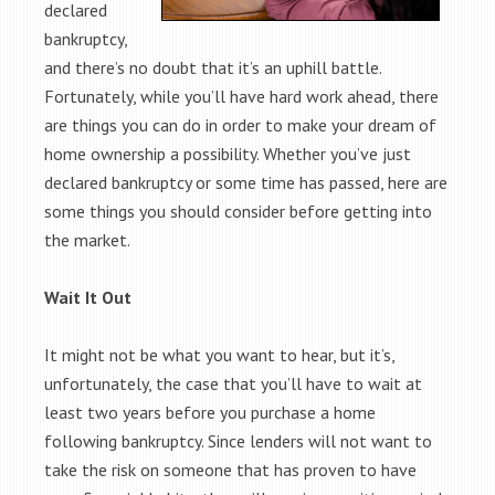
declared
bankruptcy,
and there’s no doubt that it’s an uphill battle.
Fortunately, while you’ll have hard work ahead, there
are things you can do in order to make your dream of
home ownership a possibility. Whether you’ve just
declared bankruptcy or some time has passed, here are
some things you should consider before getting into
the market.
Wait It Out
It might not be what you want to hear, but it’s,
unfortunately, the case that you’ll have to wait at
least two years before you purchase a home
following bankruptcy. Since lenders will not want to
take the risk on someone that has proven to have