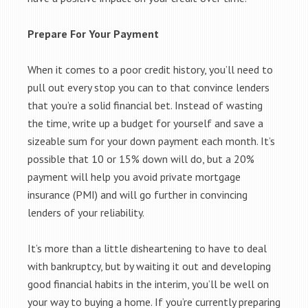
Prepare For Your Payment
When it comes to a poor credit history, you’ll need to
pull out every stop you can to that convince lenders
that you’re a solid financial bet. Instead of wasting
the time, write up a budget for yourself and save a
sizeable sum for your down payment each month. It’s
possible that 10 or 15% down will do, but a 20%
payment will help you avoid private mortgage
insurance (PMI) and will go further in convincing
lenders of your reliability.
It’s more than a little disheartening to have to deal
with bankruptcy, but by waiting it out and developing
good financial habits in the interim, you’ll be well on
your way to buying a home. If you’re currently preparing