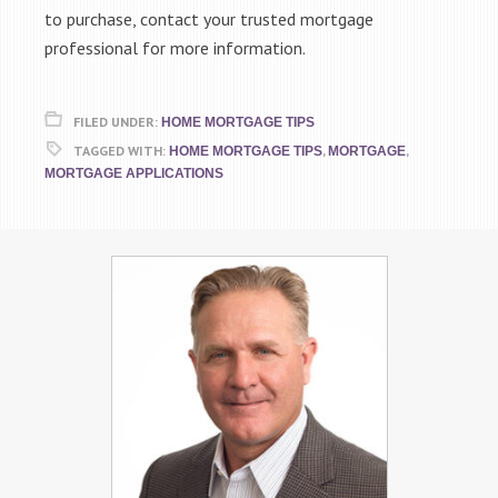
to purchase, contact your trusted mortgage
professional for more information.
FILED UNDER:
HOME MORTGAGE TIPS
TAGGED WITH:
,
,
HOME MORTGAGE TIPS
MORTGAGE
MORTGAGE APPLICATIONS