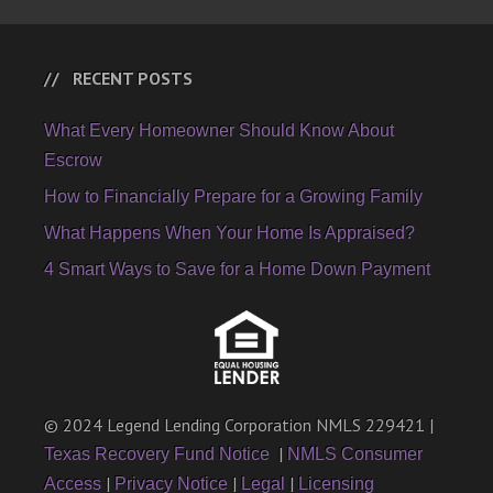
RECENT POSTS
What Every Homeowner Should Know About
Escrow
How to Financially Prepare for a Growing Family
What Happens When Your Home Is Appraised?
4 Smart Ways to Save for a Home Down Payment
© 2024 Legend Lending Corporation NMLS 229421 |
|
Texas Recovery Fund Notice
NMLS Consumer
|
|
|
Access
Privacy Notice
Legal
Licensing