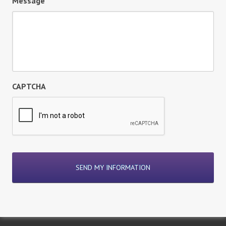
Message
CAPTCHA