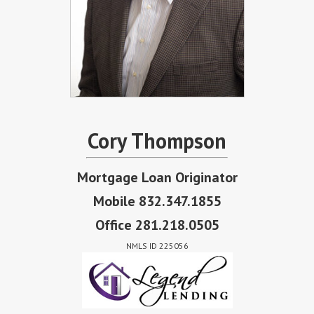
Cory Thompson
Mortgage Loan Originator
Mobile 832.347.1855
Office 281.218.0505
NMLS ID 225056