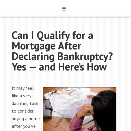
Can I Qualify for a
Mortgage After
Declaring Bankruptcy?
Yes — and Here’s How
It may feel
like a very
daunting task
to consider
buying a home
after you’ve