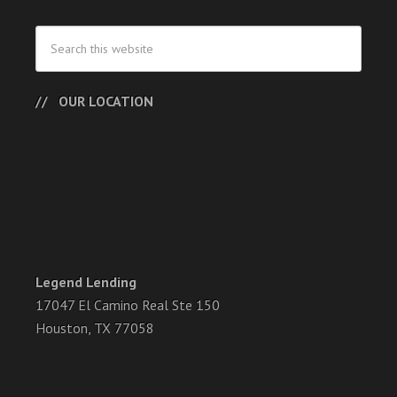
OUR LOCATION
Legend Lending
17047 El Camino Real Ste 150
Houston, TX 77058