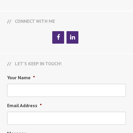
CONNECT WITH ME
LET’S KEEP IN TOUCH!
Your Name
*
Email Address
*