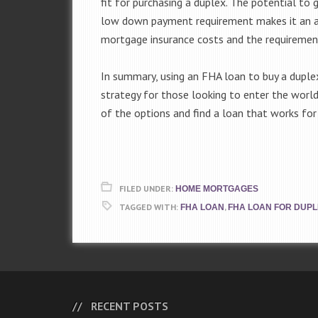
fit for purchasing a duplex. The potential to
low down payment requirement makes it an ap
mortgage insurance costs and the requirement 
In summary, using an FHA loan to buy a duplex
strategy for those looking to enter the world
of the options and find a loan that works for 
FILED UNDER:
HOME MORTGAGES
TAGGED WITH:
,
FHA LOAN
FHA LOAN FOR DUP
RECENT POSTS