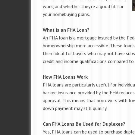
work, and whether they’re a good fit for
your homebuying plans.
What is an FHA Loan?
An FHA loan is a mortgage insured by the Fed
homeownership more accessible. These loan
them ideal for buyers who may not have subst
credit and income qualifications compared t
How FHA Loans Work
FHA loans are particularly useful for individu
backed insurance provided by the FHA reduces th
approval. This means that borrowers with low
down payment may still qualify.
Can FHA Loans Be Used for Duplexes?
Yes, FHA loans can be used to purchase duple