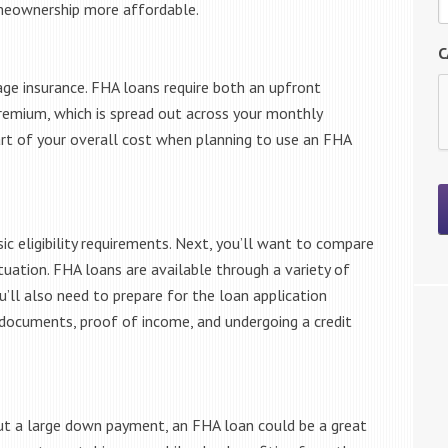
eownership more affordable.
C
ge insurance. FHA loans require both an upfront
emium, which is spread out across your monthly
art of your overall cost when planning to use an FHA
ic eligibility requirements. Next, you’ll want to compare
tuation. FHA loans are available through a variety of
ou’ll also need to prepare for the loan application
l documents, proof of income, and undergoing a credit
out a large down payment, an FHA loan could be a great