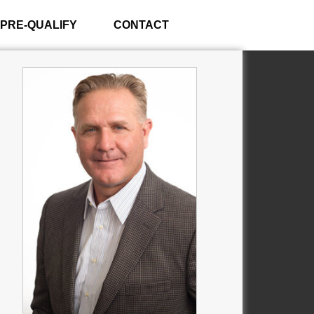
PRE-QUALIFY
CONTACT