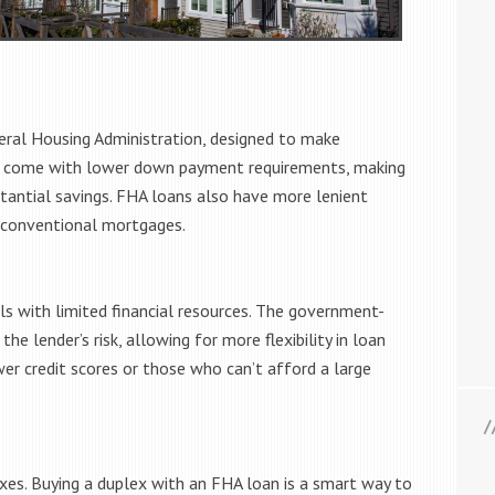
eral Housing Administration, designed to make
s come with lower down payment requirements, making
antial savings. FHA loans also have more lenient
o conventional mortgages.
als with limited financial resources. The government-
e lender’s risk, allowing for more flexibility in loan
er credit scores or those who can’t afford a large
xes. Buying a duplex with an FHA loan is a smart way to