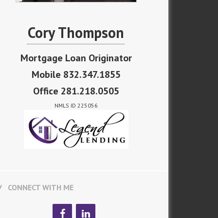
Cory Thompson
Mortgage Loan Originator
Mobile 832.347.1855
Office 281.218.0505
NMLS ID 225056
CONNECT WITH ME