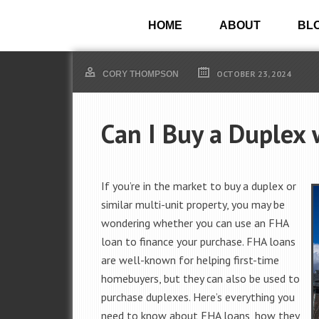
HOME
ABOUT
BL
OCTOBER 23, 2024
CORY THOMPSON
Can I Buy a Duplex
If you’re in the market to buy a duplex or
similar multi-unit property, you may be
wondering whether you can use an FHA
loan to finance your purchase. FHA loans
are well-known for helping first-time
homebuyers, but they can also be used to
purchase duplexes. Here’s everything you
need to know about FHA loans, how they