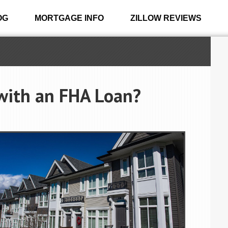
OG
MORTGAGE INFO
ZILLOW REVIEWS
 with an FHA Loan?