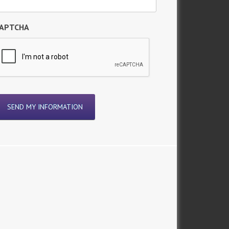
APTCHA