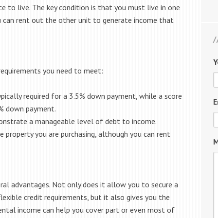
ce to live. The key condition is that you must live in one
ou can rent out the other unit to generate income that
Y
c requirements you need to meet:
ypically required for a 3.5% down payment, while a score
E
0% down payment.
strate a manageable level of debt to income.
e property you are purchasing, although you can rent
M
ral advantages. Not only does it allow you to secure a
ible credit requirements, but it also gives you the
rental income can help you cover part or even most of