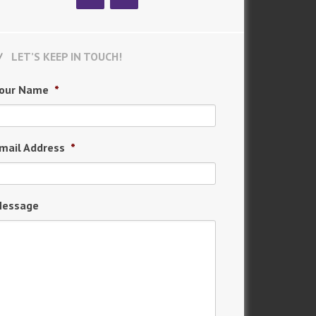
LET’S KEEP IN TOUCH!
our Name
*
mail Address
*
essage