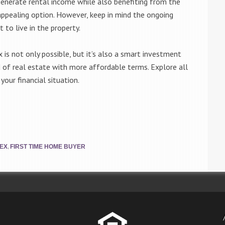
 generate rental income while also benefiting from the
pealing option. However, keep in mind the ongoing
to live in the property.
 is not only possible, but it’s also a smart investment
 of real estate with more affordable terms. Explore all
your financial situation.
,
LEX
FIRST TIME HOME BUYER