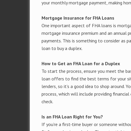
your monthly mortgage payment, making hom
Mortgage Insurance for FHA Loans
One important aspect of FHA loans is mortga
mortgage insurance premium and an annual pr
payments. This is something to consider as p
loan to buy a duplex.
How to Get an FHA Loan for a Duplex
To start the process, ensure you meet the bas
loan offers to find the best terms for your si
lenders, so it’s a good idea to shop around. Y
process, which will include providing financia
check.
Is an FHA Loan Right for You?
If you’re a first-time buyer or someone with