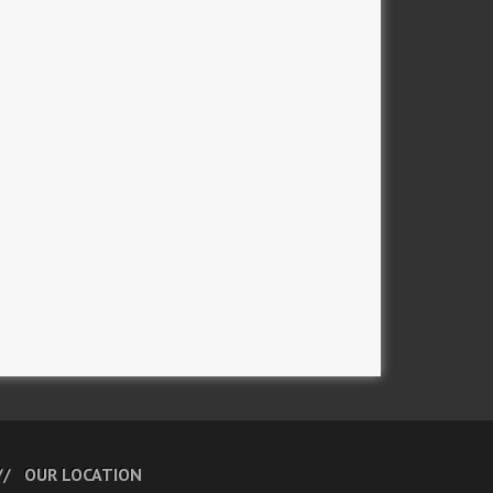
OUR LOCATION