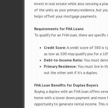
invest in real estate while also securing a pla
of the units as your primary residence, but y
helps offset your mortgage payments.
Requirements for FHA Loans
To qualify for an FHA loan, there are specifi
Credit Score:
A credit score of 580 is t
as low as 500 may qualify you for a 1
Debt-to-Income Ratio:
You must demon
Primary Residence:
You must live in th
out the other unit if it’s a duplex.
FHA Loan Benefits for Duplex Buyers
Buying a duplex with an FHA loan offers seve
home with a lower down payment and more flex
opportunity to generate rental income. This 