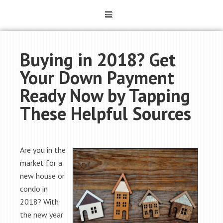
Buying in 2018? Get
Your Down Payment
Ready Now by Tapping
These Helpful Sources
Are you in the
market for a
new house or
condo in
2018? With
the new year