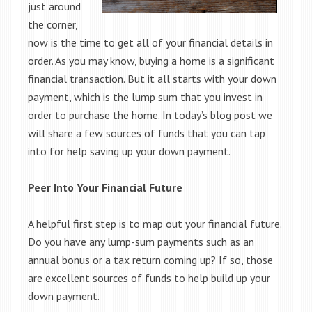
just around
the corner,
now is the time to get all of your financial details in
order. As you may know, buying a home is a significant
financial transaction. But it all starts with your down
payment, which is the lump sum that you invest in
order to purchase the home. In today’s blog post we
will share a few sources of funds that you can tap
into for help saving up your down payment.
Peer Into Your Financial Future
A helpful first step is to map out your financial future.
Do you have any lump-sum payments such as an
annual bonus or a tax return coming up? If so, those
are excellent sources of funds to help build up your
down payment.