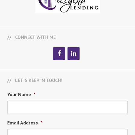
CONNECT WITH ME
LET’S KEEP IN TOUCH!
Your Name
*
Email Address
*