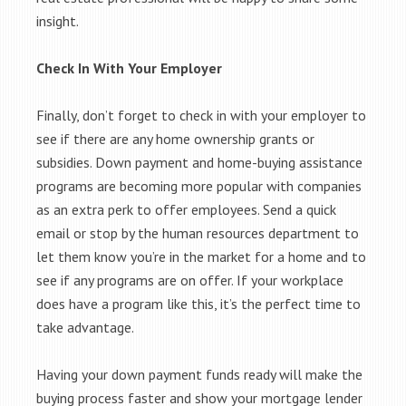
insight.
Check In With Your Employer
Finally, don’t forget to check in with your employer to
see if there are any home ownership grants or
subsidies. Down payment and home-buying assistance
programs are becoming more popular with companies
as an extra perk to offer employees. Send a quick
email or stop by the human resources department to
let them know you’re in the market for a home and to
see if any programs are on offer. If your workplace
does have a program like this, it’s the perfect time to
take advantage.
Having your down payment funds ready will make the
buying process faster and show your mortgage lender