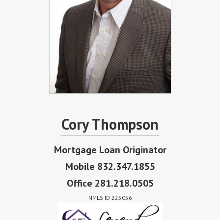
Cory Thompson
Mortgage Loan Originator
Mobile 832.347.1855
Office 281.218.0505
NMLS ID 225056