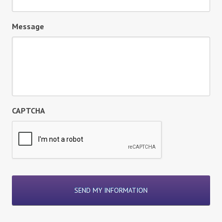
Message
CAPTCHA