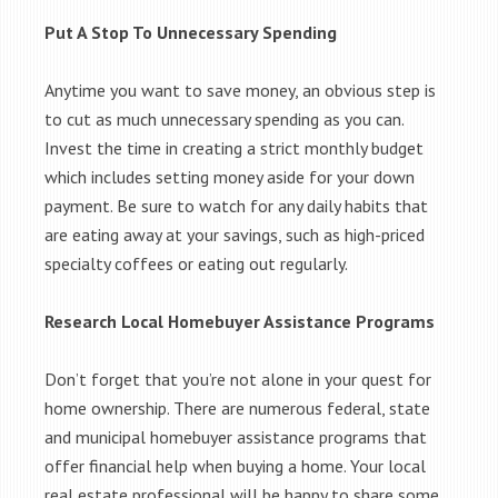
Put A Stop To Unnecessary Spending
Anytime you want to save money, an obvious step is
to cut as much unnecessary spending as you can.
Invest the time in creating a strict monthly budget
which includes setting money aside for your down
payment. Be sure to watch for any daily habits that
are eating away at your savings, such as high-priced
specialty coffees or eating out regularly.
Research Local Homebuyer Assistance Programs
Don’t forget that you’re not alone in your quest for
home ownership. There are numerous federal, state
and municipal homebuyer assistance programs that
offer financial help when buying a home. Your local
real estate professional will be happy to share some