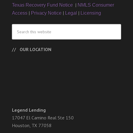
|
Texas Recovery Fund Notice
NMLS Consumer
|
|
|
Access
Privacy Notice
Legal
Licensing
OUR LOCATION
Legend Lending
17047 El Camino Real Ste 150
Houston, TX 77058