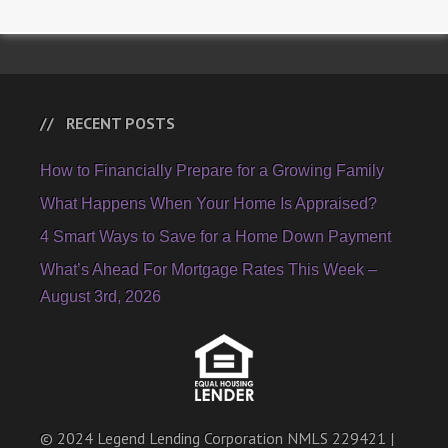
RECENT POSTS
How to Financially Prepare for a Growing Family
What Happens When Your Home Is Appraised?
4 Smart Ways to Save for a Home Down Payment
What’s Ahead For Mortgage Rates This Week –
August 3rd, 2026
© 2024 Legend Lending Corporation NMLS 229421 |