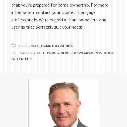
that you’re prepared for home ownership. For more
information, contact your trusted mortgage
professionals. We’re happy to share some amazing
listings that perfectly suit your needs.
FILED UNDER:
HOME BUYER TIPS
TAGGED WITH:
,
,
BUYING A HOME
DOWN PAYMENTS
HOME
BUYER TIPS