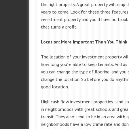
the right property. A great property will reap 
years to come. Look for these three features 
investment property and you’ll have no troubl
that turns a profit.
Location: More Important Than You Think
The location of your investment property will
how long you’re able to keep tenants. And as 
you can change the type of flooring, and you
change the location. So before you do anythin
good location.
High cash flow investment properties tend to 
in neighborhoods with great schools and great
transit. They also tend to be in an area with q
neighborhoods have a low crime rate and don’