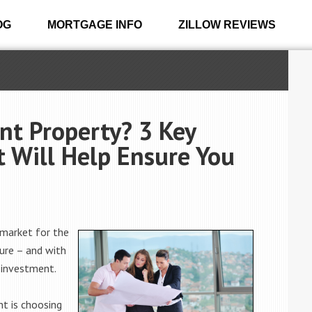
OG
MORTGAGE INFO
ZILLOW REVIEWS
nt Property? 3 Key
 Will Help Ensure You
 market for the
ture – and with
r investment.
nt is choosing