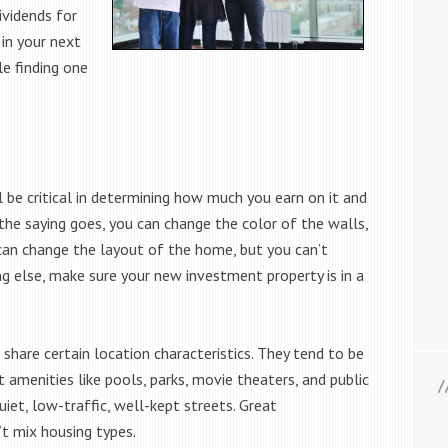
dividends for
in your next
e finding one
 be critical in determining how much you earn on it and
the saying goes, you can change the color of the walls,
 can change the layout of the home, but you can’t
g else, make sure your new investment property is in a
share certain location characteristics. They tend to be
 amenities like pools, parks, movie theaters, and public
uiet, low-traffic, well-kept streets. Great
t mix housing types.