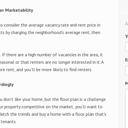
or Marketability
o consider the average vacancy rate and rent price in
sts by charging the neighborhood’s average rent, then
Y
If there are a high number of vacancies in the area, it
E
asonal or that renters are no longer interested in it. A
 rent, and you’ll be more likely to find renters.
M
rdingly
u don’t like your home, but the floor plan is a challenge
ur property competitive on the market, you’ll want to
atch the trends and buy a home with a floor plan that’s
 tenants.