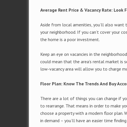
Average Rent Price & Vacancy Rate: Look F
Aside from local amenities, you’ll also want t
your neighborhood. If you can’t cover your co
the home is a poor investment.
Keep an eye on vacancies in the neighborhood. 
could mean that the area’s rental market is se
low-vacancy area will allow you to charge more
Floor Plan: Know The Trends And Buy Acco
There are a lot of things you can change if yo
to rearrange. That means in order to make yo
choose a property with a modern floor plan. W
in demand – you’ll have an easier time finding