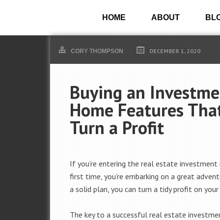
HOME
ABOUT
BL
DECEMBER 1, 2020
CORY THOMPSON
Buying an Investme
Home Features That
Turn a Profit
If you’re entering the real estate investment
first time, you’re embarking on a great adven
a solid plan, you can turn a tidy profit on you
The key to a successful real estate investme