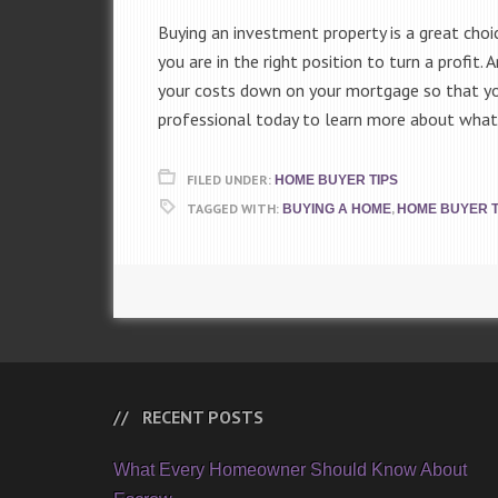
Buying an investment property is a great choi
you are in the right position to turn a profit
your costs down on your mortgage so that you
professional today to learn more about what
FILED UNDER:
HOME BUYER TIPS
TAGGED WITH:
,
BUYING A HOME
HOME BUYER T
RECENT POSTS
What Every Homeowner Should Know About