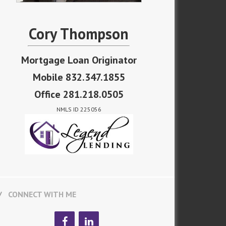
Cory Thompson
Mortgage Loan Originator
Mobile 832.347.1855
Office 281.218.0505
NMLS ID 225056
CONNECT WITH ME