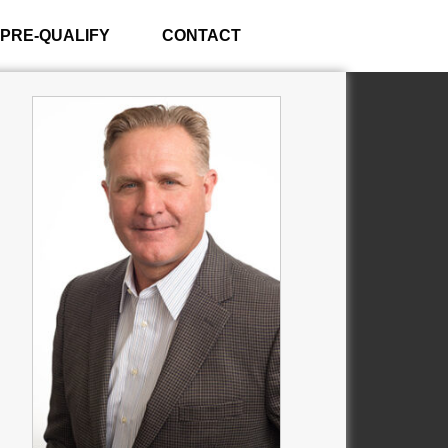
PRE-QUALIFY
CONTACT