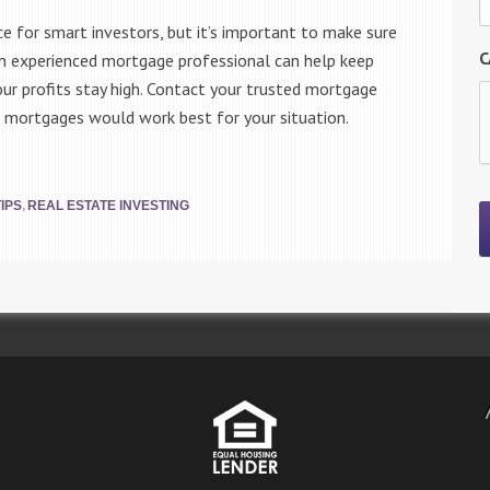
ce for smart investors, but it’s important to make sure
C
. An experienced mortgage professional can help keep
r profits stay high. Contact your trusted mortgage
 mortgages would work best for your situation.
,
IPS
REAL ESTATE INVESTING