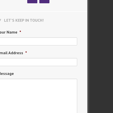
LET’S KEEP IN TOUCH!
our Name
*
mail Address
*
essage