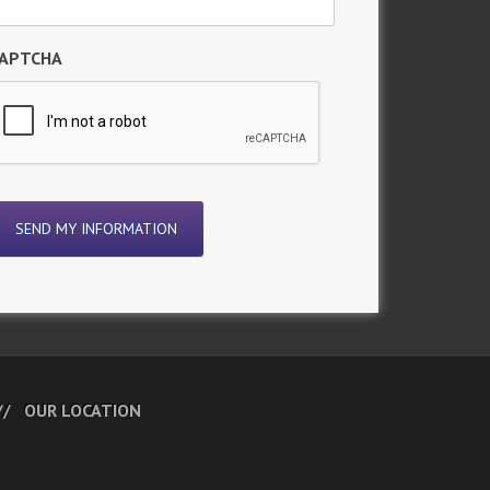
APTCHA
OUR LOCATION