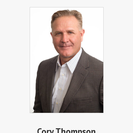
Cory Thompson