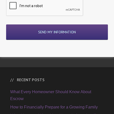
RECENT POSTS
What Every Homeowner Should Know About
Escrow
How to Financially Prepare for a Growing Family