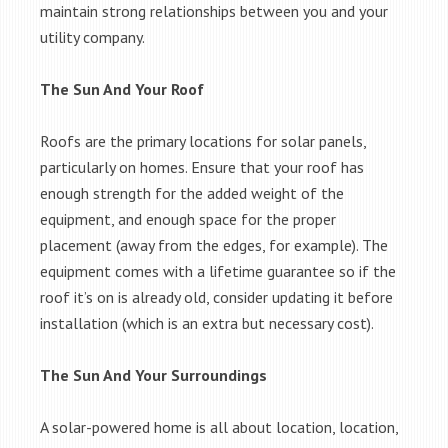
maintain strong relationships between you and your
utility company.
The Sun And Your Roof
Roofs are the primary locations for solar panels,
particularly on homes. Ensure that your roof has
enough strength for the added weight of the
equipment, and enough space for the proper
placement (away from the edges, for example). The
equipment comes with a lifetime guarantee so if the
roof it’s on is already old, consider updating it before
installation (which is an extra but necessary cost).
The Sun And Your Surroundings
A solar-powered home is all about location, location,