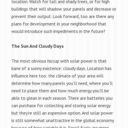
location. Watch for tall and shady trees, or for high
buildings that will shadow your panels and decrease or
prevent their output. Look forward, too are there any
plans for development in your neighborhood that
would introduce such impediments in the future?
The Sun And Cloudy Days
The most obvious hiccup with solar power is that
bane of a sunny existence: cloudy days. Location has
influence here too: the climate of your area will
determine how many panels you’ll need, where you’ll
need to place them and how much energy you’ll be
able to glean in each season. There are batteries you
can purchase for collecting and storing solar energy
but they’re still an expensive option. And solar power
is still somewhat unattractive in the global economy
because of how variable it is. Fossil fuels are more