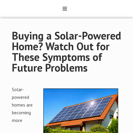
Buying a Solar-Powered
Home? Watch Out for
These Symptoms of
Future Problems
Solar-
powered
homes are
becoming
more