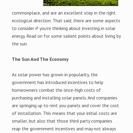
commonplace, and are an excellent step in the right
ecological direction. That said, there are some aspects
to consider if you’re thinking about investing in solar
energy. Read on for some salient points about living by
the sun.
The Sun And The Economy
As solar power has grown in popularity, the
government has introduced incentives to help
homeowners combat the once-high costs of
purchasing and installing solar panels. And companies
are springing up to rent you panels and cover the cost
of installation. This means that your initial costs are
smaller, but also that those third party companies
reap the government incentives and may not always