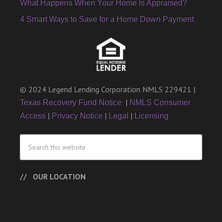
What Happens When Your Home Is Appraised?
4 Smart Ways to Save for a Home Down Payment
© 2024 Legend Lending Corporation NMLS 229421 |
|
Texas Recovery Fund Notice
NMLS Consumer
|
|
|
Access
Privacy Notice
Legal
Licensing
OUR LOCATION