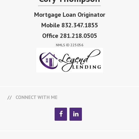
Mortgage Loan Originator
Mobile 832.347.1855
Office 281.218.0505
NMLS ID 225056
CONNECT WITH ME