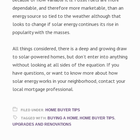
dependable, and therefore more marketable, than an
energy source so tied to the weather although that
looks to change if solar energy continues its rise in
popularity with the masses.
All things considered, there is a deep and growing draw
to solar-powered homes, but don’t enter into anything
without looking at all sides of the equation. If you
have questions, or want to know more about how
solar energy works in your neighborhood, contact your
local mortgage professional.
FILED UNDER:
HOME BUYER TIPS
TAGGED WITH:
,
,
BUYING A HOME
HOME BUYER TIPS
UPGRADES AND RENOVATIONS