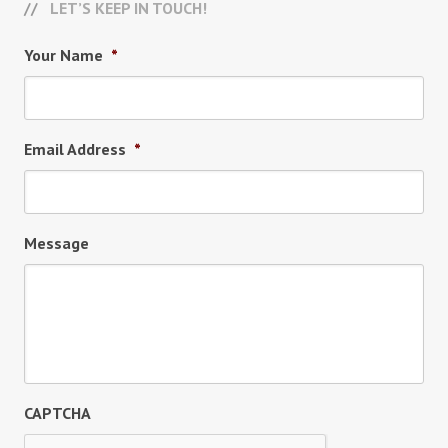
LET’S KEEP IN TOUCH!
Your Name
*
Email Address
*
Message
CAPTCHA