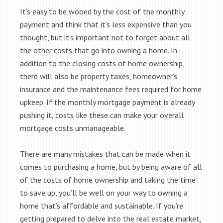
It’s easy to be wooed by the cost of the monthly
payment and think that it’s less expensive than you
thought, but it’s important not to forget about all
the other costs that go into owning a home. In
addition to the closing costs of home ownership,
there will also be property taxes, homeowner’s
insurance and the maintenance fees required for home
upkeep. If the monthly mortgage payment is already
pushing it, costs like these can make your overall
mortgage costs unmanageable.
There are many mistakes that can be made when it
comes to purchasing a home, but by being aware of all
of the costs of home ownership and taking the time
to save up, you’ll be well on your way to owning a
home that’s affordable and sustainable. If you’re
getting prepared to delve into the real estate market,