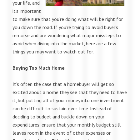
your life, and
it’s important
to make sure that you’re doing what will be right for
you down the road. If you’re trying to avoid buyer’s
remorse and are wondering what major missteps to
avoid when diving into the market, here are a few
things you may want to watch out for.
Buying Too Much Home
It’s often the case that a homebuyer will get so
excited about a home they see that they need to have
it, but putting all of your money into one investment
can be difficult to sustain over time. Instead of
deciding to budget and buckle down on your
expenditures, ensure that your monthly budget still
leaves room in the event of other expenses or