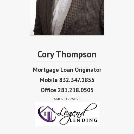
Cory Thompson
Mortgage Loan Originator
Mobile 832.347.1855
Office 281.218.0505
NMLS ID 225056