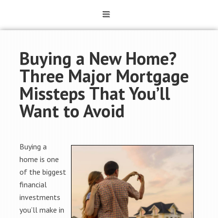
Buying a New Home?
Three Major Mortgage
Missteps That You’ll
Want to Avoid
Buying a
home is one
of the biggest
financial
investments
you’ll make in