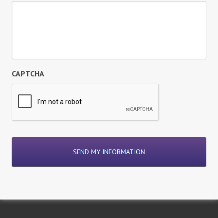
CAPTCHA