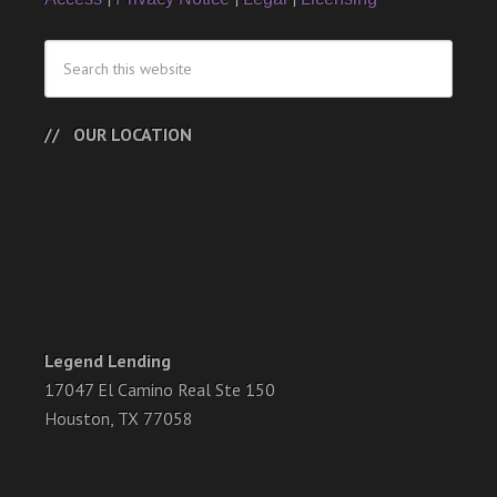
OUR LOCATION
Legend Lending
17047 El Camino Real Ste 150
Houston, TX 77058