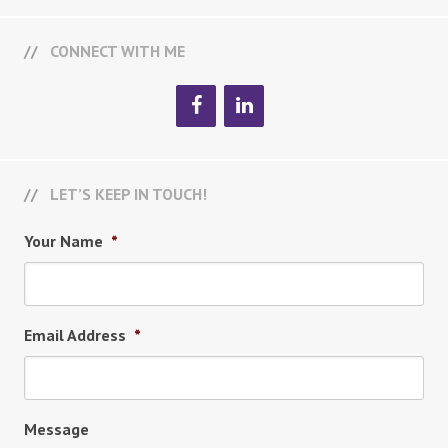
CONNECT WITH ME
LET’S KEEP IN TOUCH!
Your Name
*
Email Address
*
Message