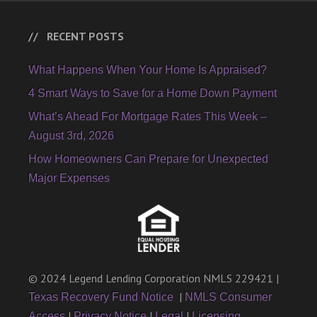
RECENT POSTS
What Happens When Your Home Is Appraised?
4 Smart Ways to Save for a Home Down Payment
What’s Ahead For Mortgage Rates This Week –
August 3rd, 2026
How Homeowners Can Prepare for Unexpected
Major Expenses
© 2024 Legend Lending Corporation NMLS 229421 |
|
Texas Recovery Fund Notice
NMLS Consumer
|
|
|
Access
Privacy Notice
Legal
Licensing