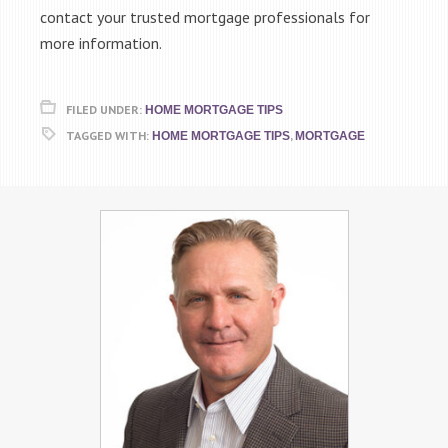
contact your trusted mortgage professionals for
more information.
FILED UNDER:
HOME MORTGAGE TIPS
TAGGED WITH:
,
HOME MORTGAGE TIPS
MORTGAGE