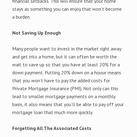
financial setbacks. This will ensure that your home
stays as something you can enjoy that won’t become
a burden.
Not Saving Up Enough
Many people want to invest in the market right away
and get into a home, but it can often be worth the
wait to save up so that you have at least 20% for a
down payment. Putting 20% down on a house means
that you won’t have to pay the added costs for
Private Mortgage Insurance (PMI). Not only can this
lead to smaller mortgage payments on a monthly
basis, it also means that you’ll be able to pay off your
mortgage loan that much more quickly.
Forgetting All The Associated Costs