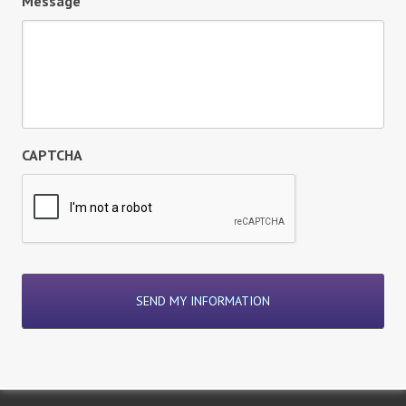
Message
CAPTCHA