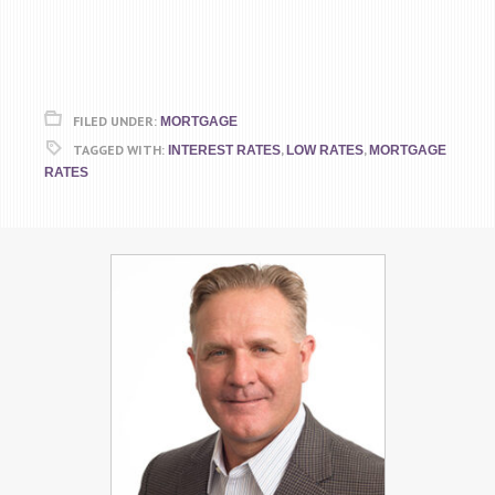
FILED UNDER:
MORTGAGE
TAGGED WITH:
,
,
INTEREST RATES
LOW RATES
MORTGAGE
RATES