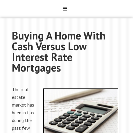
Buying A Home With
Cash Versus Low
Interest Rate
Mortgages
The real
estate
market has
been in flux
during the
past few