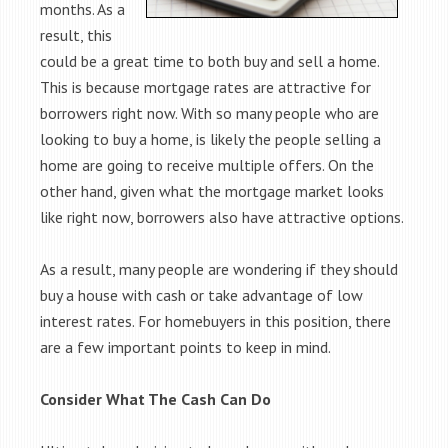
months. As a
result, this
could be a great time to both buy and sell a home.
This is because mortgage rates are attractive for
borrowers right now. With so many people who are
looking to buy a home, is likely the people selling a
home are going to receive multiple offers. On the
other hand, given what the mortgage market looks
like right now, borrowers also have attractive options.
As a result, many people are wondering if they should
buy a house with cash or take advantage of low
interest rates. For homebuyers in this position, there
are a few important points to keep in mind.
Consider What The Cash Can Do