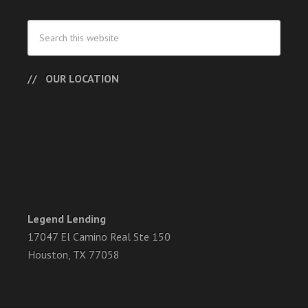
OUR LOCATION
Legend Lending
17047 El Camino Real Ste 150
Houston, TX 77058