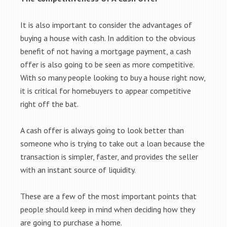
It is also important to consider the advantages of
buying a house with cash. In addition to the obvious
benefit of not having a mortgage payment, a cash
offer is also going to be seen as more competitive.
With so many people looking to buy a house right now,
it is critical for homebuyers to appear competitive
right off the bat.
A cash offer is always going to look better than
someone who is trying to take out a loan because the
transaction is simpler, faster, and provides the seller
with an instant source of liquidity.
These are a few of the most important points that
people should keep in mind when deciding how they
are going to purchase a home.