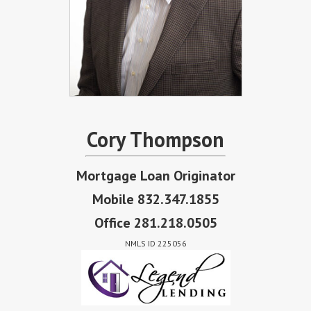
Cory Thompson
Mortgage Loan Originator
Mobile 832.347.1855
Office 281.218.0505
NMLS ID 225056