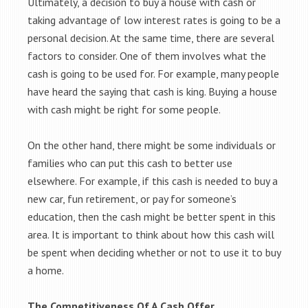
Ultimately, a decision to buy a house with cash or
taking advantage of low interest rates is going to be a
personal decision. At the same time, there are several
factors to consider. One of them involves what the
cash is going to be used for. For example, many people
have heard the saying that cash is king. Buying a house
with cash might be right for some people.
On the other hand, there might be some individuals or
families who can put this cash to better use
elsewhere. For example, if this cash is needed to buy a
new car, fun retirement, or pay for someone’s
education, then the cash might be better spent in this
area. It is important to think about how this cash will
be spent when deciding whether or not to use it to buy
a home.
The Competitiveness Of A Cash Offer