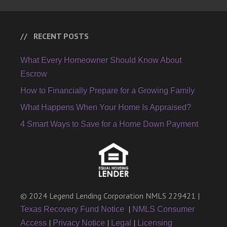
RECENT POSTS
What Every Homeowner Should Know About
Escrow
How to Financially Prepare for a Growing Family
What Happens When Your Home Is Appraised?
4 Smart Ways to Save for a Home Down Payment
© 2024 Legend Lending Corporation NMLS 229421 |
|
Texas Recovery Fund Notice
NMLS Consumer
|
|
|
Access
Privacy Notice
Legal
Licensing