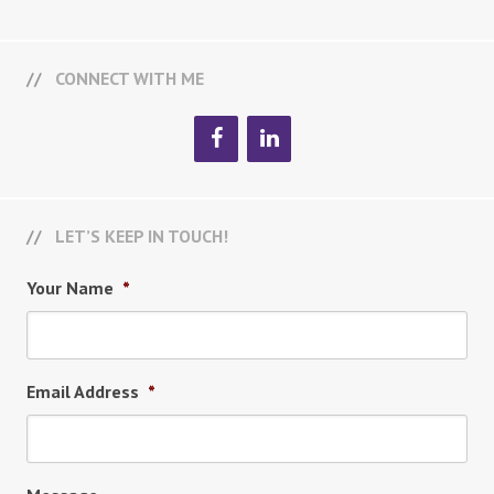
CONNECT WITH ME
LET’S KEEP IN TOUCH!
Your Name
*
Email Address
*