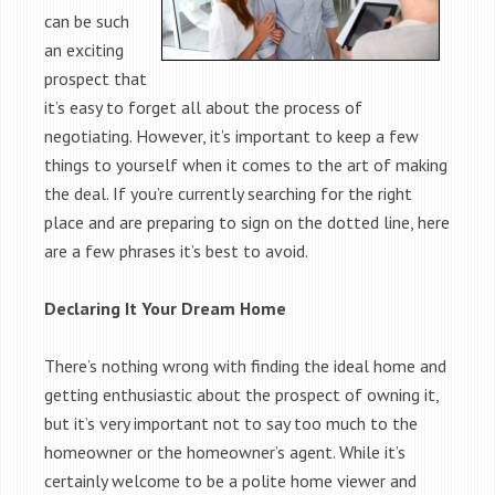
can be such
an exciting
prospect that
it’s easy to forget all about the process of
negotiating. However, it’s important to keep a few
things to yourself when it comes to the art of making
the deal. If you’re currently searching for the right
place and are preparing to sign on the dotted line, here
are a few phrases it’s best to avoid.
Declaring It Your Dream Home
There’s nothing wrong with finding the ideal home and
getting enthusiastic about the prospect of owning it,
but it’s very important not to say too much to the
homeowner or the homeowner’s agent. While it’s
certainly welcome to be a polite home viewer and