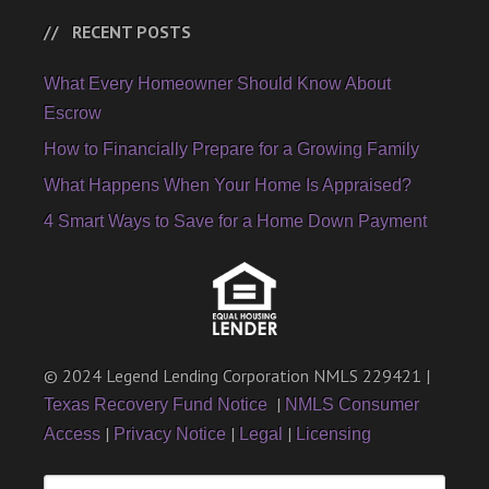
RECENT POSTS
What Every Homeowner Should Know About
Escrow
How to Financially Prepare for a Growing Family
What Happens When Your Home Is Appraised?
4 Smart Ways to Save for a Home Down Payment
© 2024 Legend Lending Corporation NMLS 229421 |
|
Texas Recovery Fund Notice
NMLS Consumer
|
|
|
Access
Privacy Notice
Legal
Licensing