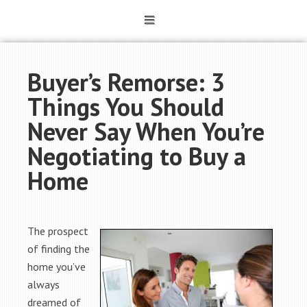
Buyer’s Remorse: 3
Things You Should
Never Say When You’re
Negotiating to Buy a
Home
The prospect
of finding the
home you’ve
always
dreamed of