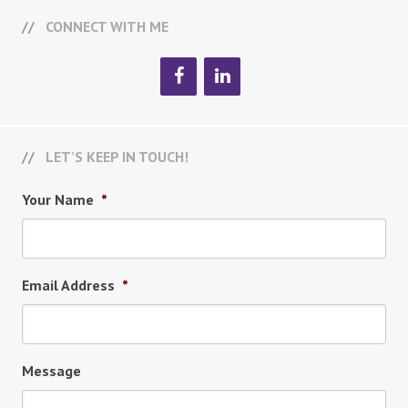
CONNECT WITH ME
LET’S KEEP IN TOUCH!
Your Name
*
Email Address
*
Message