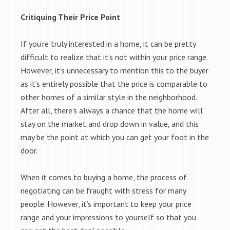
Critiquing Their Price Point
If you’re truly interested in a home, it can be pretty
difficult to realize that it’s not within your price range.
However, it’s unnecessary to mention this to the buyer
as it’s entirely possible that the price is comparable to
other homes of a similar style in the neighborhood.
After all, there’s always a chance that the home will
stay on the market and drop down in value, and this
may be the point at which you can get your foot in the
door.
When it comes to buying a home, the process of
negotiating can be fraught with stress for many
people. However, it’s important to keep your price
range and your impressions to yourself so that you