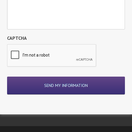
CAPTCHA