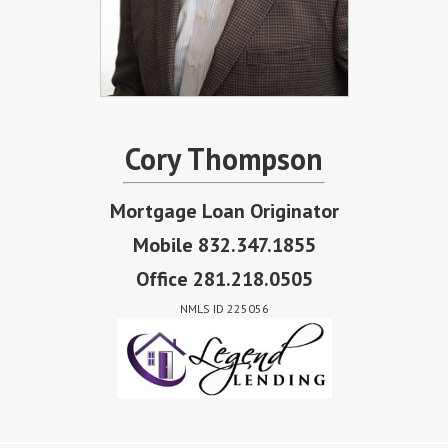
Cory Thompson
Mortgage Loan Originator
Mobile 832.347.1855
Office 281.218.0505
NMLS ID 225056