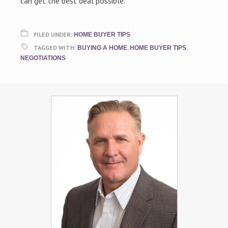
can get the best deal possible.
FILED UNDER:
HOME BUYER TIPS
TAGGED WITH:
,
,
BUYING A HOME
HOME BUYER TIPS
NEGOTIATIONS