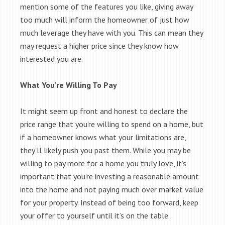
mention some of the features you like, giving away
too much will inform the homeowner of just how
much leverage they have with you. This can mean they
may request a higher price since they know how
interested you are.
What You’re Willing To Pay
It might seem up front and honest to declare the
price range that you’re willing to spend on a home, but
if a homeowner knows what your limitations are,
they’ll likely push you past them. While you may be
willing to pay more for a home you truly love, it’s
important that you’re investing a reasonable amount
into the home and not paying much over market value
for your property. Instead of being too forward, keep
your offer to yourself until it’s on the table.