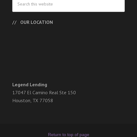
OUR LOCATION
Legend Lending
17047 El Camino Real Ste 150
Houston, TX 77058
Return to top of page