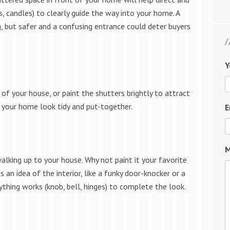
, candles) to clearly guide the way into your home. A
g, but safer and a confusing entrance could deter buyers
Y
of your house, or paint the shutters brightly to attract
p your home look tidy and put-together.
E
M
alking up to your house. Why not paint it your favorite
 an idea of the interior, like a funky door-knocker or a
thing works (knob, bell, hinges) to complete the look.