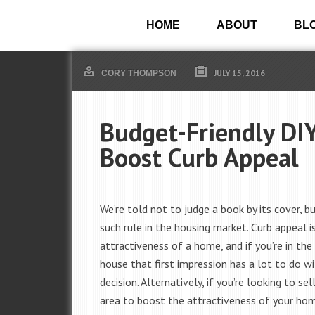
HOME
ABOUT
BL
JULY 15, 2016
CORY THOMPSON
Budget-Friendly DIY
Boost Curb Appeal
We’re told not to judge a book by its cover, bu
such rule in the housing market. Curb appeal i
attractiveness of a home, and if you’re in the
house that first impression has a lot to do wi
decision. Alternatively, if you’re looking to sell
area to boost the attractiveness of your ho