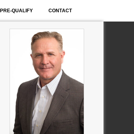
PRE-QUALIFY
CONTACT