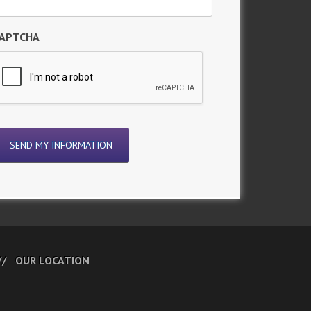
APTCHA
OUR LOCATION