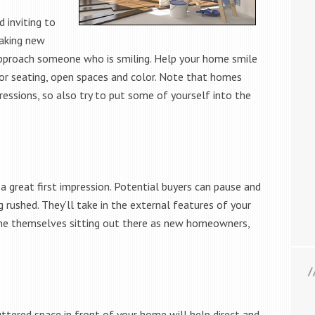
d inviting to
making new
approach someone who is smiling. Help your home smile
or seating, open spaces and color. Note that homes
ressions, so also try to put some of yourself into the
 a great first impression. Potential buyers can pause and
rushed. They’ll take in the external features of your
ine themselves sitting out there as new homeowners,
uttered space in front of your home will help direct and