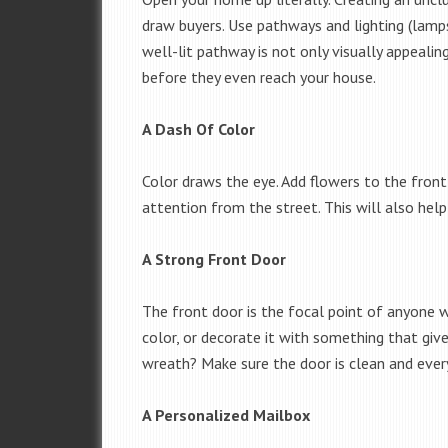
draw buyers. Use pathways and lighting (lamps
well-lit pathway is not only visually appealin
before they even reach your house.
A Dash Of Color
Color draws the eye. Add flowers to the front 
attention from the street. This will also hel
A Strong Front Door
The front door is the focal point of anyone w
color, or decorate it with something that gives
wreath? Make sure the door is clean and every
A Personalized Mailbox