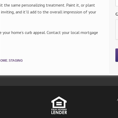
it the same personalizing treatment. Paint it, or plant
 inviting, and it’ll add to the overall impression of your
C
se your home’s curb appeal. Contact your local mortgage
,
HOME
STAGING