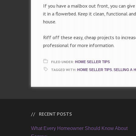
If you have a mailbox out front, you can give 
it in a flowerbed. Keep it clean, functional and
house.
Riff off these easy, cheap projects to increa
professional for more information.
FILED UNDER:
HOME SELLER TIPS
TAGGED WITH:
,
HOME SELLER TIPS
SELLING A 
RECENT POSTS
What Every Homeowner Should Know About