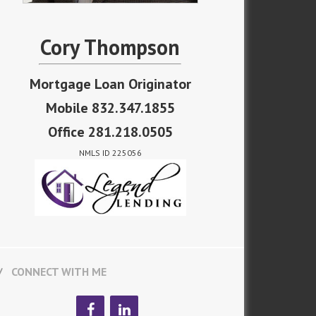
Cory Thompson
Mortgage Loan Originator
Mobile 832.347.1855
Office 281.218.0505
NMLS ID 225056
CONNECT WITH ME