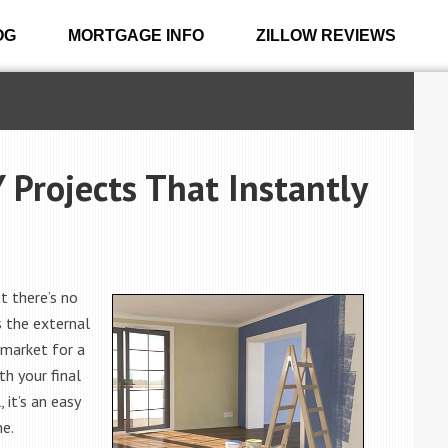
OG
MORTGAGE INFO
ZILLOW REVIEWS
 Projects That Instantly
t there’s no
s the external
 market for a
th your final
, it’s an easy
me.