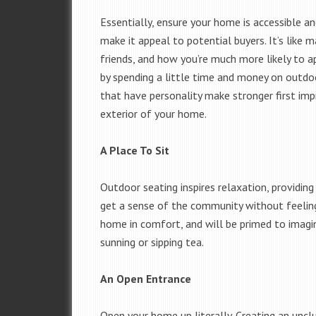
Essentially, ensure your home is accessible an
make it appeal to potential buyers. It’s like 
friends, and how you’re much more likely to 
by spending a little time and money on outdo
that have personality make stronger first imp
exterior of your home.
A Place To Sit
Outdoor seating inspires relaxation, providing
get a sense of the community without feeling 
home in comfort, and will be primed to imag
sunning or sipping tea.
An Open Entrance
Open your home up literally. Creating an uncl