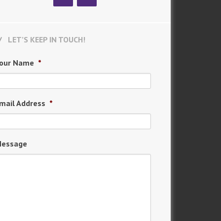
LET’S KEEP IN TOUCH!
our Name
*
mail Address
*
essage