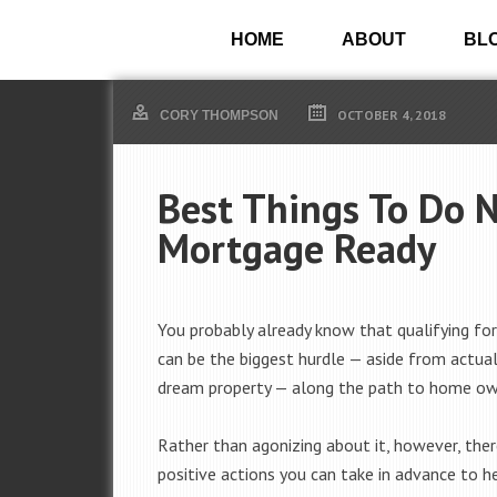
HOME
ABOUT
BL
OCTOBER 4, 2018
CORY THOMPSON
Best Things To Do 
Mortgage Ready
You probably already know that qualifying fo
can be the biggest hurdle — aside from actual
dream property — along the path to home ow
Rather than agonizing about it, however, the
positive actions you can take in advance to he