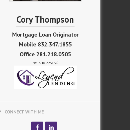
Cory Thompson
Mortgage Loan Originator
Mobile 832.347.1855
Office 281.218.0505
NMLS ID 225056
CONNECT WITH ME