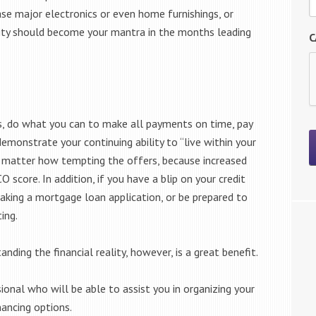
ase major electronics or even home furnishings, or
ity should become your mantra in the months leading
C
its, do what you can to make all payments on time, pay
monstrate your continuing ability to “live within your
o matter how tempting the offers, because increased
 score. In addition, if you have a blip on your credit
making a mortgage loan application, or be prepared to
ing.
nding the financial reality, however, is a great benefit.
nal who will be able to assist you in organizing your
ancing options.