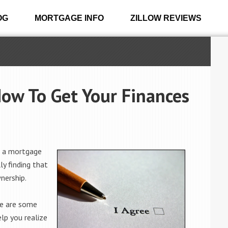
OG
MORTGAGE INFO
ZILLOW REVIEWS
Now To Get Your Finances
r a mortgage
ly finding that
nership.
re are some
lp you realize