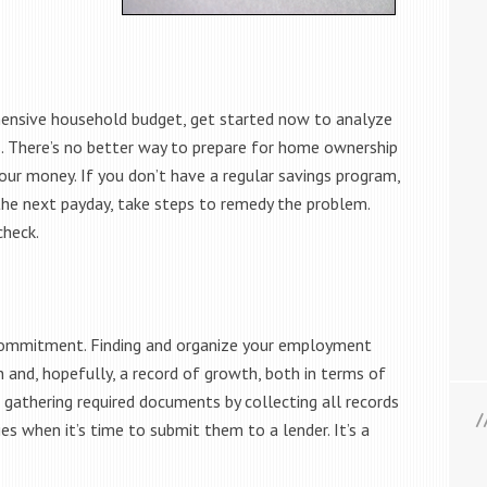
hensive household budget, get started now to analyze
. There’s no better way to prepare for home ownership
our money. If you don’t have a regular savings program,
o the next payday, take steps to remedy the problem.
check.
 commitment. Finding and organize your employment
 and, hopefully, a record of growth, both in terms of
f gathering required documents by collecting all records
ies when it’s time to submit them to a lender. It’s a