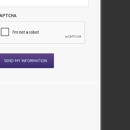
APTCHA