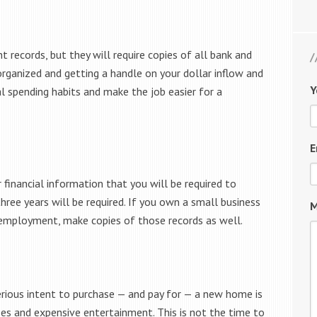
records, but they will require copies of all bank and
organized and getting a handle on your dollar inflow and
Y
ual spending habits and make the job easier for a
E
 financial information that you will be required to
three years will be required. If you own a small business
M
 employment, make copies of those records as well.
rious intent to purchase — and pay for — a new home is
ses and expensive entertainment. This is not the time to