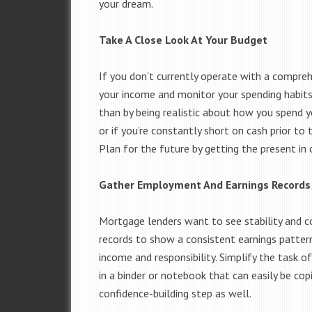
your dream.
Take A Close Look At Your Budget
If you don’t currently operate with a compre
your income and monitor your spending habits
than by being realistic about how you spend y
or if you’re constantly short on cash prior t
Plan for the future by getting the present in 
Gather Employment And Earnings Records
Mortgage lenders want to see stability and
records to show a consistent earnings pattern
income and responsibility. Simplify the task o
in a binder or notebook that can easily be cop
confidence-building step as well.