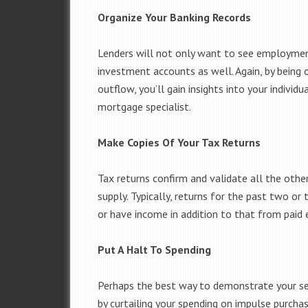
Organize Your Banking Records
Lenders will not only want to see employment 
investment accounts as well. Again, by being 
outflow, you’ll gain insights into your individ
mortgage specialist.
Make Copies Of Your Tax Returns
Tax returns confirm and validate all the other
supply. Typically, returns for the past two or 
or have income in addition to that from paid
Put A Halt To Spending
Perhaps the best way to demonstrate your se
by curtailing your spending on impulse purcha