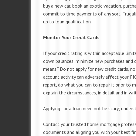
buy a new car, book an exotic vacation, purch
commit to time payments of any sort. Frugal
up to loan qualification.
Monitor Your Credit Cards
If your credit rating is within acceptable lim
down balances, minimize new purchases and de
means.” Do not apply for new credit cards, n
account activity can adversely affect your FICO
report, do what you can to repair it prior to 
explain the circumstances, in detail and in writ
Applying for a loan need not be scary; understa
Contact your trusted home mortgage professio
documents and aligning you with your best fin