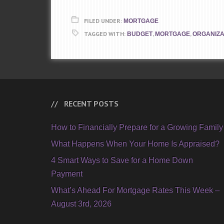
FILED UNDER:
MORTGAGE
TAGGED WITH:
,
,
BUDGET
MORTGAGE
ORGANIZA
RECENT POSTS
How to Financially Prepare for a Growing Family
What Happens When Your Home Is Appraised?
4 Smart Ways to Save for a Home Down
Payment
What’s Ahead For Mortgage Rates This Week –
August 3rd, 2026