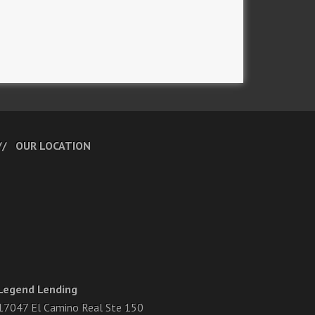
OUR LOCATION
Legend Lending
17047 El Camino Real Ste 150