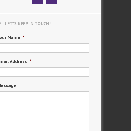
LET’S KEEP IN TOUCH!
our Name
*
mail Address
*
essage