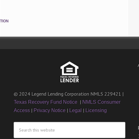
TION
© 2024 Legend Lending Corporation NMLS 229421 |
|
Texas Recovery Fund Notice
NMLS Consumer
|
|
|
Access
Privacy Notice
Legal
Licensing