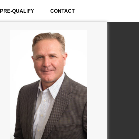
PRE-QUALIFY
CONTACT