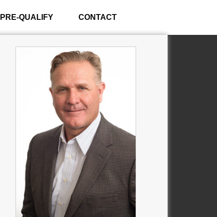
PRE-QUALIFY
CONTACT