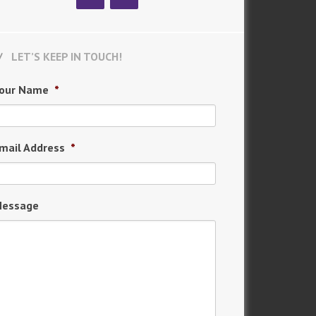
LET’S KEEP IN TOUCH!
our Name
*
mail Address
*
essage