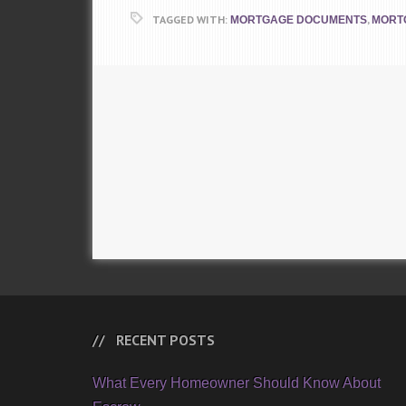
TAGGED WITH:
,
MORTGAGE DOCUMENTS
MORT
RECENT POSTS
What Every Homeowner Should Know About