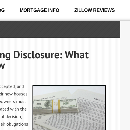
OG
MORTGAGE INFO
ZILLOW REVIEWS
ng Disclosure: What
w
accepted, and
eir new houses
omeowners must
iated with the
al decision,
ir obligations