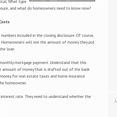
tical. What type
isclosure, and what do homeowners need to know now?
Costs
numbers included in the closing disclosure. Of course,
ce. Homeowners will see the amount of money they put
the loan.
monthly mortgage payment. Understand that this
 amount of money that is drafted out of the bank
money for real estate taxes and home insurance
 the homeowner.
interest rate. They need to understand whether the