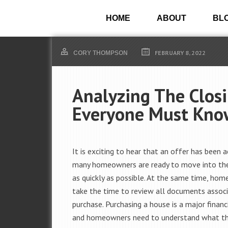
HOME
ABOUT
BL
FEBRUARY 8, 2022
CORY THOMPSON
Analyzing The Closi
Everyone Must Kno
It is exciting to hear that an offer has been 
many homeowners are ready to move into th
as quickly as possible. At the same time, h
take the time to review all documents assoc
purchase. Purchasing a house is a major financi
and homeowners need to understand what the