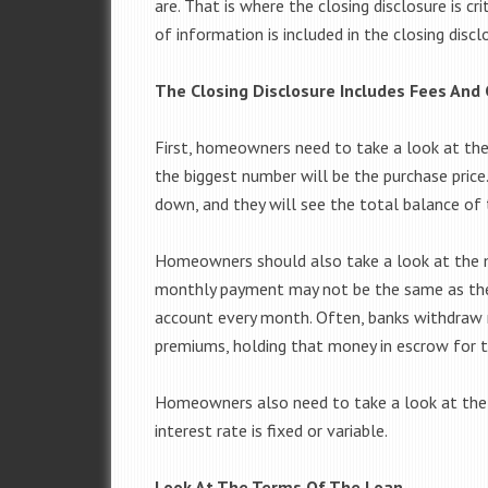
are. That is where the closing disclosure is cri
of information is included in the closing d
The Closing Disclosure Includes Fees And 
First, homeowners need to take a look at the 
the biggest number will be the purchase pri
down, and they will see the total balance of 
Homeowners should also take a look at the 
monthly payment may not be the same as the
account every month. Often, banks withdraw 
premiums, holding that money in escrow for
Homeowners also need to take a look at the 
interest rate is fixed or variable.
Look At The Terms Of The Loan