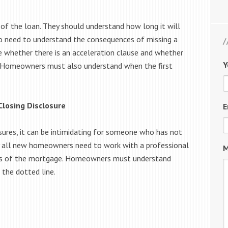
f the loan. They should understand how long it will
o need to understand the consequences of missing a
whether there is an acceleration clause and whether
Y
s. Homeowners must also understand when the first
Closing Disclosure
E
osures, it can be intimidating for someone who has not
hy all new homeowners need to work with a professional
M
ms of the mortgage. Homeowners must understand
 the dotted line.