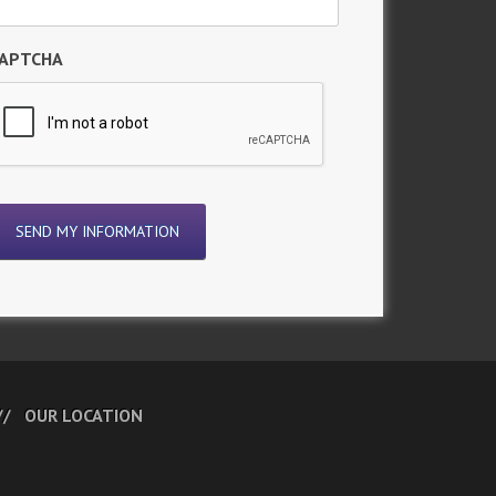
APTCHA
OUR LOCATION