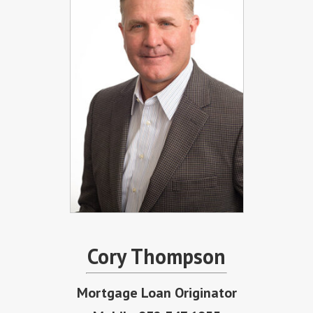
Cory Thompson
Mortgage Loan Originator