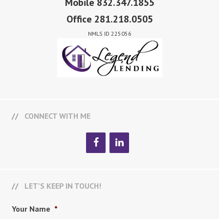
Mobile 832.347.1855
Office 281.218.0505
NMLS ID 225056
CONNECT WITH ME
LET’S KEEP IN TOUCH!
Your Name
*