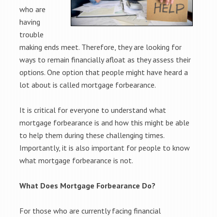
who are
having
trouble
making ends meet. Therefore, they are looking for
ways to remain financially afloat as they assess their
options. One option that people might have heard a
lot about is called mortgage forbearance.
It is critical for everyone to understand what
mortgage forbearance is and how this might be able
to help them during these challenging times.
Importantly, it is also important for people to know
what mortgage forbearance is not.
What Does Mortgage Forbearance Do?
For those who are currently facing financial