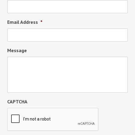
Email Address
*
Message
CAPTCHA