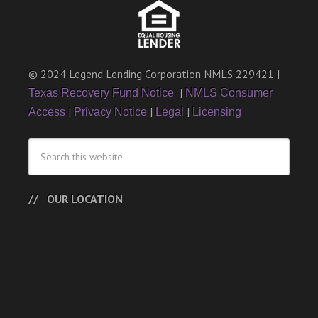
© 2024 Legend Lending Corporation NMLS 229421 |
|
Texas Recovery Fund Notice
NMLS Consumer
|
|
|
Access
Privacy Notice
Legal
Licensing
OUR LOCATION