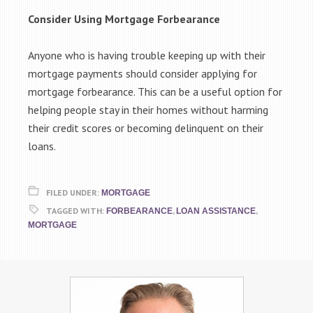
Consider Using Mortgage Forbearance
Anyone who is having trouble keeping up with their
mortgage payments should consider applying for
mortgage forbearance. This can be a useful option for
helping people stay in their homes without harming
their credit scores or becoming delinquent on their
loans.
FILED UNDER:
MORTGAGE
TAGGED WITH:
,
,
FORBEARANCE
LOAN ASSISTANCE
MORTGAGE