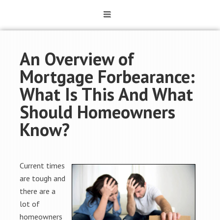
An Overview of
Mortgage Forbearance:
What Is This And What
Should Homeowners
Know?
Current times
are tough and
there are a
lot of
homeowners