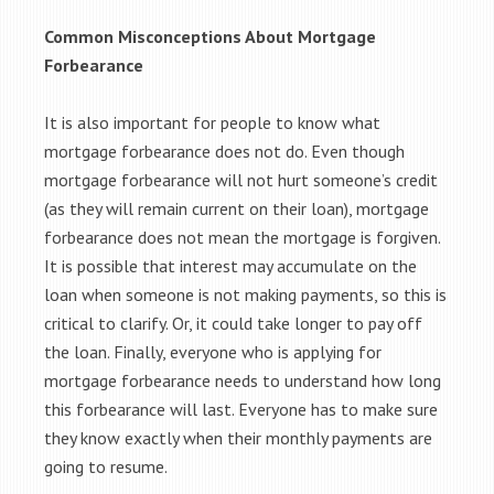
Common Misconceptions About Mortgage
Forbearance
It is also important for people to know what
mortgage forbearance does not do. Even though
mortgage forbearance will not hurt someone’s credit
(as they will remain current on their loan), mortgage
forbearance does not mean the mortgage is forgiven.
It is possible that interest may accumulate on the
loan when someone is not making payments, so this is
critical to clarify. Or, it could take longer to pay off
the loan. Finally, everyone who is applying for
mortgage forbearance needs to understand how long
this forbearance will last. Everyone has to make sure
they know exactly when their monthly payments are
going to resume.