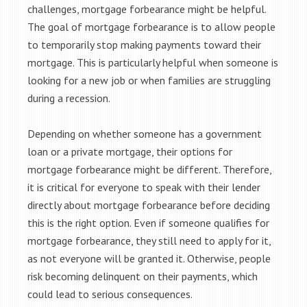
challenges, mortgage forbearance might be helpful.
The goal of mortgage forbearance is to allow people
to temporarily stop making payments toward their
mortgage. This is particularly helpful when someone is
looking for a new job or when families are struggling
during a recession.
Depending on whether someone has a government
loan or a private mortgage, their options for
mortgage forbearance might be different. Therefore,
it is critical for everyone to speak with their lender
directly about mortgage forbearance before deciding
this is the right option. Even if someone qualifies for
mortgage forbearance, they still need to apply for it,
as not everyone will be granted it. Otherwise, people
risk becoming delinquent on their payments, which
could lead to serious consequences.