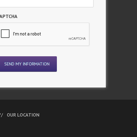
APTCHA
OUR LOCATION