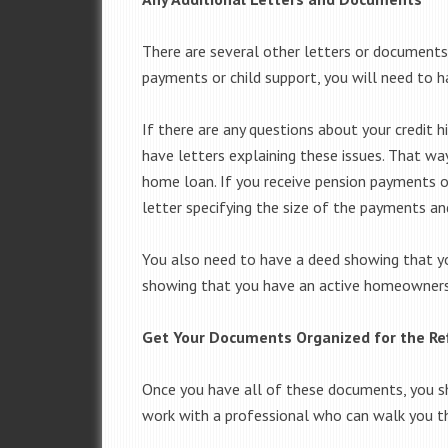
There are several other letters or documents
payments or child support, you will need to ha
If there are any questions about your credit 
have letters explaining these issues. That way
home loan. If you receive pension payments o
letter specifying the size of the payments an
You also need to have a deed showing that y
showing that you have an active homeowners 
Get Your Documents Organized for the Re
Once you have all of these documents, you sh
work with a professional who can walk you th