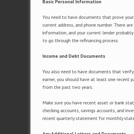
Basic Personal Information
You need to have documents that prove your b
current address, and phone number. There are
information, and your current lender probably 
to go through the refinancing process.
Income and Debt Documents
You also need to have documents that verify a
earner, you should have at least one recent 
from the past two years.
Make sure you have recent asset or bank stat
checking accounts, savings accounts, and inv
recent quarterly statement for monthly sta
Any Additional Letters and Documents