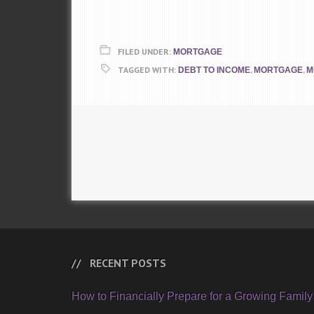
FILED UNDER:
MORTGAGE
TAGGED WITH:
,
,
DEBT TO INCOME
MORTGAGE
M
RECENT POSTS
How to Financially Prepare for a Growing Family