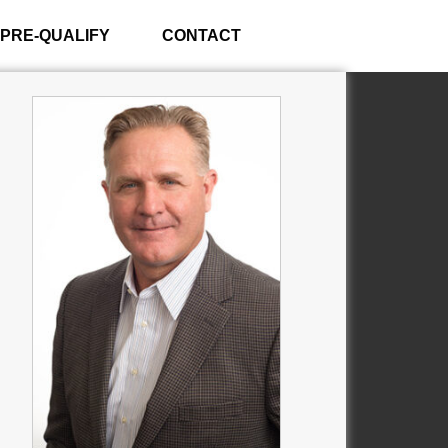
PRE-QUALIFY
CONTACT