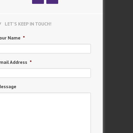
LET’S KEEP IN TOUCH!
our Name
*
mail Address
*
essage