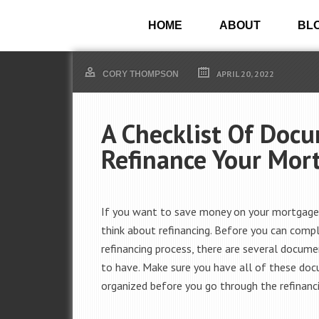
HOME
ABOUT
BL
APRIL 20, 2022
CORY THOMPSON
A Checklist Of Doc
Refinance Your Mor
If you want to save money on your mortgage
think about refinancing. Before you can comp
refinancing process, there are several docum
to have. Make sure you have all of these do
organized before you go through the refinanc