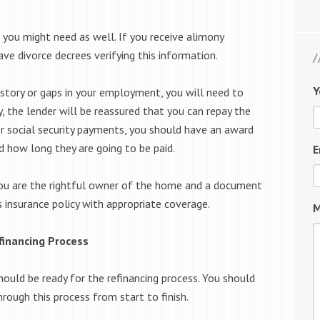
 you might need as well. If you receive alimony
ve divorce decrees verifying this information.
Y
history or gaps in your employment, you will need to
, the lender will be reassured that you can repay the
r social security payments, you should have an award
d how long they are going to be paid.
E
ou are the rightful owner of the home and a document
insurance policy with appropriate coverage.
M
financing Process
ould be ready for the refinancing process. You should
rough this process from start to finish.