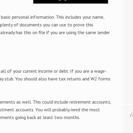
asic personal information. This includes your name,
 plenty of documents you can use to prove this
already has this on file if you are using the same lender
ll of your current income or debt. If you are a wage-
pay stub. You should also have tax returns and W2 forms
ements as well. This could include retirement accounts,
estment accounts. You will probably need the most
tements going back at least two months.