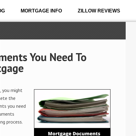
OG
MORTGAGE INFO
ZILLOW REVIEWS
uments You Need To
tgage
, you might
lete the
ents you need
cuments
ing process.