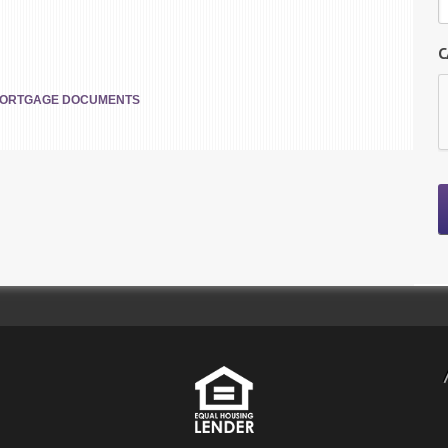
C
ORTGAGE DOCUMENTS