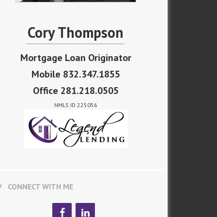
Cory Thompson
Mortgage Loan Originator
Mobile 832.347.1855
Office 281.218.0505
NMLS ID 225056
CONNECT WITH ME