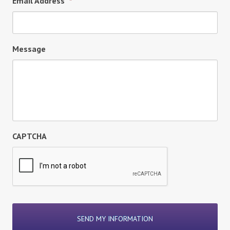
Email Address
*
Message
CAPTCHA