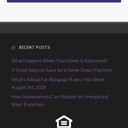
RECENT POSTS
What Happens When Your Home Is Appraised?
4 Smart Ways to Save for a Home Down Payment
What’s Ahead For Mortgage Rates This Week –
August 3rd, 2026
How Homeowners Can Prepare for Unexpected
Major Expenses