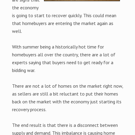
the economy
is going to start to recover quickly. This could mean
that homebuyers are entering the market again as
well.
With summer being a historically hot time for
homebuyers all over the country, there are a lot of
experts saying that buyers need to get ready for a
bidding war.
There are not a lot of homes on the market right now,
as sellers are still a bit reluctant to put their homes
back on the market with the economy just starting its
recovery process.
The end result is that there is a disconnect between
supply and demand. This imbalance is causing home