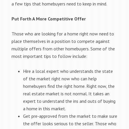
a few tips that homebuyers need to keep in mind.
Put Forth A More Competitive Offer
Those who are looking for a home right now need to
place themselves in a position to compete against
multiple offers from other homebuyers. Some of the
most important tips to follow include:
Hire a local expert who understands the state
of the market right now who can help
homebuyers find the right home. Right now, the
real estate market is not normal. It takes an
expert to understand the ins and outs of buying
a home in this market.
Get pre-approved from the market to make sure
the offer looks serious to the seller. Those who