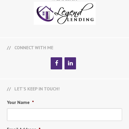
CONNECT WITH ME
LET’S KEEP IN TOUCH!
Your Name
*