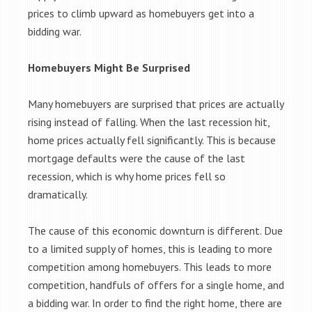
prices to climb upward as homebuyers get into a
bidding war.
Homebuyers Might Be Surprised
Many homebuyers are surprised that prices are actually
rising instead of falling. When the last recession hit,
home prices actually fell significantly. This is because
mortgage defaults were the cause of the last
recession, which is why home prices fell so
dramatically.
The cause of this economic downturn is different. Due
to a limited supply of homes, this is leading to more
competition among homebuyers. This leads to more
competition, handfuls of offers for a single home, and
a bidding war. In order to find the right home, there are