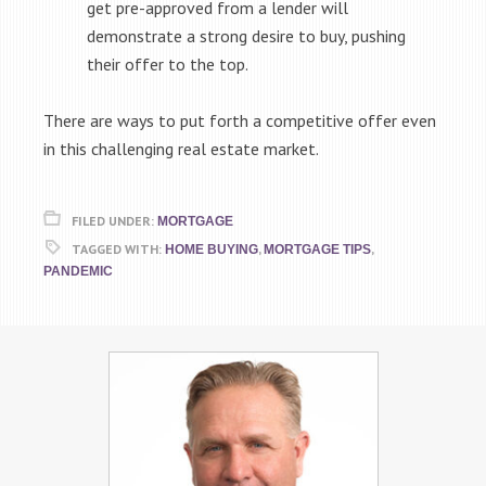
get pre-approved from a lender will
demonstrate a strong desire to buy, pushing
their offer to the top.
There are ways to put forth a competitive offer even
in this challenging real estate market.
FILED UNDER:
MORTGAGE
TAGGED WITH:
,
,
HOME BUYING
MORTGAGE TIPS
PANDEMIC