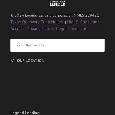
© 2024 Legend Lending Corporation NMLS 229421 |
|
Texas Recovery Fund Notice
NMLS Consumer
|
|
|
Access
Privacy Notice
Legal
Licensing
OUR LOCATION
Legend Lending