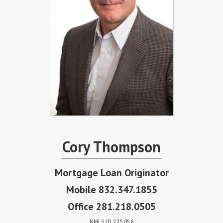
Cory Thompson
Mortgage Loan Originator
Mobile 832.347.1855
Office 281.218.0505
NMLS ID 225056