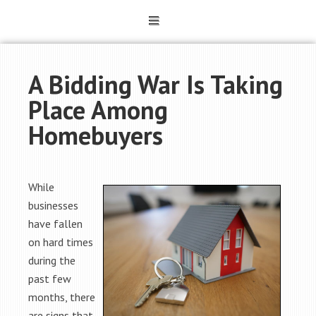
A Bidding War Is Taking
Place Among
Homebuyers
While
businesses
have fallen
on hard times
during the
past few
months, there
are signs that