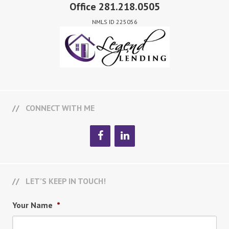
Office 281.218.0505
NMLS ID 225056
CONNECT WITH ME
LET’S KEEP IN TOUCH!
Your Name
*