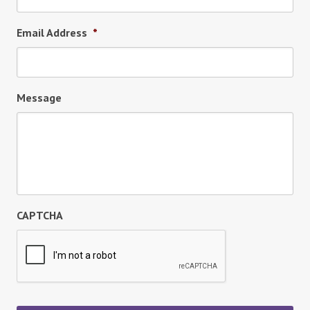
Email Address
*
Message
CAPTCHA