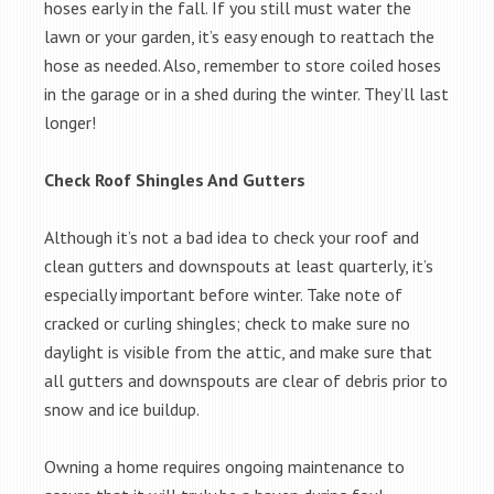
hoses early in the fall. If you still must water the
lawn or your garden, it’s easy enough to reattach the
hose as needed. Also, remember to store coiled hoses
in the garage or in a shed during the winter. They’ll last
longer!
Check Roof Shingles And Gutters
Although it’s not a bad idea to check your roof and
clean gutters and downspouts at least quarterly, it’s
especially important before winter. Take note of
cracked or curling shingles; check to make sure no
daylight is visible from the attic, and make sure that
all gutters and downspouts are clear of debris prior to
snow and ice buildup.
Owning a home requires ongoing maintenance to