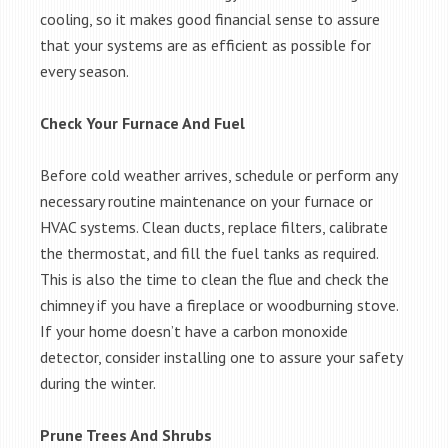
cooling, so it makes good financial sense to assure
that your systems are as efficient as possible for
every season.
Check Your Furnace And Fuel
Before cold weather arrives, schedule or perform any
necessary routine maintenance on your furnace or
HVAC systems. Clean ducts, replace filters, calibrate
the thermostat, and fill the fuel tanks as required.
This is also the time to clean the flue and check the
chimney if you have a fireplace or woodburning stove.
If your home doesn’t have a carbon monoxide
detector, consider installing one to assure your safety
during the winter.
Prune Trees And Shrubs