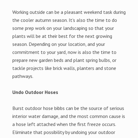
Working outside can be a pleasant weekend task during
the cooler autumn season. It’s also the time to do
some prep work on your landscaping so that your
plants will be at their best for the next growing
season. Depending on your location, and your
commitment to your yard, now is also the time to
prepare new garden beds and plant spring bulbs, or
tackle projects like brick walls, planters and stone
pathways.
Undo Outdoor Hoses
Burst outdoor hose bibbs can be the source of serious
interior water damage, and the most common cause is
a hose left attached when the first freeze occurs.
Eliminate that possibility by undoing your outdoor