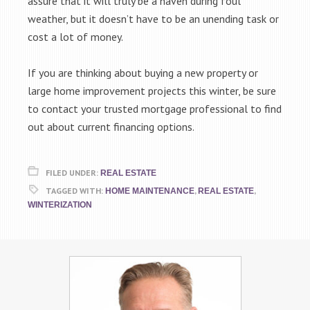
assure that it will truly be a haven during foul
weather, but it doesn’t have to be an unending task or
cost a lot of money.
If you are thinking about buying a new property or
large home improvement projects this winter, be sure
to contact your trusted mortgage professional to find
out about current financing options.
FILED UNDER:
REAL ESTATE
TAGGED WITH:
,
,
HOME MAINTENANCE
REAL ESTATE
WINTERIZATION