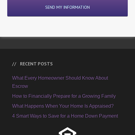
RECENT POSTS
What Every Homeowner Should Know About
Escrow
How to Financially Prepare for a Growing Family
What Happens When Your Home Is Appraised?
4 Smart Ways to Save for a Home Down Payment