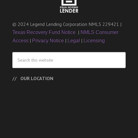
© 2024 Legend Lending Corporation NMLS 229421 |
|
Texas Recovery Fund Notice
NMLS Consumer
|
|
|
Access
Privacy Notice
Legal
Licensing
OUR LOCATION