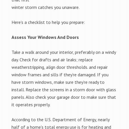
winter storm catches you unaware.
Here’s a checklist to help you prepare:
Assess Your Windows And Doors
Take a walk around your interior, preferably on a windy
day. Check for drafts and air leaks; replace
weatherstripping, align door thresholds. and repair
window frames and sills if they’re damaged. If you
have storm windows, make sure they’re ready to
install. Replace the screens in a storm door with glass
panels. Also check your garage door to make sure that
it operates properly.
According to the U.S. Department of Energy, nearly
half of a home’s total energy use is for heating and