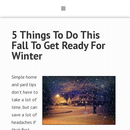
5 Things To Do This
Fall To Get Ready For
Winter
Simple home
and yard tips
don’t have to
take a lot of
time, but can
save a lot of
headaches if
that first