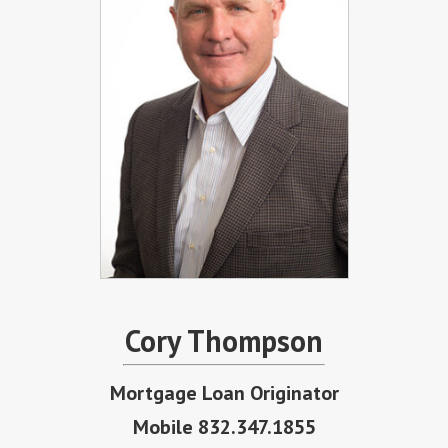
Cory Thompson
Mortgage Loan Originator
Mobile 832.347.1855