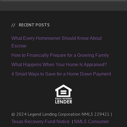
RECENT POSTS
What Every Homeowner Should Know About
Escrow
How to Financially Prepare for a Growing Family
What Happens When Your Home Is Appraised?
4 Smart Ways to Save for a Home Down Payment
© 2024 Legend Lending Corporation NMLS 229421 |
|
Texas Recovery Fund Notice
NMLS Consumer