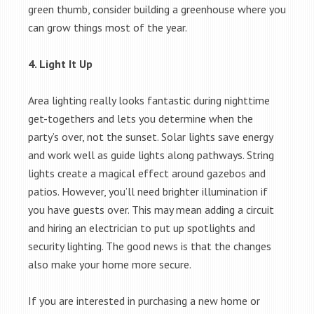
green thumb, consider building a greenhouse where you
can grow things most of the year.
4. Light It Up
Area lighting really looks fantastic during nighttime
get-togethers and lets you determine when the
party’s over, not the sunset. Solar lights save energy
and work well as guide lights along pathways. String
lights create a magical effect around gazebos and
patios. However, you’ll need brighter illumination if
you have guests over. This may mean adding a circuit
and hiring an electrician to put up spotlights and
security lighting. The good news is that the changes
also make your home more secure.
If you are interested in purchasing a new home or