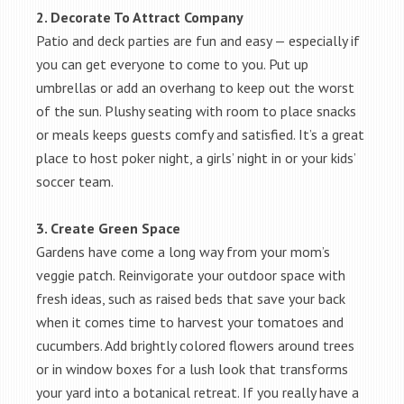
2. Decorate To Attract Company
Patio and deck parties are fun and easy — especially if
you can get everyone to come to you. Put up
umbrellas or add an overhang to keep out the worst
of the sun. Plushy seating with room to place snacks
or meals keeps guests comfy and satisfied. It’s a great
place to host poker night, a girls’ night in or your kids’
soccer team.
3. Create Green Space
Gardens have come a long way from your mom’s
veggie patch. Reinvigorate your outdoor space with
fresh ideas, such as raised beds that save your back
when it comes time to harvest your tomatoes and
cucumbers. Add brightly colored flowers around trees
or in window boxes for a lush look that transforms
your yard into a botanical retreat. If you really have a