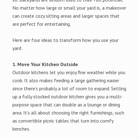
No matter how large or small your yard is, a makeover
can create cozy sitting areas and larger spaces that
are perfect for entertaining.
Here are four ideas to transform how you use your
yard:
1. Move Your Kitchen Outside
Outdoor kitchens let you enjoy fine weather while you
cook. It also makes feeding a large gathering easier
since there’s probably a lot of room to expand. Setting
up a fully stocked outdoor kitchen gives you a multi-
purpose space that can double as a lounge or dining
area. It’s all about choosing the right furnishings, such
as convertible picnic tables that turn into comfy
benches.