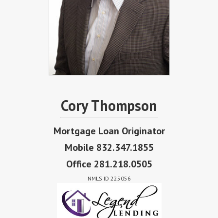
Cory Thompson
Mortgage Loan Originator
Mobile 832.347.1855
Office 281.218.0505
NMLS ID 225056