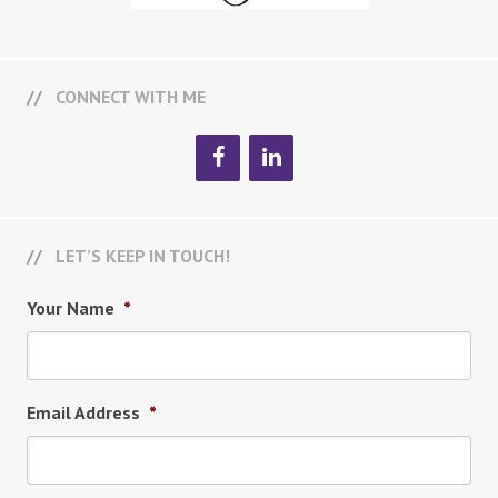
CONNECT WITH ME
LET’S KEEP IN TOUCH!
Your Name
*
Email Address
*