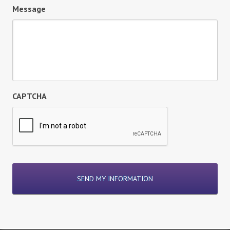
Message
CAPTCHA