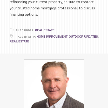
refinancing your current property, be sure to contact
your trusted home mortgage professional to discuss
financing options.
FILED UNDER:
REAL ESTATE
TAGGED WITH:
,
,
HOME IMPROVEMENT
OUTDOOR UPDATES
REAL ESTATE