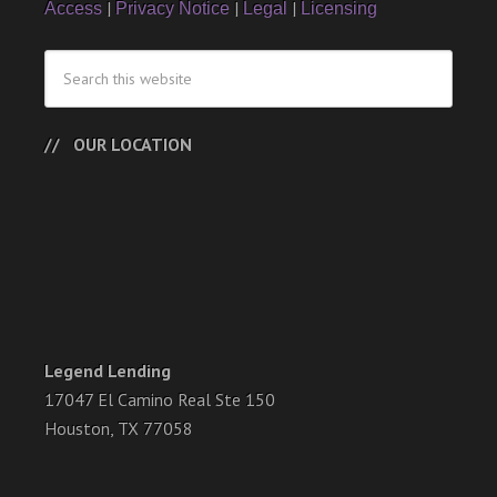
|
|
|
Access
Privacy Notice
Legal
Licensing
OUR LOCATION
Legend Lending
17047 El Camino Real Ste 150
Houston, TX 77058