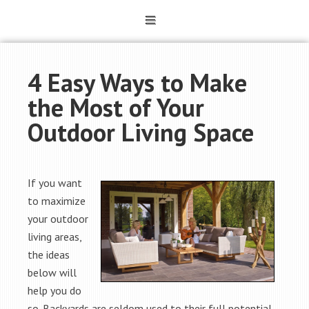
4 Easy Ways to Make
the Most of Your
Outdoor Living Space
If you want
to maximize
your outdoor
living areas,
the ideas
below will
help you do
so. Backyards are seldom used to their full potential.