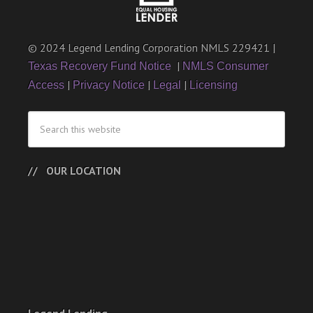
© 2024 Legend Lending Corporation NMLS 229421 |
|
Texas Recovery Fund Notice
NMLS Consumer
|
|
|
Access
Privacy Notice
Legal
Licensing
OUR LOCATION