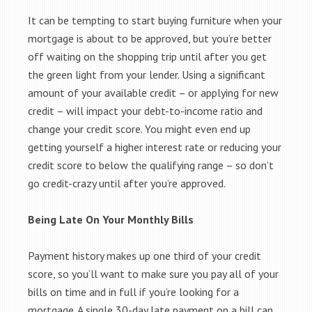
It can be tempting to start buying furniture when your
mortgage is about to be approved, but you’re better
off waiting on the shopping trip until after you get
the green light from your lender. Using a significant
amount of your available credit – or applying for new
credit – will impact your debt-to-income ratio and
change your credit score. You might even end up
getting yourself a higher interest rate or reducing your
credit score to below the qualifying range – so don’t
go credit-crazy until after you’re approved.
Being Late On Your Monthly Bills
Payment history makes up one third of your credit
score, so you’ll want to make sure you pay all of your
bills on time and in full if you’re looking for a
mortgage. A single 30-day late payment on a bill can