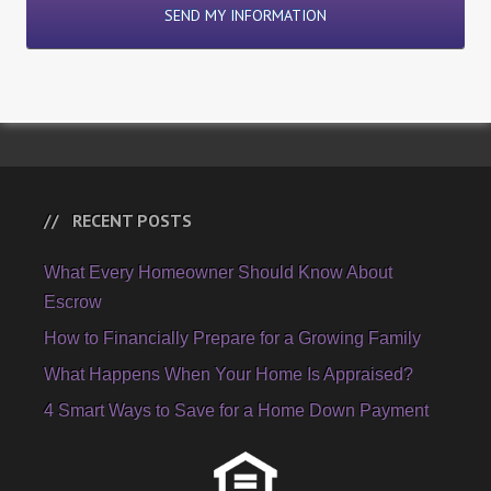
RECENT POSTS
What Every Homeowner Should Know About
Escrow
How to Financially Prepare for a Growing Family
What Happens When Your Home Is Appraised?
4 Smart Ways to Save for a Home Down Payment