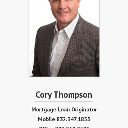
Cory Thompson
Mortgage Loan Originator
Mobile 832.347.1855