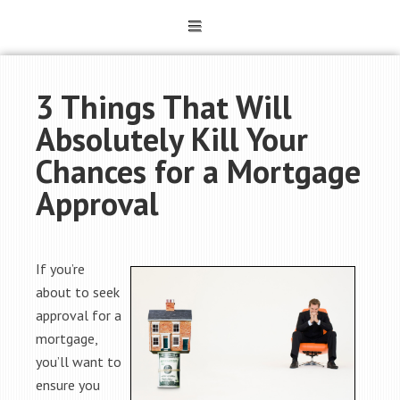
3 Things That Will
Absolutely Kill Your
Chances for a Mortgage
Approval
If you’re
about to seek
approval for a
mortgage,
you’ll want to
ensure you