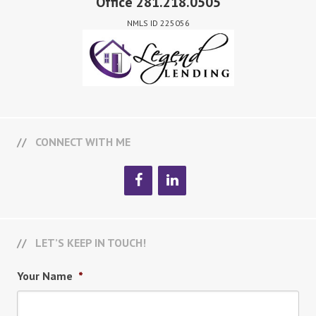
Office 281.218.0505
NMLS ID 225056
CONNECT WITH ME
LET’S KEEP IN TOUCH!
Your Name
*