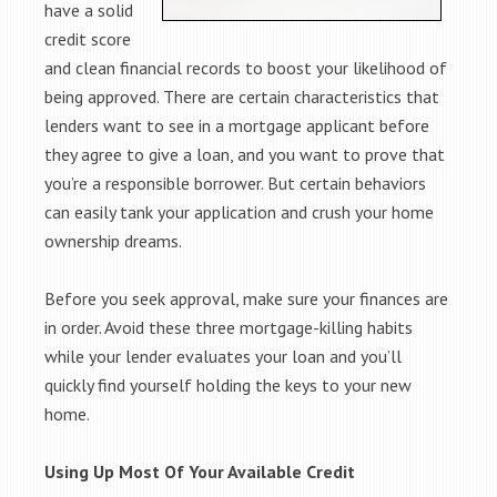
have a solid
credit score
and clean financial records to boost your likelihood of
being approved. There are certain characteristics that
lenders want to see in a mortgage applicant before
they agree to give a loan, and you want to prove that
you’re a responsible borrower. But certain behaviors
can easily tank your application and crush your home
ownership dreams.
Before you seek approval, make sure your finances are
in order. Avoid these three mortgage-killing habits
while your lender evaluates your loan and you’ll
quickly find yourself holding the keys to your new
home.
Using Up Most Of Your Available Credit