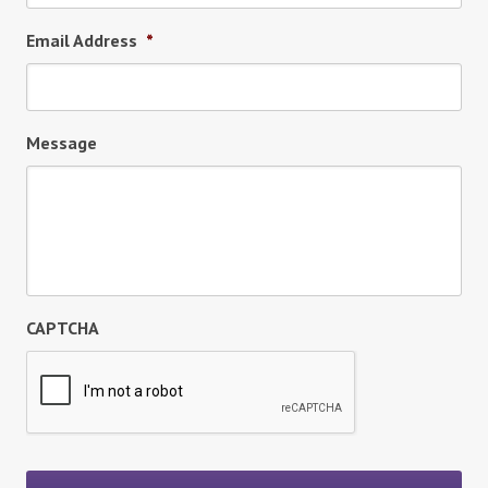
Email Address
*
Message
CAPTCHA