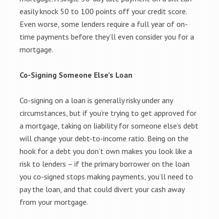
easily knock 50 to 100 points off your credit score.
Even worse, some lenders require a full year of on-
time payments before they’ll even consider you for a
mortgage.
Co-Signing Someone Else’s Loan
Co-signing on a loan is generally risky under any
circumstances, but if you’re trying to get approved for
a mortgage, taking on liability for someone else’s debt
will change your debt-to-income ratio. Being on the
hook for a debt you don’t own makes you look like a
risk to lenders – if the primary borrower on the loan
you co-signed stops making payments, you’ll need to
pay the loan, and that could divert your cash away
from your mortgage.