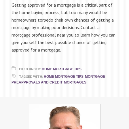
Getting approved for a mortgage is a critical part of
the home buying process, but too many would-be
homeowners torpedo their own chances of getting a
mortgage by making poor decisions. Contact a
mortgage professional near you to learn how you can
give yourself the best possible chance of getting
approved for a mortgage.
FILED UNDER:
HOME MORTGAGE TIPS
TAGGED WITH:
,
HOME MORTGAGE TIPS
MORTGAGE
,
PREAPPROVALS AND CREDIT
MORTGAGES