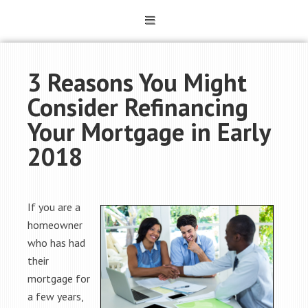
3 Reasons You Might
Consider Refinancing
Your Mortgage in Early
2018
If you are a
homeowner
who has had
their
mortgage for
a few years,