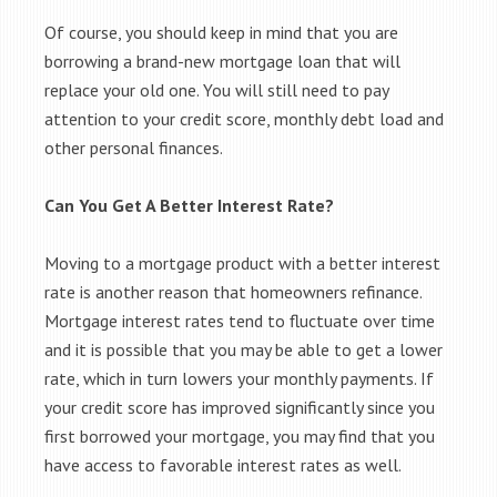
Of course, you should keep in mind that you are
borrowing a brand-new mortgage loan that will
replace your old one. You will still need to pay
attention to your credit score, monthly debt load and
other personal finances.
Can You Get A Better Interest Rate?
Moving to a mortgage product with a better interest
rate is another reason that homeowners refinance.
Mortgage interest rates tend to fluctuate over time
and it is possible that you may be able to get a lower
rate, which in turn lowers your monthly payments. If
your credit score has improved significantly since you
first borrowed your mortgage, you may find that you
have access to favorable interest rates as well.