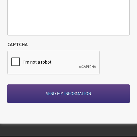
CAPTCHA