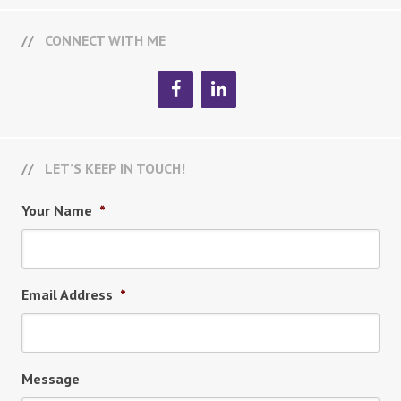
CONNECT WITH ME
LET’S KEEP IN TOUCH!
Your Name
*
Email Address
*
Message