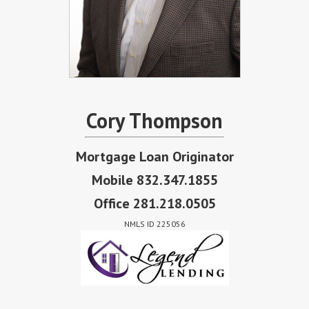
Cory Thompson
Mortgage Loan Originator
Mobile 832.347.1855
Office 281.218.0505
NMLS ID 225056