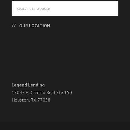
OUR LOCATION
Legend Lending
17047 El Camino Real Ste 150
Houston, TX 77058