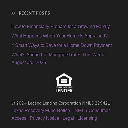
RECENT POSTS
How to Financially Prepare for a Growing Family
What Happens When Your Home Is Appraised?
4 Smart Ways to Save for a Home Down Payment
What’s Ahead For Mortgage Rates This Week –
August 3rd, 2026
© 2024 Legend Lending Corporation NMLS 229421 |
|
Texas Recovery Fund Notice
NMLS Consumer
|
|
|
Access
Privacy Notice
Legal
Licensing