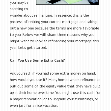
you may be
starting to
wonder about refinancing. In essence, this is the
process of retiring your current mortgage and taking
out a new one because the terms are more favorable
to you. Below we will share three reasons why you
might want to look at refinancing your mortgage this
year. Let’s get started.
Can You Use Some Extra Cash?
Ask yourself: if you had some extra money on hand,
how would you use it? Many homeowners refinance to
pull out some of the equity value that they have built
up in their home over time. You might use this cash for
a major renovation, or to upgrade your furnishings, or
even just for a nice vacation.