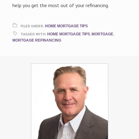
help you get the most out of your refinancing.
FILED UNDER:
HOME MORTGAGE TIPS
TAGGED WITH:
,
,
HOME MORTGAGE TIPS
MORTGAGE
MORTGAGE REFINANCING