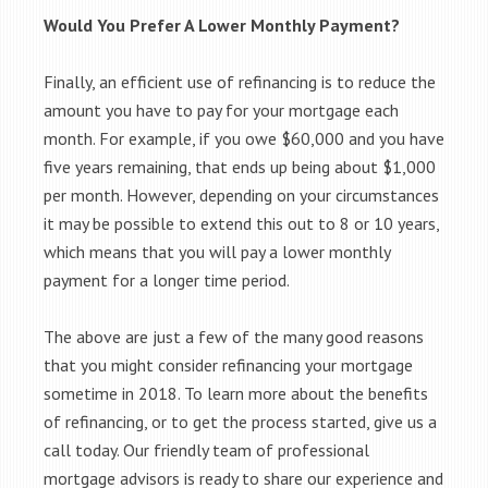
Would You Prefer A Lower Monthly Payment?
Finally, an efficient use of refinancing is to reduce the
amount you have to pay for your mortgage each
month. For example, if you owe $60,000 and you have
five years remaining, that ends up being about $1,000
per month. However, depending on your circumstances
it may be possible to extend this out to 8 or 10 years,
which means that you will pay a lower monthly
payment for a longer time period.
The above are just a few of the many good reasons
that you might consider refinancing your mortgage
sometime in 2018. To learn more about the benefits
of refinancing, or to get the process started, give us a
call today. Our friendly team of professional
mortgage advisors is ready to share our experience and